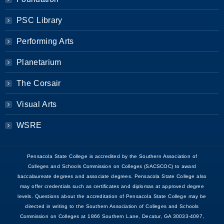
PSC Library
Performing Arts
Planetarium
The Corsair
Visual Arts
WSRE
Pensacola State College is accredited by the Southern Association of
Colleges and Schools Commission on Colleges (SACSCOC) to award
baccalaureate degrees and associate degrees. Pensacola State College also
may offer credentials such as certificates and diplomas at approved degree
levels. Questions about the accreditation of Pensacola State College may be
directed in writing to the Southern Association of Colleges and Schools
Commission on Colleges at 1866 Southern Lane, Decatur, GA 30033-4097,