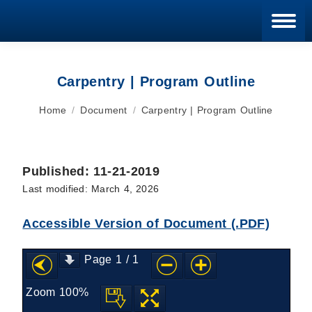
Blan
Carpentry | Program Outline
You are here:
Home
Document
Carpentry | Program Outline
Published: 11-21-2019
Last modified: March 4, 2026
Accessible Version of Document (.PDF)
Page
1
/
1
Zoom
100%