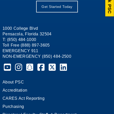
Ask PSC
Get Started Today
1000 College Blvd
Pensacola, Florida 32504
T: (850) 484-1000
Toll Free (888) 897-3605
EMERGENCY 911
NON-EMERGENCY (850) 484-2500
Pensacola State College on YouTube
Pensacola State College on Instagram
Pensacola State College on Snapchat
Pensacola State College on Facebook
Pensacola State College on X (form
Pensacola State College on
About PSC
Accreditation
CARES Act Reporting
Purchasing