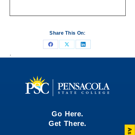
Share This On:
Share
Share
Share
.
on
on
on
Facebook
X
LinkedIn
Go Here.
Get There.