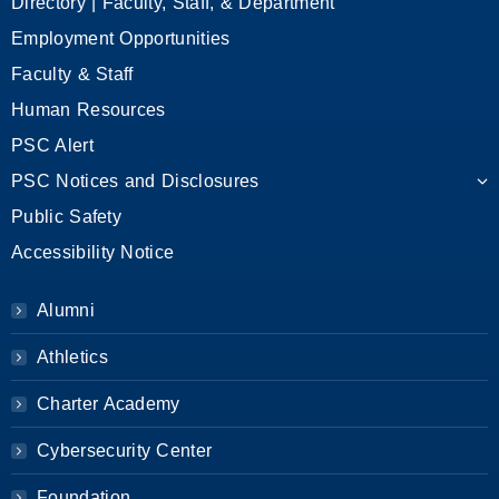
Directory | Faculty, Staff, & Department
Employment Opportunities
Faculty & Staff
Human Resources
PSC Alert
PSC Notices and Disclosures
Public Safety
Accessibility Notice
Alumni
Athletics
Charter Academy
Cybersecurity Center
Foundation