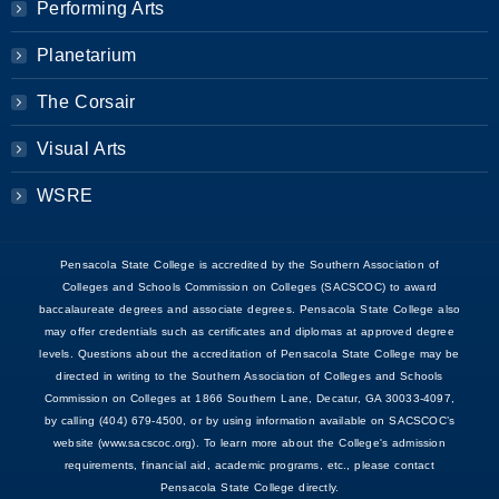
Performing Arts
Planetarium
The Corsair
Visual Arts
WSRE
Pensacola State College is accredited by the Southern Association of
Colleges and Schools Commission on Colleges (SACSCOC) to award
baccalaureate degrees and associate degrees. Pensacola State College also
may offer credentials such as certificates and diplomas at approved degree
levels. Questions about the accreditation of Pensacola State College may be
directed in writing to the Southern Association of Colleges and Schools
Commission on Colleges at 1866 Southern Lane, Decatur, GA 30033-4097,
by calling (404) 679-4500, or by using information available on SACSCOC’s
website (www.sacscoc.org). To learn more about the College's admission
requirements, financial aid, academic programs, etc., please contact
Pensacola State College directly.