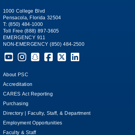
1000 College Blvd
Pensacola, Florida 32504
T: (850) 484-1000
Toll Free (888) 897-3605
EMERGENCY 911
NON-EMERGENCY (850) 484-2500
Pensacola State College on YouTube
Pensacola State College on Instagram
Pensacola State College on Snapchat
Pensacola State College on Facebook
Pensacola State College on X (form
Pensacola State College on
About PSC
Accreditation
CARES Act Reporting
Purchasing
Directory | Faculty, Staff, & Department
Employment Opportunities
Faculty & Staff