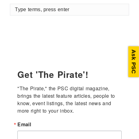
Type
terms,
press
enter
Ask PSC
Get 'The Pirate'!
"The Pirate," the PSC digital magazine, 
brings the latest feature articles, people to 
know, event listings, the latest news and 
more right to your inbox.
Email