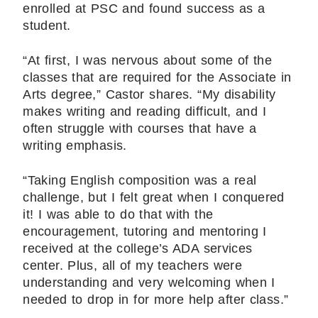
enrolled at PSC and found success as a
student.
“At first, I was nervous about some of the
classes that are required for the Associate in
Arts degree,” Castor shares. “My disability
makes writing and reading difficult, and I
often struggle with courses that have a
writing emphasis.
“Taking English composition was a real
challenge, but I felt great when I conquered
it! I was able to do that with the
encouragement, tutoring and mentoring I
received at the college’s ADA services
center. Plus, all of my teachers were
understanding and very welcoming when I
needed to drop in for more help after class.”