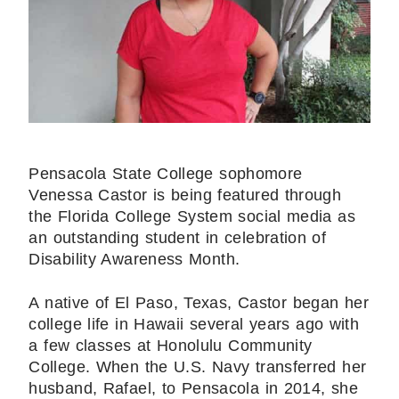
Pensacola State College sophomore
Venessa Castor is being featured through
the Florida College System social media as
an outstanding student in celebration of
Disability Awareness Month.
A native of El Paso, Texas, Castor began her
college life in Hawaii several years ago with
a few classes at Honolulu Community
College. When the U.S. Navy transferred her
husband, Rafael, to Pensacola in 2014, she