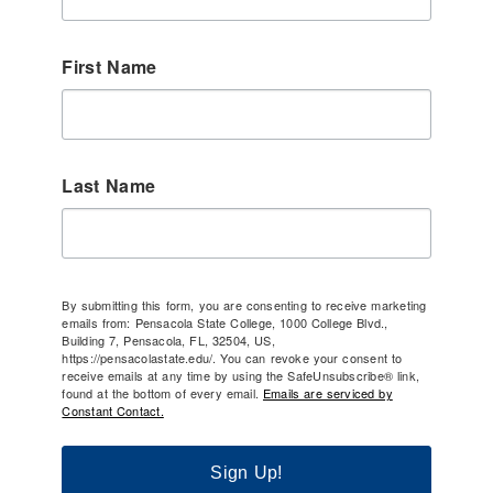
First Name
Last Name
By submitting this form, you are consenting to receive marketing
emails from: Pensacola State College, 1000 College Blvd.,
Building 7, Pensacola, FL, 32504, US,
https://pensacolastate.edu/. You can revoke your consent to
receive emails at any time by using the SafeUnsubscribe® link,
found at the bottom of every email.
Emails are serviced by
Constant Contact.
Sign Up!