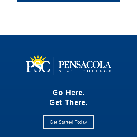
.
Go Here.
Get There.
Get Started Today