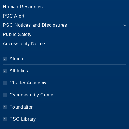
Human Resources
PSC Alert
PSC Notices and Disclosures
Public Safety
Accessibility Notice
Alumni
Athletics
Charter Academy
Cybersecurity Center
Foundation
PSC Library