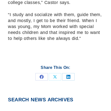
college classes,” Castor says.
“I study and socialize with them, guide them,
and mostly, I get to be their friend. When I
was young, my Mom worked with special
needs children and that inspired me to want
to help others like she always did.”
Share This On:
Share
Share
Share
on
on
on
Facebook
X
LinkedIn
SEARCH NEWS ARCHIVES