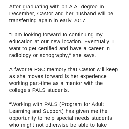
After graduating with an A.A. degree in
December, Castor and her husband will be
transferring again in early 2017.
“I am looking forward to continuing my
education at our new location. Eventually, I
want to get certified and have a career in
radiology or sonography,” she says.
A favorite PSC memory that Castor will keep
as she moves forward is her experience
working part-time as a mentor with the
college’s PALS students.
“Working with PALS (Program for Adult
Learning and Support) has given me the
opportunity to help special needs students
who might not otherwise be able to take