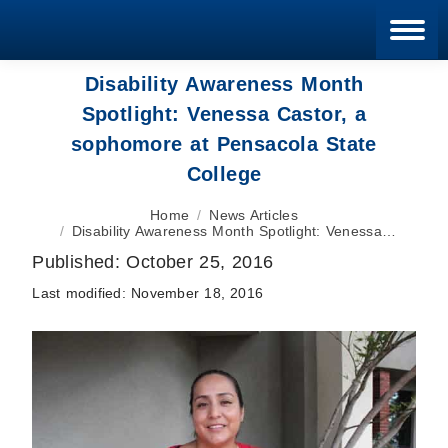
Blan
Disability Awareness Month
Spotlight: Venessa Castor, a
sophomore at Pensacola State
College
You are here:
Home
News Articles
Disability Awareness Month Spotlight: Venessa…
Published:
October 25, 2016
Last modified:
November 18, 2016