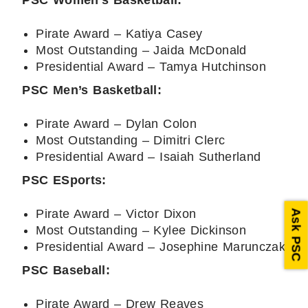
PSC Women’s Basketball:
Pirate Award – Katiya Casey
Most Outstanding – Jaida McDonald
Presidential Award – Tamya Hutchinson
PSC Men’s Basketball:
Pirate Award – Dylan Colon
Most Outstanding – Dimitri Clerc
Presidential Award – Isaiah Sutherland
PSC ESports:
Pirate Award – Victor Dixon
Ask PSC
Most Outstanding – Kylee Dickinson
Presidential Award – Josephine Marunczak
PSC Baseball:
Pirate Award – Drew Reaves