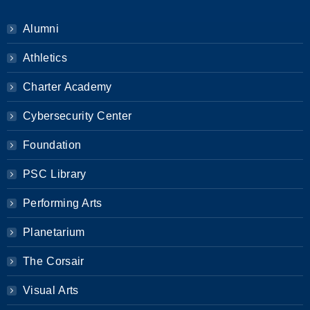
Alumni
Athletics
Charter Academy
Cybersecurity Center
Foundation
PSC Library
Performing Arts
Planetarium
The Corsair
Visual Arts