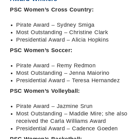
PSC Women’s Cross Country:
Pirate Award – Sydney Smiga
Most Outstanding – Christine Clark
Presidential Award – Alicia Hopkins
PSC Women’s Soccer:
Pirate Award – Remy Redmon
Most Outstanding – Jenna Maiorino
Presidential Award – Teresa Hernandez
PSC Women’s Volleyball:
Pirate Award – Jazmine Srun
Most Outstanding – Maddie Mire; she also
received the Carla Williams Award
Presidential Award – Cadence Goeden