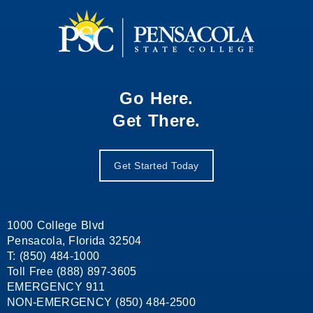
Go Here.
Get There.
Get Started Today
1000 College Blvd
Pensacola, Florida 32504
T: (850) 484-1000
Toll Free (888) 897-3605
EMERGENCY 911
NON-EMERGENCY (850) 484-2500