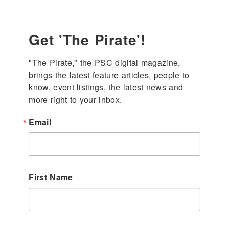
Get 'The Pirate'!
"The Pirate," the PSC digital magazine, 
brings the latest feature articles, people to 
know, event listings, the latest news and 
more right to your inbox.
Email
First Name