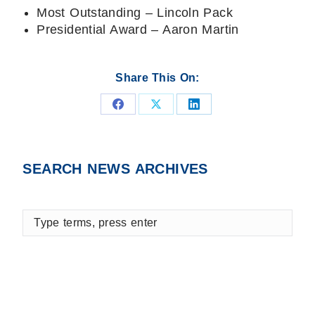
Most Outstanding – Lincoln Pack
Presidential Award – Aaron Martin
Share This On:
Share
Share
Share
on
on
on
Facebook
X
LinkedIn
SEARCH NEWS ARCHIVES
Type
terms,
press
enter