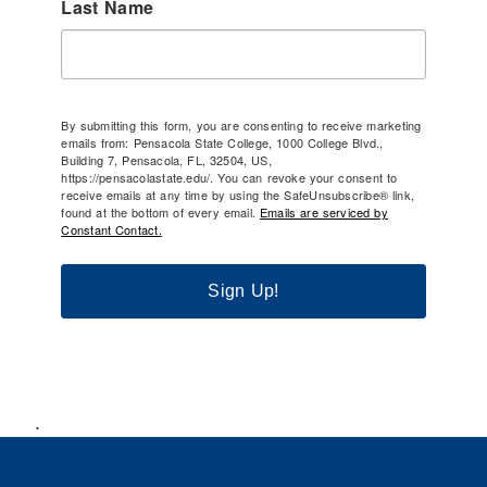
Last Name
By submitting this form, you are consenting to receive marketing
emails from: Pensacola State College, 1000 College Blvd.,
Building 7, Pensacola, FL, 32504, US,
https://pensacolastate.edu/. You can revoke your consent to
receive emails at any time by using the SafeUnsubscribe® link,
found at the bottom of every email.
Emails are serviced by
Constant Contact.
Sign Up!
.