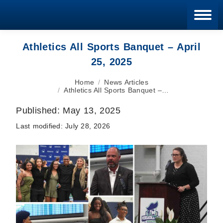
Blan
Athletics All Sports Banquet – April
25, 2025
You are here:
Home
News Articles
Athletics All Sports Banquet –…
Published:
May 13, 2025
Last modified:
July 28, 2026