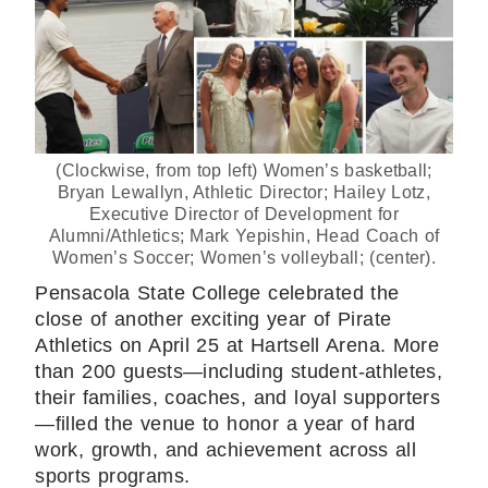
(Clockwise, from top left) Women’s basketball;
Bryan Lewallyn, Athletic Director; Hailey Lotz,
Executive Director of Development for
Alumni/Athletics; Mark Yepishin, Head Coach of
Women’s Soccer; Women’s volleyball; (center).
Pensacola State College celebrated the
close of another exciting year of Pirate
Athletics on April 25 at Hartsell Arena. More
than 200 guests—including student-athletes,
their families, coaches, and loyal supporters
—filled the venue to honor a year of hard
work, growth, and achievement across all
sports programs.