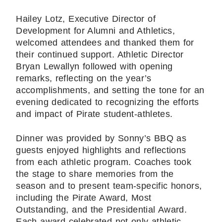
Hailey Lotz, Executive Director of
Development for Alumni and Athletics,
welcomed attendees and thanked them for
their continued support. Athletic Director
Bryan Lewallyn followed with opening
remarks, reflecting on the year’s
accomplishments, and setting the tone for an
evening dedicated to recognizing the efforts
and impact of Pirate student-athletes.
Dinner was provided by Sonny’s BBQ as
guests enjoyed highlights and reflections
from each athletic program. Coaches took
the stage to share memories from the
season and to present team-specific honors,
including the Pirate Award, Most
Outstanding, and the Presidential Award.
Each award celebrated not only athletic