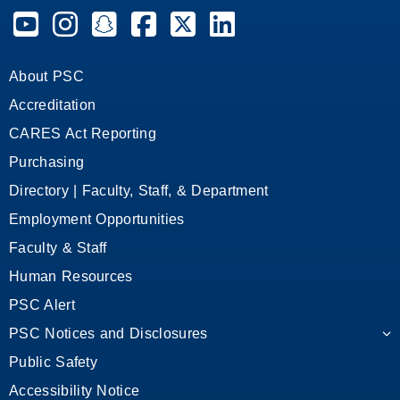
Pensacola State College on YouTube
Pensacola State College on Instagram
Pensacola State College on Snapchat
Pensacola State College on Facebook
Pensacola State College on X (form
Pensacola State College on
About PSC
Accreditation
CARES Act Reporting
Purchasing
Directory | Faculty, Staff, & Department
Employment Opportunities
Faculty & Staff
Human Resources
PSC Alert
PSC Notices and Disclosures
Public Safety
Accessibility Notice