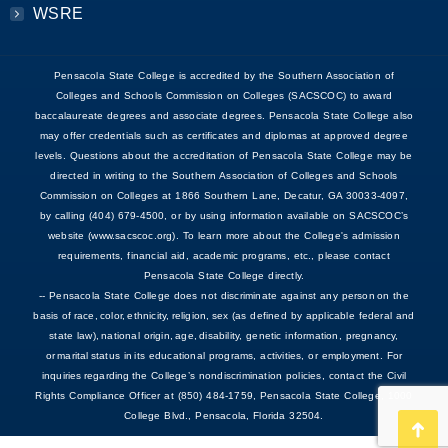
WSRE
Pensacola State College is accredited by the Southern Association of
Colleges and Schools Commission on Colleges (SACSCOC) to award
baccalaureate degrees and associate degrees. Pensacola State College also
may offer credentials such as certificates and diplomas at approved degree
levels. Questions about the accreditation of Pensacola State College may be
directed in writing to the Southern Association of Colleges and Schools
Commission on Colleges at 1866 Southern Lane, Decatur, GA 30033-4097,
by calling (404) 679-4500, or by using information available on SACSCOC’s
website (www.sacscoc.org). To learn more about the College's admission
requirements, financial aid, academic programs, etc., please contact
Pensacola State College directly.
-- Pensacola State College does not discriminate against any person on the
basis of race, color, ethnicity, religion, sex (as defined by applicable federal and
state law), national origin, age, disability, genetic information, pregnancy,
or marital status in its educational programs, activities, or employment. For
inquiries regarding the College’s nondiscrimination policies, contact the Civil
Rights Compliance Officer at (850) 484-1759, Pensacola State College, 1000
College Blvd., Pensacola, Florida 32504.
Go