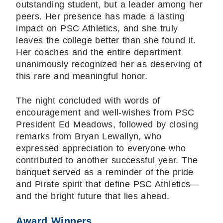
outstanding student, but a leader among her
peers. Her presence has made a lasting
impact on PSC Athletics, and she truly
leaves the college better than she found it.
Her coaches and the entire department
unanimously recognized her as deserving of
this rare and meaningful honor.
The night concluded with words of
encouragement and well-wishes from PSC
President Ed Meadows, followed by closing
remarks from Bryan Lewallyn, who
expressed appreciation to everyone who
contributed to another successful year. The
banquet served as a reminder of the pride
and Pirate spirit that define PSC Athletics—
and the bright future that lies ahead.
Award Winners