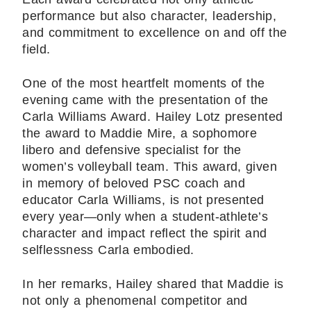
performance but also character, leadership,
and commitment to excellence on and off the
field.
One of the most heartfelt moments of the
evening came with the presentation of the
Carla Williams Award. Hailey Lotz presented
the award to Maddie Mire, a sophomore
libero and defensive specialist for the
women’s volleyball team. This award, given
in memory of beloved PSC coach and
educator Carla Williams, is not presented
every year—only when a student-athlete’s
character and impact reflect the spirit and
selflessness Carla embodied.
In her remarks, Hailey shared that Maddie is
not only a phenomenal competitor and