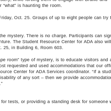
 “what” is haunting the room.
day, Oct. 25. Groups of up to eight people can try 
the mystery. There is no charge. Participants can sig
enture. The Student Resource Center for ADA also will
 25, in Building 6, Room 603.
e room” type of mystery, is to educate visitors and 
ost requested and used accommodations that our off
ource Center for ADA Services coordinator. “If a stu
disability of any sort – then we provide accommodatio
.”
 for tests, or providing a standing desk for someone