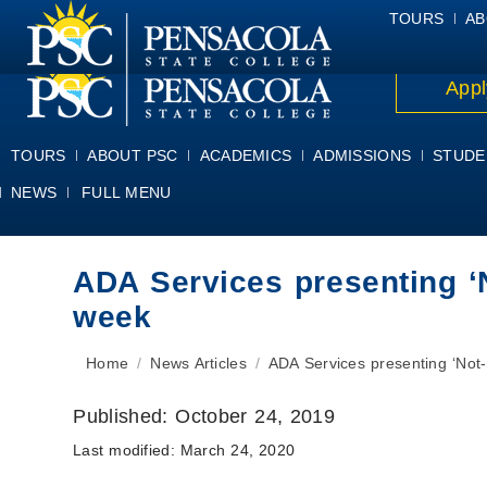
ALUMNI
ATHLETICS
FACULTY & STAFF
FOUNDATION
GIV
TOURS
AB
Appl
TOURS
ABOUT PSC
ACADEMICS
ADMISSIONS
STUDE
NEWS
FULL MENU
ADA Services presenting ‘
week
You are here:
Home
News Articles
ADA Services presenting ‘No
Published:
October 24, 2019
Last modified:
March 24, 2020