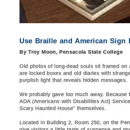
Use Braille and American Sign 
By Troy Moon, Pensacola State College
Old photos of long-dead souls sit framed on a
are locked boxes and old diaries with strange
purplish light that reveals hidden messages.
We probably gave too much away. Because t
ADA (Americans with Disabilities Act) Service
Scary Haunted House” themselves.
Located in Building 2, Room 250, on the Pe
give visitors a little taste of suspense and m