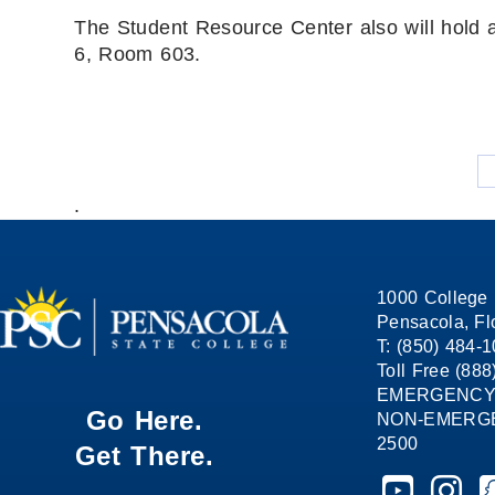
The Student Resource Center also will hold 
6, Room 603.
.
1000 College 
Pensacola, Fl
T: (850) 484-
Toll Free (88
EMERGENCY
Go Here.
NON-EMERGEN
2500
Get There.
Pensacola St
Pensaco
P