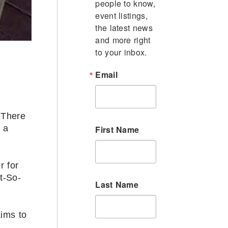
people to know, 
event listings, 
the latest news 
and more right 
to your inbox.
Email
 There
 a
First Name
r for
t-So-
Last Name
ims to