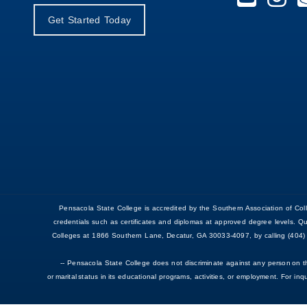
Get Started Today
Pensacola State College is accredited by the Southern Association of 
credentials such as certificates and diplomas at approved degree levels. Q
Colleges at 1866 Southern Lane, Decatur, GA 30033-4097, by calling (404) 
-- Pensacola State College does not discriminate against any person on the b
or marital status in its educational programs, activities, or employment. For i