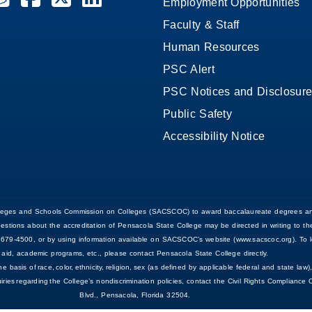
Employment Opportunities
Faculty & Staff
Human Resources
PSC Alert
PSC Notices and Disclosur
Public Safety
Accessibility Notice
Colleges and Schools Commission on Colleges (SACSCOC) to award baccalaureate degrees an
uestions about the accreditation of Pensacola State College may be directed in writing to
679-4500, or by using information available on SACSCOC’s website (www.sacscoc.org). To le
aid, academic programs, etc., please contact Pensacola State College directly.
asis of race, color, ethnicity, religion, sex (as defined by applicable federal and state law), 
nquiries regarding the College’s nondiscrimination policies, contact the Civil Rights Complian
Blvd., Pensacola, Florida 32504.