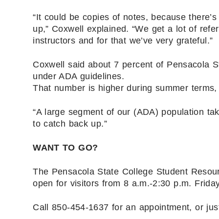
“It could be copies of notes, because there’s
up,” Coxwell explained. “We get a lot of refer
instructors and for that we’ve very grateful.”
Coxwell said about 7 percent of Pensacola St
under ADA guidelines.
That number is higher during summer terms, 
“A large segment of our (ADA) population tak
to catch back up.”
WANT TO GO?
The Pensacola State College Student Resour
open for visitors from 8 a.m.-2:30 p.m. Friday
Call 850-454-1637 for an appointment, or ju