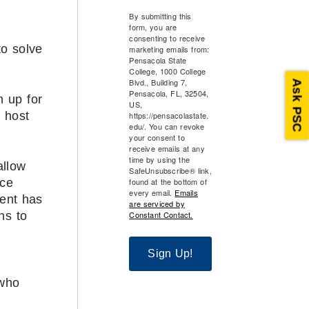
By submitting this
form, you are
consenting to receive
to solve
marketing emails from:
Pensacola State
College, 1000 College
Blvd., Building 7,
Ask PSC
Pensacola, FL, 32504,
n up for
US,
 host
https://pensacolastate.
edu/. You can revoke
your consent to
receive emails at any
time by using the
allow
SafeUnsubscribe® link,
found at the bottom of
ice
every email.
Emails
dent has
are serviced by
Constant Contact.
ns to
Sign Up!
 who