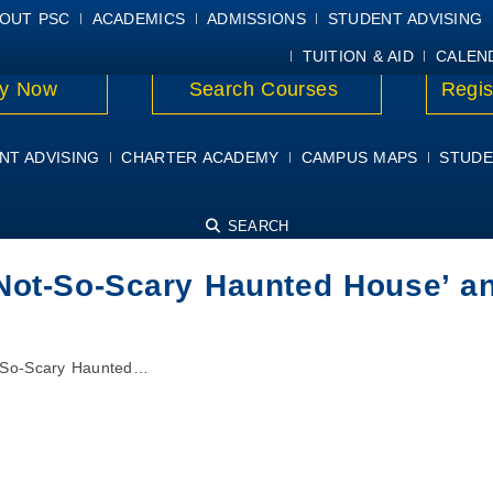
E
MYPSC
WORKDAY HELP
ELEAR
OUT PSC
ACADEMICS
ADMISSIONS
STUDENT ADVISING
TUITION & AID
CALEN
y Now
Search Courses
Regis
NT ADVISING
CHARTER ACADEMY
CAMPUS MAPS
STUDE
SEARCH
Not-So-Scary Haunted House’ a
t-So-Scary Haunted…