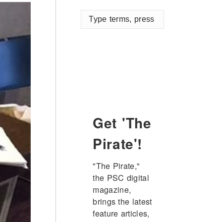
Type
terms,
press
enter
Get 'The
Pirate'!
"The Pirate," 
the PSC digital 
magazine, 
brings the latest 
feature articles, 