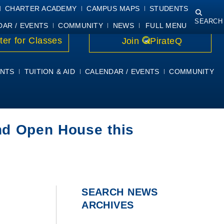
NING
COURSE SYLLABI
PIRATEMAIL
STUDENT RESOURCES
CHARTER ACADEMY
CAMPUS MAPS
STUDENTS
SEARCH
DAR / EVENTS
COMMUNITY
NEWS
FULL MENU
ter for Classes
Join
PirateQ
NTS
TUITION & AID
CALENDAR / EVENTS
COMMUNITY
nd Open House this
SEARCH NEWS
ARCHIVES