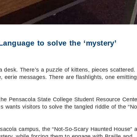
Language to solve the ‘mystery’
 desk. There’s a puzzle of kittens, pieces scattered.
, eerie messages. There are flashlights, one emitting
he Pensacola State College Student Resource Cente
s wants visitors to solve the tangled riddle of the “No
nsacola campus, the “Not-So-Scary Haunted House” a
ystery, while forcing them to engage with Braille and