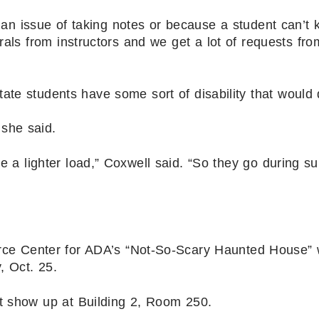
 an issue of taking notes or because a student can’t 
rals from instructors and we get a lot of requests fro
ate students have some sort of disability that would 
she said.
e a lighter load,” Coxwell said. “So they go during 
ce Center for ADA’s “Not-So-Scary Haunted House” w
, Oct. 25.
st show up at Building 2, Room 250.