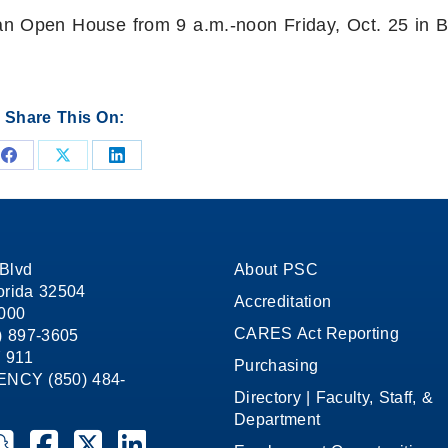
an Open House from 9 a.m.-noon Friday, Oct. 25 in B
Share This On:
Share
Share
Share
on
on
on
Facebook
X
LinkedIn
Blvd
About PSC
orida 32504
Accreditation
1000
CARES Act Reporting
8) 897-3605
 911
Purchasing
CY (850) 484-
Directory | Faculty, Staff, &
Department
ate College on YouTube
la State College on Instagram
ensacola State College on Snapchat
Pensacola State College on Facebook
Pensacola State College on X (formerly Twitter)
Pensacola State College on LinkedIn