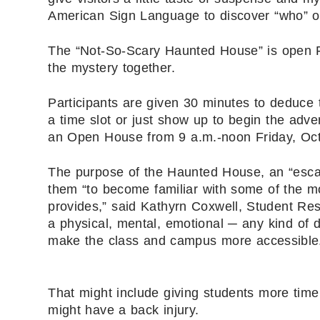
American Sign Language to discover “who” or
The “Not-So-Scary Haunted House” is open Fri
the mystery together.
Participants are given 30 minutes to deduce 
a time slot or just show up to begin the adv
an Open House from 9 a.m.-noon Friday, Oct.
The purpose of the Haunted House, an “escap
them “to become familiar with some of the m
provides,” said Kathyrn Coxwell, Student Res
a physical, mental, emotional ─ any kind of 
make the class and campus more accessible
That might include giving students more time
might have a back injury.