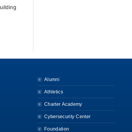
uilding
Alumni
Athletics
Charter Academy
Cybersecurity Center
Foundation