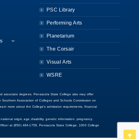
PSC Library
Performing Arts
Planetarium
es
The Corsair
Visual Arts
WSRE
d associate degrees. Pensacola State College also may offer
 the Southern Association of Colleges and Schools Commission on
arn more about the College's admission requirements, financial
national origin, age, disability, genetic information, pregnancy,
ce Officer at (850) 484-1759, Pensacola State College, 1000 College