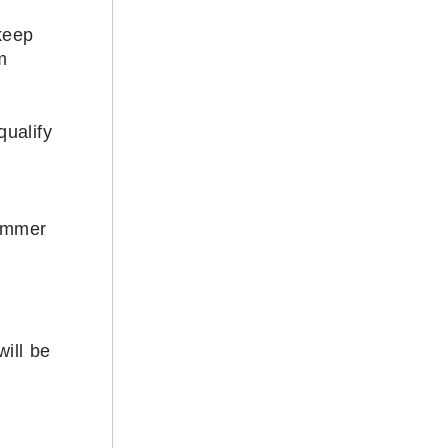
keep
m
qualify
summer
ill be