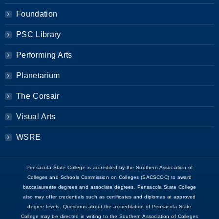
Foundation
PSC Library
Performing Arts
Planetarium
The Corsair
Visual Arts
WSRE
Pensacola State College is accredited by the Southern Association of
Colleges and Schools Commission on Colleges (SACSCOC) to award
baccalaureate degrees and associate degrees. Pensacola State College
also may offer credentials such as certificates and diplomas at approved
degree levels. Questions about the accreditation of Pensacola State
College may be directed in writing to the Southern Association of Colleges