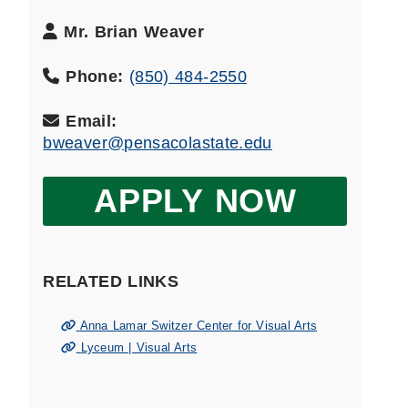
Department
Mr. Brian Weaver
Head
Name:
Phone:
(850) 484-2550
Email:
bweaver@pensacolastate.edu
APPLY NOW
RELATED LINKS
Anna Lamar Switzer Center for Visual Arts
Lyceum | Visual Arts