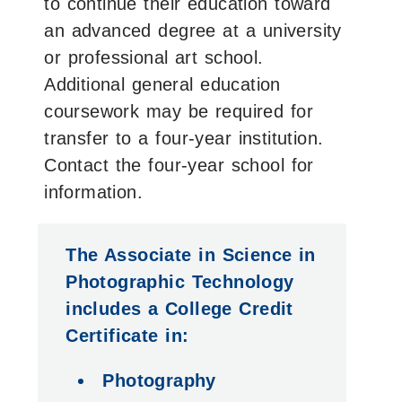
to continue their education toward
an advanced degree at a university
or professional art school.
Additional general education
coursework may be required for
transfer to a four-year institution.
Contact the four-year school for
information.
The Associate in Science in
Photographic Technology
includes a College Credit
Certificate in:
Photography