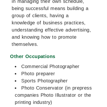
in managing their own schedule,
being successful means building a
group of clients, having a
knowledge of business practices,
understanding effective advertising,
and knowing how to promote
themselves.
Other Occupations
Commercial Photographer
Photo preparer
Sports Photographer
Photo Conservator (in prepress
companies Photo Illustrator or the
printing industry)