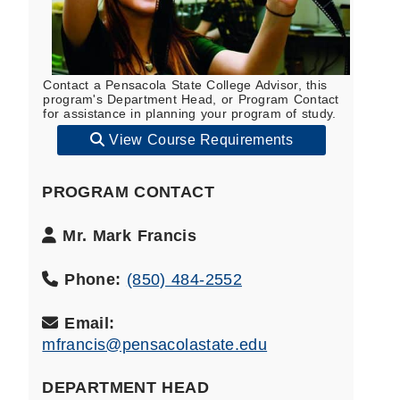
Contact a Pensacola State College Advisor, this
program's Department Head, or Program Contact
for assistance in planning your program of study.
View Course Requirements
PROGRAM CONTACT
Program
Mr. Mark Francis
Contact
Name:
Phone:
(850) 484-2552
Email:
mfrancis@pensacolastate.edu
DEPARTMENT HEAD