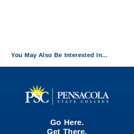
You May Also Be Interested In...
Go Here.
Get There.