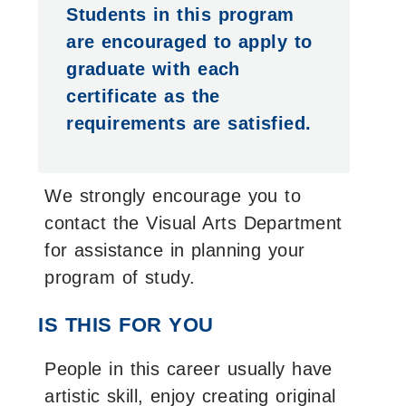
Students in this program
are encouraged to apply to
graduate with each
certificate as the
requirements are satisfied.
We strongly encourage you to
contact the Visual Arts Department
for assistance in planning your
program of study.
IS THIS FOR YOU
People in this career usually have
artistic skill, enjoy creating original