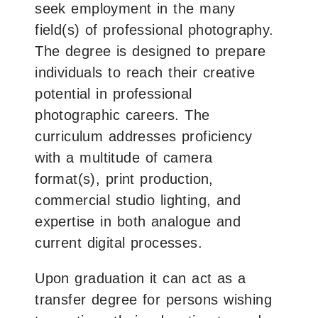
seek employment in the many
field(s) of professional photography.
The degree is designed to prepare
individuals to reach their creative
potential in professional
photographic careers. The
curriculum addresses proficiency
with a multitude of camera
format(s), print production,
commercial studio lighting, and
expertise in both analogue and
current digital processes.
Upon graduation it can act as a
transfer degree for persons wishing