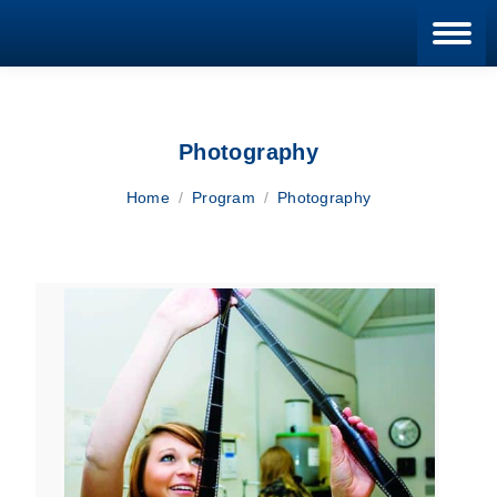
Blan
Photography
You are here:
Home
Program
Photography