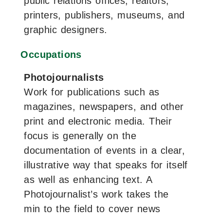
public relations offices, realtors,
printers, publishers, museums, and
graphic designers.
Occupations
Photojournalists
Work for publications such as
magazines, newspapers, and other
print and electronic media. Their
focus is generally on the
documentation of events in a clear,
illustrative way that speaks for itself
as well as enhancing text. A
Photojournalist’s work takes the
min to the field to cover news