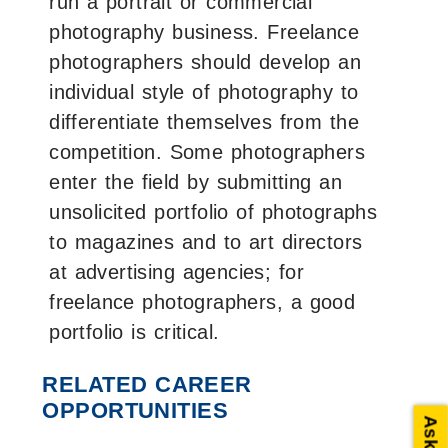
run a portrait or commercial
photography business. Freelance
photographers should develop an
individual style of photography to
differentiate themselves from the
competition. Some photographers
enter the field by submitting an
unsolicited portfolio of photographs
to magazines and to art directors
at advertising agencies; for
freelance photographers, a good
portfolio is critical.
RELATED CAREER
OPPORTUNITIES