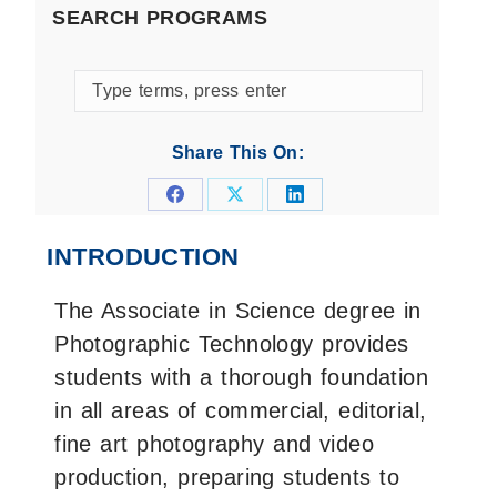
SEARCH PROGRAMS
Search
programs
by
Share This On:
keyword
Share
Share
Share
on
on
on
INTRODUCTION
Facebook
X
LinkedIn
The Associate in Science degree in
Photographic Technology provides
students with a thorough foundation
in all areas of commercial, editorial,
fine art photography and video
production, preparing students to