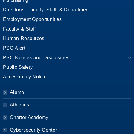
Purchasing
Directory | Faculty, Staff, & Department
Employment Opportunities
Faculty & Staff
Human Resources
PSC Alert
PSC Notices and Disclosures
Public Safety
Accessibility Notice
Alumni
Athletics
Charter Academy
Cybersecurity Center