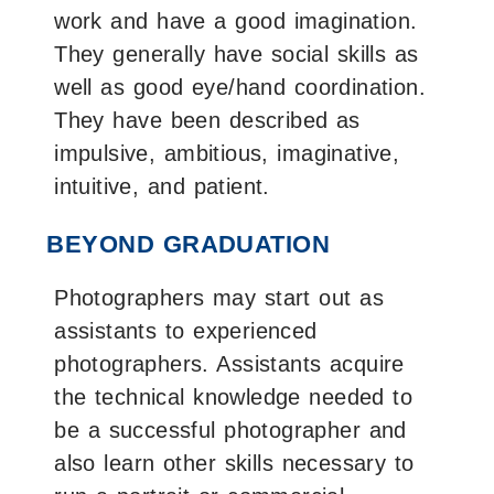
work and have a good imagination.
They generally have social skills as
well as good eye/hand coordination.
They have been described as
impulsive, ambitious, imaginative,
intuitive, and patient.
BEYOND GRADUATION
Photographers may start out as
assistants to experienced
photographers. Assistants acquire
the technical knowledge needed to
be a successful photographer and
also learn other skills necessary to