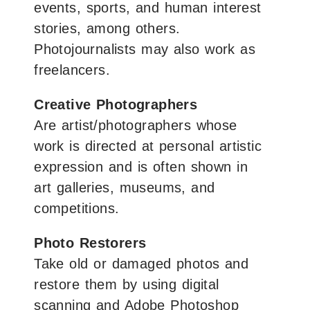
events, sports, and human interest
stories, among others.
Photojournalists may also work as
freelancers.
Creative Photographers
Are artist/photographers whose
work is directed at personal artistic
expression and is often shown in
art galleries, museums, and
competitions.
Photo Restorers
Take old or damaged photos and
restore them by using digital
scanning and Adobe Photoshop