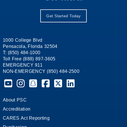
Get Started Today
1000 College Blvd
Pensacola, Florida 32504
T: (850) 484-1000
Toll Free (888) 897-3605
EMERGENCY 911
NON-EMERGENCY (850) 484-2500
Pensacola State College on YouTube
Pensacola State College on Instagram
Pensacola State College on Snapchat
Pensacola State College on Facebook
Pensacola State College on X (form
Pensacola State College on
About PSC
Accreditation
CARES Act Reporting