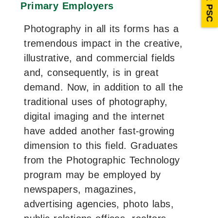
Ask PSC
Primary Employers
Photography in all its forms has a
tremendous impact in the creative,
illustrative, and commercial fields
and, consequently, is in great
demand. Now, in addition to all the
traditional uses of photography,
digital imaging and the internet
have added another fast-growing
dimension to this field. Graduates
from the Photographic Technology
program may be employed by
newspapers, magazines,
advertising agencies, photo labs,