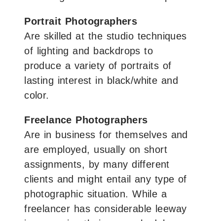
Portrait Photographers
Are skilled at the studio techniques
of lighting and backdrops to
produce a variety of portraits of
lasting interest in black/white and
color.
Freelance Photographers
Are in business for themselves and
are employed, usually on short
assignments, by many different
clients and might entail any type of
photographic situation. While a
freelancer has considerable leeway