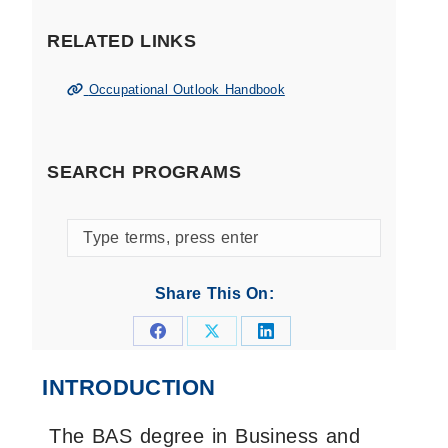
RELATED LINKS
Occupational Outlook Handbook
SEARCH PROGRAMS
Search
programs
by
Share This On:
keyword
Share
Share
Share
on
on
on
INTRODUCTION
Facebook
X
LinkedIn
The BAS degree in Business and