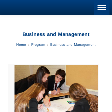
Blan
Business and Management
You are here:
Home
Program
Business and Management