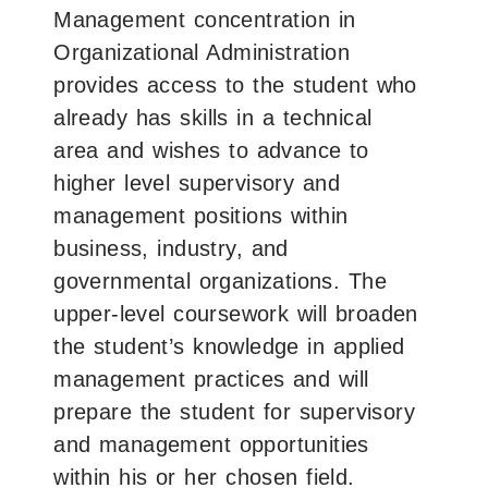
Management concentration in
Organizational Administration
provides access to the student who
already has skills in a technical
area and wishes to advance to
higher level supervisory and
management positions within
business, industry, and
governmental organizations. The
upper-level coursework will broaden
the student’s knowledge in applied
management practices and will
prepare the student for supervisory
and management opportunities
within his or her chosen field.