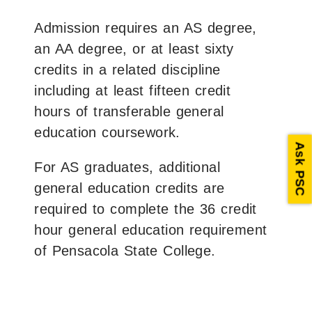
Admission requires an AS degree,
an AA degree, or at least sixty
credits in a related discipline
including at least fifteen credit
hours of transferable general
education coursework.
Ask PSC
For AS graduates, additional
general education credits are
required to complete the 36 credit
hour general education requirement
of Pensacola State College.