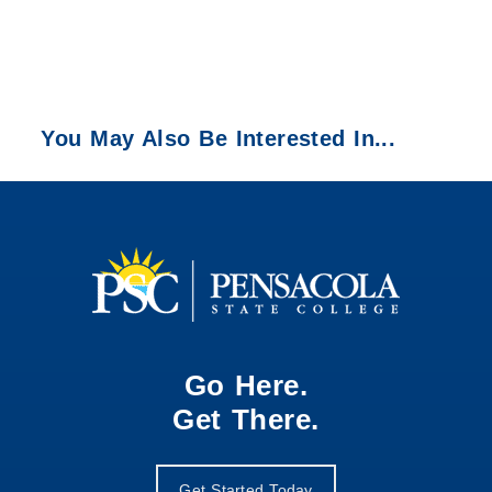
You May Also Be Interested In...
Go Here.
Get There.
Get Started Today