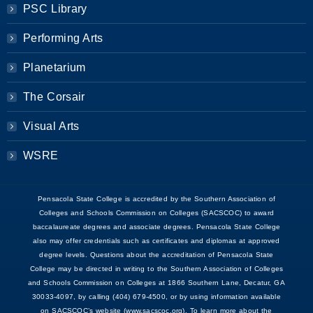
PSC Library
Performing Arts
Planetarium
The Corsair
Visual Arts
WSRE
Pensacola State College is accredited by the Southern Association of
Colleges and Schools Commission on Colleges (SACSCOC) to award
baccalaureate degrees and associate degrees. Pensacola State College
also may offer credentials such as certificates and diplomas at approved
degree levels. Questions about the accreditation of Pensacola State
College may be directed in writing to the Southern Association of Colleges
and Schools Commission on Colleges at 1866 Southern Lane, Decatur, GA
30033-4097, by calling (404) 679-4500, or by using information available
on SACSCOC’s website (www.sacscoc.org). To learn more about the