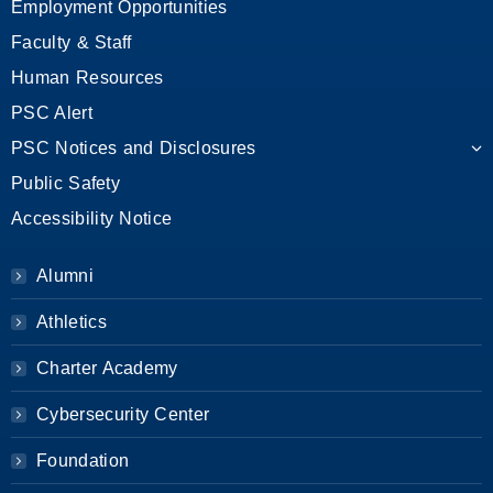
Employment Opportunities
Faculty & Staff
Human Resources
PSC Alert
PSC Notices and Disclosures
Public Safety
Accessibility Notice
Alumni
Athletics
Charter Academy
Cybersecurity Center
Foundation