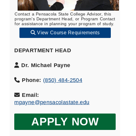
Contact a Pensacola State College Advisor, this
program's Department Head, or Program Contact
for assistance in planning your program of study.
View Course Requirements
DEPARTMENT HEAD
Department
Dr. Michael Payne
Head
Name:
Phone:
(850) 484-2504
Email:
mpayne@pensacolastate.edu
APPLY NOW