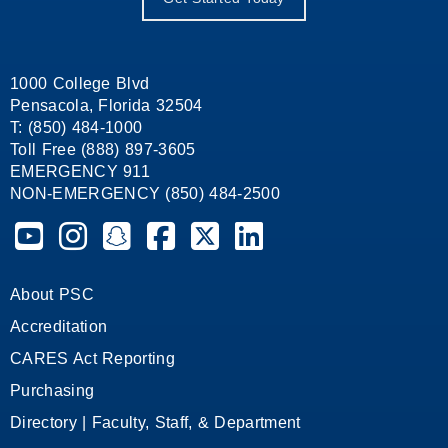
1000 College Blvd
Pensacola, Florida 32504
T: (850) 484-1000
Toll Free (888) 897-3605
EMERGENCY 911
NON-EMERGENCY (850) 484-2500
Pensacola State College on YouTube
Pensacola State College on Instagram
Pensacola State College on Snapchat
Pensacola State College on Facebook
Pensacola State College on X (form
Pensacola State College on
About PSC
Accreditation
CARES Act Reporting
Purchasing
Directory | Faculty, Staff, & Department