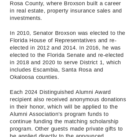
Rosa County, where Broxson built a career
in real estate, property insurance sales and
investments.
In 2010, Senator Broxson was elected to the
Florida House of Representatives and re-
elected in 2012 and 2014. In 2016, he was
elected to the Florida Senate and re-elected
in 2018 and 2020 to serve District 1, which
includes Escambia, Santa Rosa and
Okaloosa counties.
Each 2024 Distinguished Alumni Award
recipient also received anonymous donations
in their honor, which will be applied to the
Alumni Association’s program funds to
continue funding the matching scholarship
program. Other guests made private gifts to
be applied directly to the announced