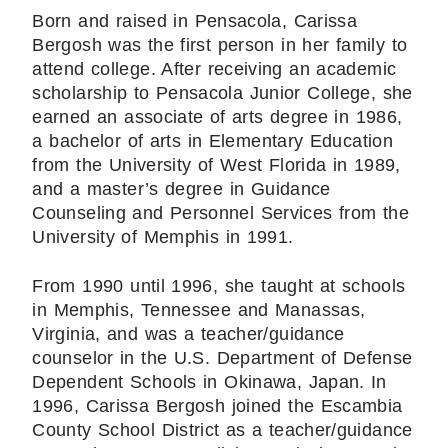
Born and raised in Pensacola, Carissa
Bergosh was the first person in her family to
attend college. After receiving an academic
scholarship to Pensacola Junior College, she
earned an associate of arts degree in 1986,
a bachelor of arts in Elementary Education
from the University of West Florida in 1989,
and a master’s degree in Guidance
Counseling and Personnel Services from the
University of Memphis in 1991.
From 1990 until 1996, she taught at schools
in Memphis, Tennessee and Manassas,
Virginia, and was a teacher/guidance
counselor in the U.S. Department of Defense
Dependent Schools in Okinawa, Japan. In
1996, Carissa Bergosh joined the Escambia
County School District as a teacher/guidance