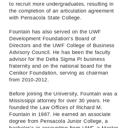
to recruit more undergraduates, resulting in
the completion of an articulation agreement
with Pensacola State College.
Fountain has also served on the UWF
Development Foundation’s Board of
Directors and the UWF College of Business
Advisory Council. He has been the faculty
advisor for the Delta Sigma Pi business
fraternity and on the national board for the
Cenikor Foundation, serving as chairman
from 2010-2012.
Before joining the University, Fountain was a
Mississippi attorney for over 30 years. He
founded the Law Offices of Richard M.
Fountain in 1987. He earned an associate
degree from Pensacola Junior College, a