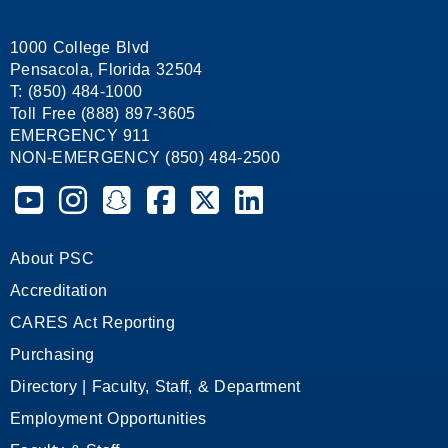
1000 College Blvd
Pensacola, Florida 32504
T: (850) 484-1000
Toll Free (888) 897-3605
EMERGENCY 911
NON-EMERGENCY (850) 484-2500
Pensacola State College on YouTube
Pensacola State College on Instagram
Pensacola State College on Snapchat
Pensacola State College on Facebook
Pensacola State College on X (form
Pensacola State College on
About PSC
Accreditation
CARES Act Reporting
Purchasing
Directory | Faculty, Staff, & Department
Employment Opportunities