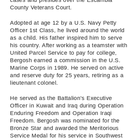
cases and presides over the Escambia
County Veterans Court.
Adopted at age 12 by a U.S. Navy Petty
Officer 1st Class, he lived around the world
as a child. His father inspired him to serve
his country. After working as a teamster with
United Parcel Service to pay for college,
Bergosh earned a commission in the U.S.
Marine Corps in 1989. He served on active
and reserve duty for 25 years, retiring as a
lieutenant colonel.
He served as the Battalion’s Executive
Officer in Kuwait and Iraq during Operation
Enduring Freedom and Operation Iraqi
Freedom. Bergosh was nominated for the
Bronze Star and awarded the Meritorious
Service Medal for his service in Southwest