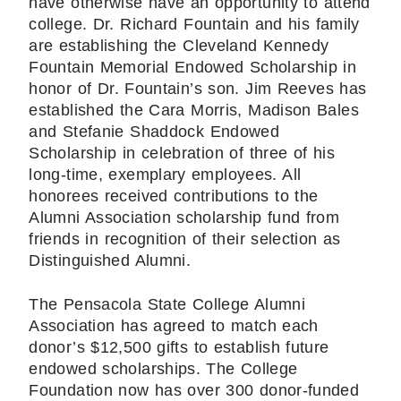
have otherwise have an opportunity to attend
college. Dr. Richard Fountain and his family
are establishing the Cleveland Kennedy
Fountain Memorial Endowed Scholarship in
honor of Dr. Fountain’s son. Jim Reeves has
established the Cara Morris, Madison Bales
and Stefanie Shaddock Endowed
Scholarship in celebration of three of his
long-time, exemplary employees. All
honorees received contributions to the
Alumni Association scholarship fund from
friends in recognition of their selection as
Distinguished Alumni.
The Pensacola State College Alumni
Association has agreed to match each
donor’s $12,500 gifts to establish future
endowed scholarships. The College
Foundation now has over 300 donor-funded