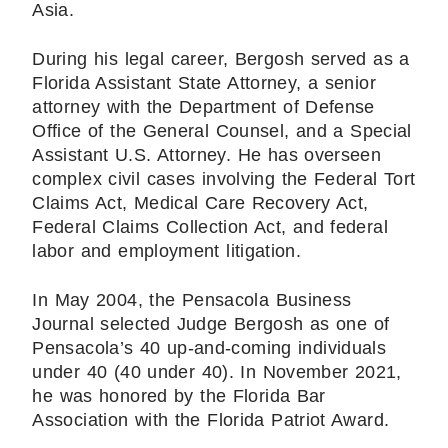
Asia.
During his legal career, Bergosh served as a
Florida Assistant State Attorney, a senior
attorney with the Department of Defense
Office of the General Counsel, and a Special
Assistant U.S. Attorney. He has overseen
complex civil cases involving the Federal Tort
Claims Act, Medical Care Recovery Act,
Federal Claims Collection Act, and federal
labor and employment litigation.
In May 2004, the Pensacola Business
Journal selected Judge Bergosh as one of
Pensacola’s 40 up-and-coming individuals
under 40 (40 under 40). In November 2021,
he was honored by the Florida Bar
Association with the Florida Patriot Award.