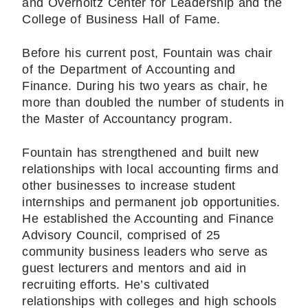
and Overholtz Center for Leadership and the
College of Business Hall of Fame.
Before his current post, Fountain was chair
of the Department of Accounting and
Finance. During his two years as chair, he
more than doubled the number of students in
the Master of Accountancy program.
Fountain has strengthened and built new
relationships with local accounting firms and
other businesses to increase student
internships and permanent job opportunities.
He established the Accounting and Finance
Advisory Council, comprised of 25
community business leaders who serve as
guest lecturers and mentors and aid in
recruiting efforts. He’s cultivated
relationships with colleges and high schools