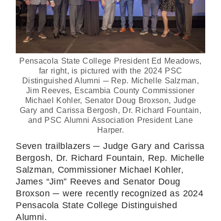
Pensacola State College President Ed Meadows,
far right, is pictured with the 2024 PSC
Distinguished Alumni ─ Rep. Michelle Salzman,
Jim Reeves, Escambia County Commissioner
Michael Kohler, Senator Doug Broxson, Judge
Gary and Carissa Bergosh, Dr. Richard Fountain,
and PSC Alumni Association President Lane
Harper.
Seven trailblazers ─ Judge Gary and Carissa
Bergosh, Dr. Richard Fountain, Rep. Michelle
Salzman, Commissioner Michael Kohler,
James “Jim” Reeves and Senator Doug
Broxson ─ were recently recognized as 2024
Pensacola State College Distinguished
Alumni.