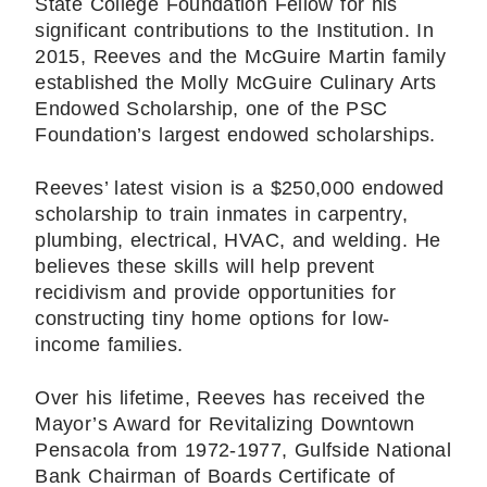
State College Foundation Fellow for his
significant contributions to the Institution. In
2015, Reeves and the McGuire Martin family
established the Molly McGuire Culinary Arts
Endowed Scholarship, one of the PSC
Foundation’s largest endowed scholarships.
Reeves’ latest vision is a $250,000 endowed
scholarship to train inmates in carpentry,
plumbing, electrical, HVAC, and welding. He
believes these skills will help prevent
recidivism and provide opportunities for
constructing tiny home options for low-
income families.
Over his lifetime, Reeves has received the
Mayor’s Award for Revitalizing Downtown
Pensacola from 1972-1977, Gulfside National
Bank Chairman of Boards Certificate of