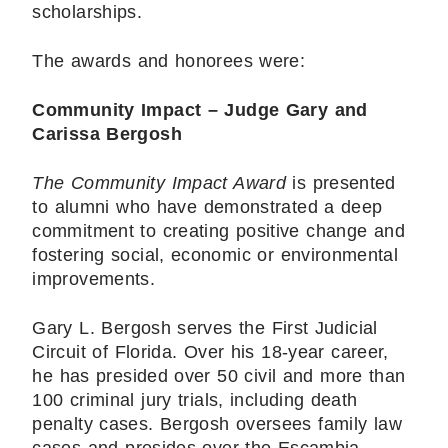
scholarships.
The awards and honorees were:
Community Impact – Judge Gary and
Carissa Bergosh
The Community Impact Award
is presented
to alumni who have demonstrated a deep
commitment to creating positive change and
fostering social, economic or environmental
improvements.
Gary L. Bergosh serves the First Judicial
Circuit of Florida. Over his 18-year career,
he has presided over 50 civil and more than
100 criminal jury trials, including death
penalty cases. Bergosh oversees family law