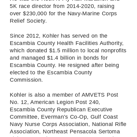
5K race director from 2014-2020, raising
over $230,000 for the Navy-Marine Corps
Relief Society.
Since 2012, Kohler has served on the
Escambia County Health Facilities Authority,
which donated $1.5 million to local nonprofits
and managed $1.4 billion in bonds for
Escambia County. He resigned after being
elected to the Escambia County
Commission.
Kohler is also a member of AMVETS Post
No. 12, American Legion Post 240,
Escambia County Republican Executive
Committee, Everman’s Co-Op, Gulf Coast
Navy Nurse Corps Association, National Rifle
Association, Northeast Pensacola Sertoma