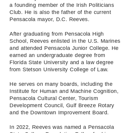
a founding member of the Irish Politicians
Club. He is also the father of the current
Pensacola mayor, D.C. Reeves.
After graduating from Pensacola High
School, Reeves enlisted in the U.S. Marines
and attended Pensacola Junior College. He
earned an undergraduate degree from
Florida State University and a law degree
from Stetson University College of Law.
He serves on many boards, including the
Institute for Human and Machine Cognition,
Pensacola Cultural Center, Tourism
Development Council, Gulf Breeze Rotary
and the Downtown Improvement Board.
In 2022, Reeves was named a Pensacola