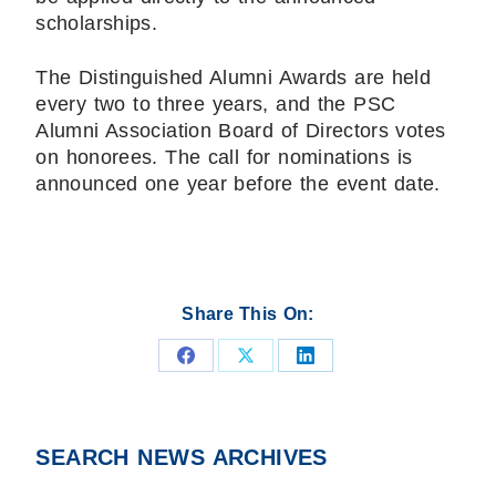
scholarships.
The Distinguished Alumni Awards are held
every two to three years, and the PSC
Alumni Association Board of Directors votes
on honorees. The call for nominations is
announced one year before the event date.
Share This On:
Share
Share
Share
on
on
on
Facebook
X
LinkedIn
SEARCH NEWS ARCHIVES