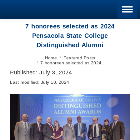
Blan
7 honorees selected as 2024
Pensacola State College
Distinguished Alumni
You are here:
Home
Featured Posts
7 honorees selected as 2024…
Published:
July 3, 2024
Last modified:
July 18, 2024