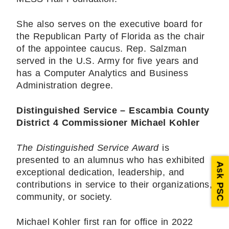
She also serves on the executive board for
the Republican Party of Florida as the chair
of the appointee caucus. Rep. Salzman
served in the U.S. Army for five years and
has a Computer Analytics and Business
Administration degree.
Distinguished Service – Escambia County
District 4 Commissioner
Michael Kohler
The Distinguished Service Award
is
presented to an alumnus who has exhibited
Ask PSC
exceptional dedication, leadership, and
contributions in service to their organizations,
community, or society.
Michael Kohler first ran for office in 2022