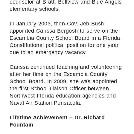
counselor at Bratt, Bellview and Blue Angels
elementary schools.
In January 2003, then-Gov. Jeb Bush
appointed Carissa Bergosh to serve on the
Escambia County School Board in a Florida
Constitutional political position for one year
due to an emergency vacancy.
Carissa continued teaching and volunteering
after her time on the Escambia County
School Board. In 2009, she was appointed
the first School Liaison Officer between
Northwest Florida education agencies and
Naval Air Station Pensacola.
Lifetime Achievement – Dr. Richard
Fountain