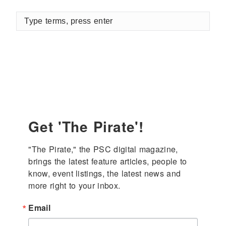
Type
terms,
press
enter
Get 'The Pirate'!
"The Pirate," the PSC digital magazine, 
brings the latest feature articles, people to 
know, event listings, the latest news and 
more right to your inbox.
Email