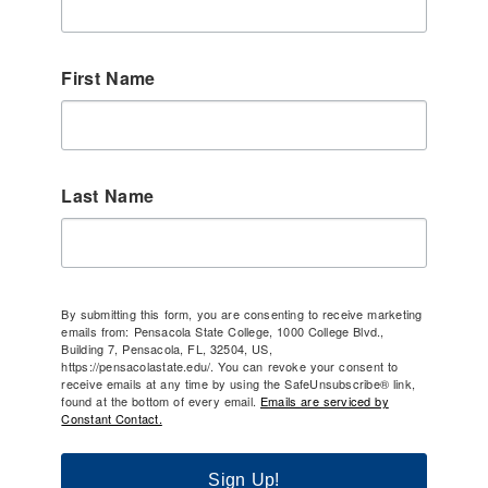
First Name
Last Name
By submitting this form, you are consenting to receive marketing
emails from: Pensacola State College, 1000 College Blvd.,
Building 7, Pensacola, FL, 32504, US,
https://pensacolastate.edu/. You can revoke your consent to
receive emails at any time by using the SafeUnsubscribe® link,
found at the bottom of every email.
Emails are serviced by
Constant Contact.
Sign Up!