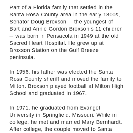
Part of a Florida family that settled in the
Santa Rosa County area in the early 1800s,
Senator Doug Broxson ─ the youngest of
Bart and Annie Gordon Broxson’s 11 children
─ was born in Pensacola in 1949 at the old
Sacred Heart Hospital. He grew up at
Broxson Station on the Gulf Breeze
peninsula.
In 1956, his father was elected the Santa
Rosa County sheriff and moved the family to
Milton. Broxson played football at Milton High
School and graduated in 1967.
In 1971, he graduated from Evangel
University in Springfield, Missouri. While in
college, he met and married Mary Bernhardt.
After college, the couple moved to Santa