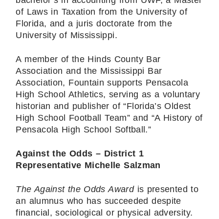
bachelor’s in accounting from UWF, a Master
of Laws in Taxation from the University of
Florida, and a juris doctorate from the
University of Mississippi.
A member of the Hinds County Bar
Association and the Mississippi Bar
Association, Fountain supports Pensacola
High School Athletics, serving as a voluntary
historian and publisher of “Florida’s Oldest
High School Football Team” and “A History of
Pensacola High School Softball.”
Against the Odds – District 1
Representative Michelle Salzman
The Against the Odds Award
is presented to
an alumnus who has succeeded despite
financial, sociological or physical adversity.