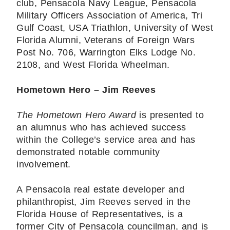
club, Pensacola Navy League, Pensacola
Military Officers Association of America, Tri
Gulf Coast, USA Triathlon, University of West
Florida Alumni, Veterans of Foreign Wars
Post No. 706, Warrington Elks Lodge No.
2108, and West Florida Wheelman.
Hometown Hero – Jim Reeves
The Hometown Hero Award
is presented to
an alumnus who has achieved success
within the College’s service area and has
demonstrated notable community
involvement.
A Pensacola real estate developer and
philanthropist, Jim Reeves served in the
Florida House of Representatives, is a
former City of Pensacola councilman, and is