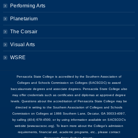
Performing Arts
Planetarium
The Corsair
Visual Arts
WSRE
Pensacola State College is accredited by the Southern Association of
Colleges and Schools Commission on Colleges (SACSCOC) to award
baccalaureate degrees and associate degrees. Pensacola State College also
may offer credentials such as certificates and diplomas at approved degree
levels. Questions about the accreditation of Pensacola State College may be
directed in writing to the Southern Association of Colleges and Schools
Commission on Colleges at 1866 Southern Lane, Decatur, GA 30033-4097,
by calling (404) 679-4500, or by using information available on SACSCOC’s
website (www.sacscoc.org). To learn more about the College's admission
requirements, financial aid, academic programs, etc., please contact