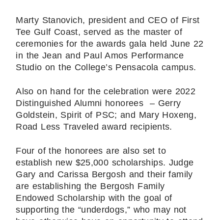
Marty Stanovich, president and CEO of First
Tee Gulf Coast, served as the master of
ceremonies for the awards gala held June 22
in the Jean and Paul Amos Performance
Studio on the College’s Pensacola campus.
Also on hand for the celebration were 2022
Distinguished Alumni honorees – Gerry
Goldstein, Spirit of PSC; and Mary Hoxeng,
Road Less Traveled award recipients.
Four of the honorees are also set to
establish new $25,000 scholarships. Judge
Gary and Carissa Bergosh and their family
are establishing the Bergosh Family
Endowed Scholarship with the goal of
supporting the “underdogs,” who may not