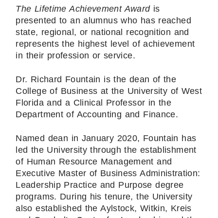
The Lifetime Achievement Award
is
presented to an alumnus who has reached
state, regional, or national recognition and
represents the highest level of achievement
in their profession or service.
Dr. Richard Fountain is the dean of the
College of Business at the University of West
Florida and a Clinical Professor in the
Department of Accounting and Finance.
Named dean in January 2020, Fountain has
led the University through the establishment
of Human Resource Management and
Executive Master of Business Administration:
Leadership Practice and Purpose degree
programs. During his tenure, the University
also established the Aylstock, Witkin, Kreis