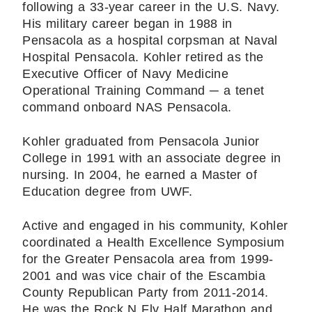
following a 33-year career in the U.S. Navy.
His military career began in 1988 in
Pensacola as a hospital corpsman at Naval
Hospital Pensacola. Kohler retired as the
Executive Officer of Navy Medicine
Operational Training Command ─ a tenet
command onboard NAS Pensacola.
Kohler graduated from Pensacola Junior
College in 1991 with an associate degree in
nursing. In 2004, he earned a Master of
Education degree from UWF.
Active and engaged in his community, Kohler
coordinated a Health Excellence Symposium
for the Greater Pensacola area from 1999-
2001 and was vice chair of the Escambia
County Republican Party from 2011-2014.
He was the Rock N Fly Half Marathon and