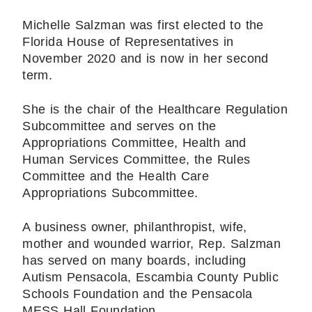
Michelle Salzman was first elected to the
Florida House of Representatives in
November 2020 and is now in her second
term.
She is the chair of the Healthcare Regulation
Subcommittee and serves on the
Appropriations Committee, Health and
Human Services Committee, the Rules
Committee and the Health Care
Appropriations Subcommittee.
A business owner, philanthropist, wife,
mother and wounded warrior, Rep. Salzman
has served on many boards, including
Autism Pensacola, Escambia County Public
Schools Foundation and the Pensacola
MESS Hall Foundation.