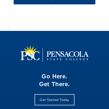
.
Go Here.
Get There.
Get Started Today