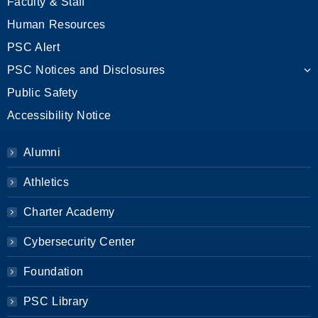
Faculty & Staff
Human Resources
PSC Alert
PSC Notices and Disclosures
Public Safety
Accessibility Notice
Alumni
Athletics
Charter Academy
Cybersecurity Center
Foundation
PSC Library