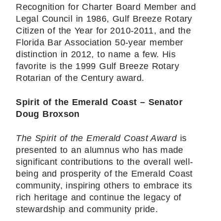
Recognition for Charter Board Member and
Legal Council in 1986, Gulf Breeze Rotary
Citizen of the Year for 2010-2011, and the
Florida Bar Association 50-year member
distinction in 2012, to name a few. His
favorite is the 1999 Gulf Breeze Rotary
Rotarian of the Century award.
Spirit of the Emerald Coast – Senator
Doug Broxson
The Spirit of the Emerald Coast Award
is
presented to an alumnus who has made
significant contributions to the overall well-
being and prosperity of the Emerald Coast
community, inspiring others to embrace its
rich heritage and continue the legacy of
stewardship and community pride.