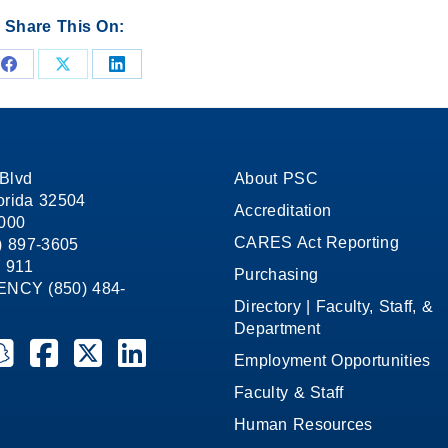
Share This On:
Share
Share
Share
on
on
on
Facebook
X
LinkedIn
Blvd
About PSC
orida 32504
Accreditation
1000
CARES Act Reporting
8) 897-3605
 911
Purchasing
CY (850) 484-
Directory | Faculty, Staff, &
Department
ate College on YouTube
la State College on Instagram
ensacola State College on Snapchat
Pensacola State College on Facebook
Pensacola State College on X (formerly Twitter)
Pensacola State College on LinkedIn
Employment Opportunities
Faculty & Staff
Human Resources