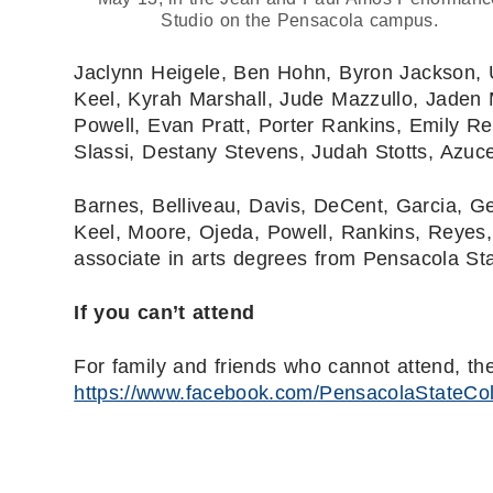
Studio on the Pensacola campus.
Jaclynn Heigele, Ben Hohn, Byron Jackson, 
Keel, Kyrah Marshall, Jude Mazzullo, Jaden 
Powell, Evan Pratt, Porter Rankins, Emily Re
Slassi, Destany Stevens, Judah Stotts, Azu
Barnes, Belliveau, Davis, DeCent, Garcia, Ge
Keel, Moore, Ojeda, Powell, Rankins, Reyes, 
associate in arts degrees from Pensacola Sta
If you can’t attend
For family and friends who cannot attend, t
https://www.facebook.com/PensacolaStateCo