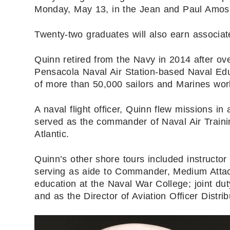
Monday, May 13, in the Jean and Paul Amos
Twenty-two graduates will also earn associa
Quinn retired from the Navy in 2014 after ove
Pensacola Naval Air Station-based Naval Ed
of more than 50,000 sailors and Marines wor
A naval flight officer, Quinn flew missions in
served as the commander of Naval Air Trainin
Atlantic.
Quinn’s other shore tours included instructo
serving as aide to Commander, Medium Attack
education at the Naval War College; joint dut
and as the Director of Aviation Officer Dist