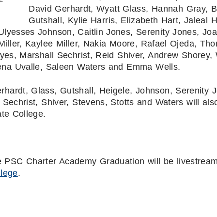
David Gerhardt, Wyatt Glass, Hannah Gray, 
Gutshall, Kylie Harris, Elizabeth Hart, Jaleal H
Ulyesses Johnson, Caitlin Jones, Serenity Jones, Jo
Miller, Kaylee Miller, Nakia Moore, Rafael Ojeda, Th
yes, Marshall Sechrist, Reid Shiver, Andrew Shorey, 
cena Uvalle, Saleen Waters and Emma Wells.
rhardt, Glass, Gutshall, Heigele, Johnson, Serenity 
Sechrist, Shiver, Stevens, Stotts and Waters will als
te College.
he PSC Charter Academy Graduation will be livestrea
llege
.