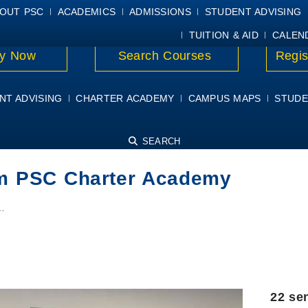
E
MYPSC
WORKDAY HELP
ELEAR
OUT PSC
ACADEMICS
ADMISSIONS
STUDENT ADVISING
TUITION & AID
CALEN
y Now
Search Courses
Regis
NT ADVISING
CHARTER ACADEMY
CAMPUS MAPS
STUDE
SEARCH
rom PSC Charter Academy
…
22 se