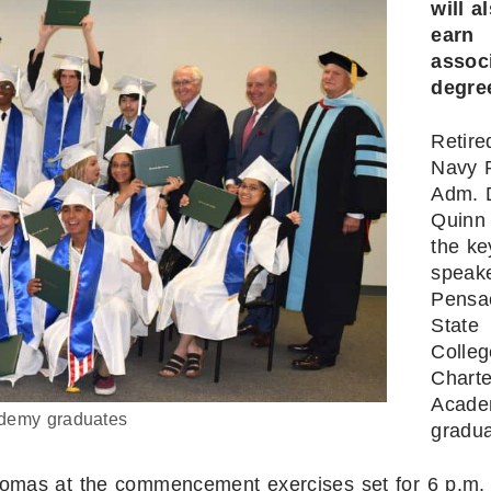
will a
earn
assoc
degre
Retire
Navy 
Adm. 
Quinn 
the ke
speake
Pensa
State
Colleg
Charte
Acad
demy graduates
gradua
iplomas at the commencement exercises set for 6 p.m.