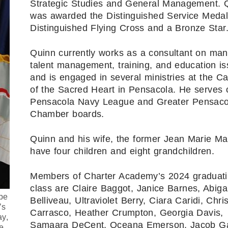
Strategic Studies and General Management. 
was awarded the Distinguished Service Medal
Distinguished Flying Cross and a Bronze Star
Quinn currently works as a consultant on ma
talent management, training, and education i
and is engaged in several ministries at the Ca
of the Sacred Heart in Pensacola. He serves 
Pensacola Navy League and Greater Pensaco
Chamber boards.
Quinn and his wife, the former Jean Marie Ma
have four children and eight grandchildren.
Members of Charter Academy’s 2024 graduat
class are Claire Baggot, Janice Barnes, Abigai
be
Belliveau, Ultraviolet Berry, Ciara Caridi, Chris
’s
Carrasco, Heather Crumpton, Georgia Davis,
ay,
Samaara DeCent, Oceana Emerson, Jacob Ga
e