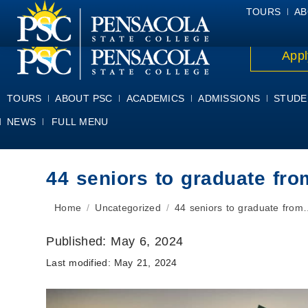
ALUMNI
ATHLETICS
FACULTY & STAFF
FOUNDATION
GIV
TOURS
AB
Appl
TOURS
ABOUT PSC
ACADEMICS
ADMISSIONS
STUDE
NEWS
FULL MENU
44 seniors to graduate f
You are here:
Home
Uncategorized
44 seniors to graduate from
Published:
May 6, 2024
Last modified:
May 21, 2024