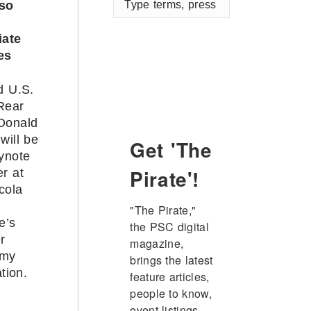
lso
terms,
press
iate
enter
es
d U.S.
Rear
Donald
will be
Get 'The
ynote
Pirate'!
r at
cola
"The Pirate," 
e’s
the PSC digital 
r
magazine, 
emy
brings the latest 
tion.
feature articles, 
people to know, 
event listings, 