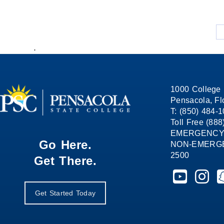
.
1000 College 
Pensacola, Fl
T: (850) 484-
Toll Free (88
EMERGENCY
Go Here.
NON-EMERGEN
2500
Get There.
Pensacola St
Pensaco
P
Get Started Today