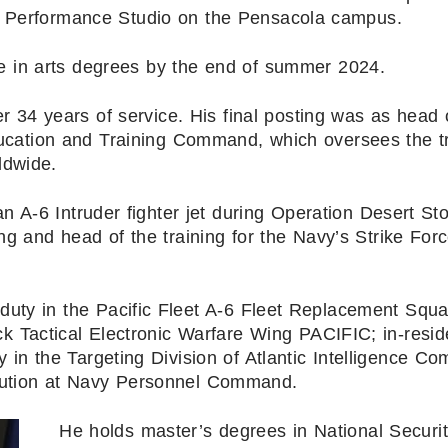
 Performance Studio on the Pensacola campus.
te in arts degrees by the end of summer 2024.
r 34 years of service. His final posting was as head 
ucation and Training Command, which oversees the tr
ldwide.
 an A-6 Intruder fighter jet during Operation Desert S
g and head of the training for the Navy’s Strike For
r duty in the Pacific Fleet A-6 Fleet Replacement Squ
 Tactical Electronic Warfare Wing PACIFIC; in-resi
y in the Targeting Division of Atlantic Intelligence C
ribution at Navy Personnel Command.
He holds master’s degrees in National Securi