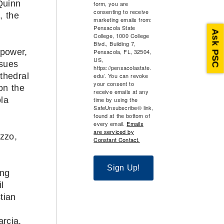
Quinn
form, you are
consenting to receive
, the
marketing emails from:
.
Pensacola State
Ask PSC
College, 1000 College
Blvd., Building 7,
npower,
Pensacola, FL, 32504,
US,
ssues
https://pensacolastate.
thedral
edu/. You can revoke
your consent to
on the
receive emails at any
la
time by using the
SafeUnsubscribe® link,
found at the bottom of
every email.
Emails
are serviced by
zzo,
Constant Contact.
Sign Up!
ing
l
tian
rcia,