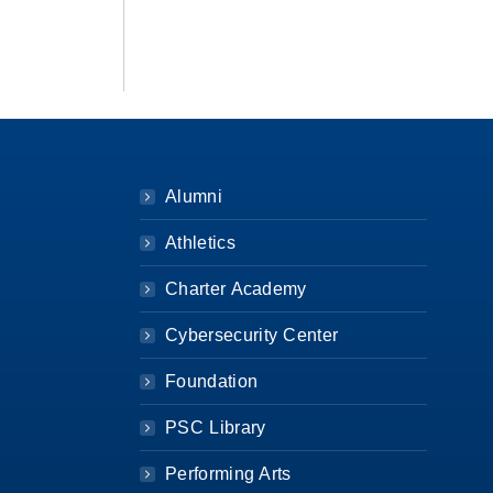
Alumni
Athletics
Charter Academy
Cybersecurity Center
Foundation
PSC Library
Performing Arts