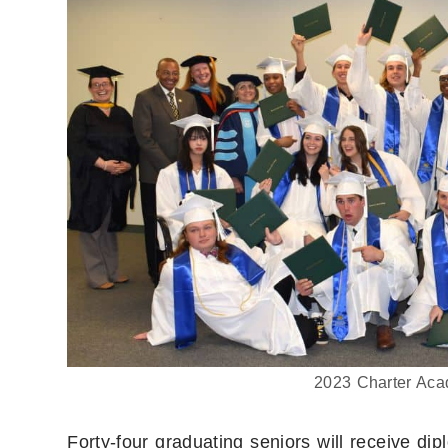
2023 Charter Aca
Forty-four graduating seniors will receive d