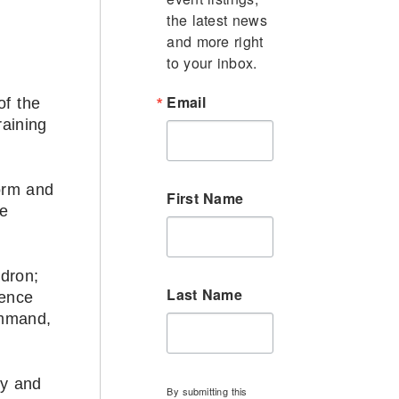
the latest news 
and more right 
to your inbox.
Email
of the
aining
torm and
First Name
ce
adron;
Last Name
dence
ommand,
ty and
By submitting this