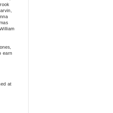
Brook
arvin,
anna
omas
William
Jones,
o earn
med at