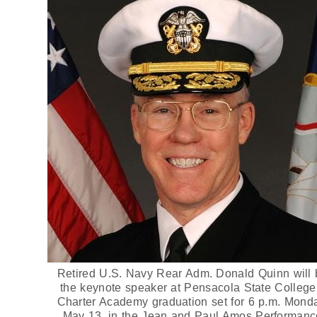
Retired U.S. Navy Rear Adm. Donald Quinn will 
the keynote speaker at Pensacola State College
Charter Academy graduation set for 6 p.m. Mond
May 13, in the Jean and Paul Amos Performanc