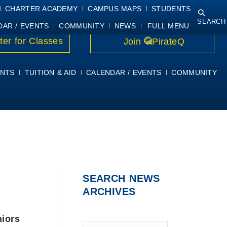
NING
COURSE SYLLABI
PIRATEMAIL
STUDENT RESOURCES
CHARTER ACADEMY
CAMPUS MAPS
STUDENTS
SEARCH
DAR / EVENTS
COMMUNITY
NEWS
FULL MENU
ter for Classes
Join
PirateQ
NTS
TUITION & AID
CALENDAR / EVENTS
COMMUNITY
SEARCH NEWS
ARCHIVES
niors
Type