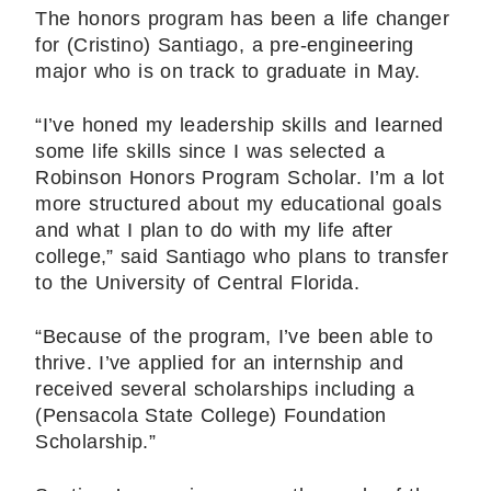
The honors program has been a life changer
for (Cristino) Santiago, a pre-engineering
major who is on track to graduate in May.
“I’ve honed my leadership skills and learned
some life skills since I was selected a
Robinson Honors Program Scholar. I’m a lot
more structured about my educational goals
and what I plan to do with my life after
college,” said Santiago who plans to transfer
to the University of Central Florida.
“Because of the program, I’ve been able to
thrive. I’ve applied for an internship and
received several scholarships including a
(Pensacola State College) Foundation
Scholarship.”