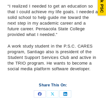
Ask PSC
“I realized I needed to get an education so
that I could achieve my life goals. I needed a
solid school to help guide me toward the
next step in my academic career and a
future career. Pensacola State College
provided what I needed.”
A work study student in the P.S.C. CARES
program, Santiago also is president of the
Student Support Services Club and active in
the TRIO program. He wants to become a
social media platform software developer.
Share This On:
Share
Share
Share
on
on
on