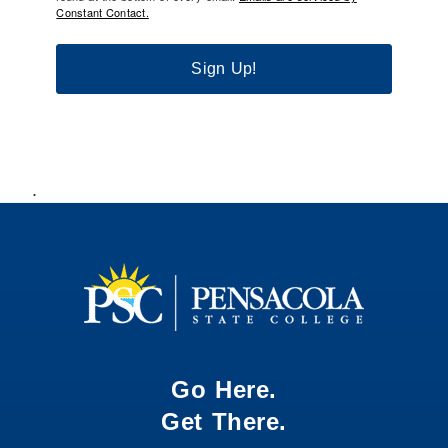
Constant Contact.
Sign Up!
.
Go Here.
Get There.