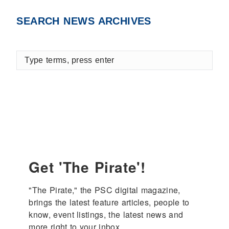
Facebook
X
LinkedIn
SEARCH NEWS ARCHIVES
Type
terms,
press
enter
Get 'The Pirate'!
"The Pirate," the PSC digital magazine, 
brings the latest feature articles, people to 
know, event listings, the latest news and 
more right to your inbox.