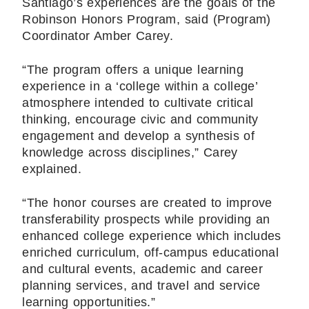
Santiago’s experiences are the goals of the
Robinson Honors Program, said (Program)
Coordinator Amber Carey.
“The program offers a unique learning
experience in a ‘college within a college’
atmosphere intended to cultivate critical
thinking, encourage civic and community
engagement and develop a synthesis of
knowledge across disciplines,” Carey
explained.
“The honor courses are created to improve
transferability prospects while providing an
enhanced college experience which includes
enriched curriculum, off-campus educational
and cultural events, academic and career
planning services, and travel and service
learning opportunities.”