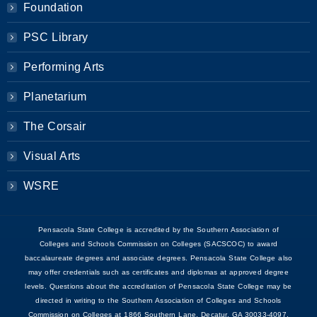
Foundation
PSC Library
Performing Arts
Planetarium
The Corsair
Visual Arts
WSRE
Pensacola State College is accredited by the Southern Association of
Colleges and Schools Commission on Colleges (SACSCOC) to award
baccalaureate degrees and associate degrees. Pensacola State College also
may offer credentials such as certificates and diplomas at approved degree
levels. Questions about the accreditation of Pensacola State College may be
directed in writing to the Southern Association of Colleges and Schools
Commission on Colleges at 1866 Southern Lane, Decatur, GA 30033-4097,