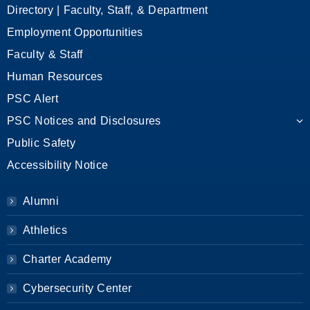
Directory | Faculty, Staff, & Department
Employment Opportunities
Faculty & Staff
Human Resources
PSC Alert
PSC Notices and Disclosures
Public Safety
Accessibility Notice
Alumni
Athletics
Charter Academy
Cybersecurity Center