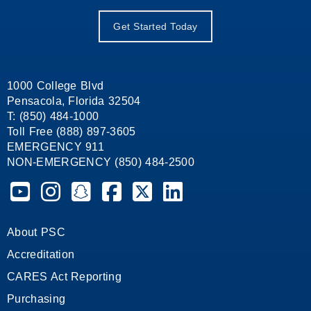
Get Started Today
1000 College Blvd
Pensacola, Florida 32504
T: (850) 484-1000
Toll Free (888) 897-3605
EMERGENCY 911
NON-EMERGENCY (850) 484-2500
Pensacola State College on YouTube
Pensacola State College on Instagram
Pensacola State College on Snapchat
Pensacola State College on Facebook
Pensacola State College on X (form
Pensacola State College on
About PSC
Accreditation
CARES Act Reporting
Purchasing