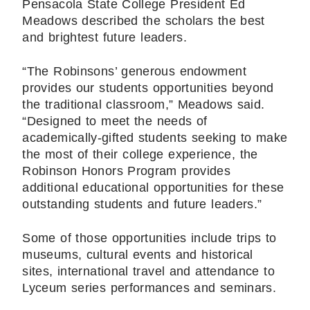
Pensacola State College President Ed
Meadows described the scholars the best
and brightest future leaders.
“The Robinsons’ generous endowment
provides our students opportunities beyond
the traditional classroom,” Meadows said.
“Designed to meet the needs of
academically-gifted students seeking to make
the most of their college experience, the
Robinson Honors Program provides
additional educational opportunities for these
outstanding students and future leaders.”
Some of those opportunities include trips to
museums, cultural events and historical
sites, international travel and attendance to
Lyceum series performances and seminars.