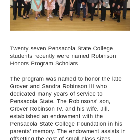
Twenty-seven Pensacola State College
students recently were named Robinson
Honors Program Scholars.
The program was named to honor the late
Grover and Sandra Robinson III who
dedicated many years of service to
Pensacola State. The Robinsons’ son,
Grover Robinson IV, and his wife, Jill,
established an endowment with the
Pensacola State College Foundation in his
parents’ memory. The endowment assists in
offsetting the cost of small class sizes,