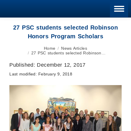
Blan
27 PSC students selected Robinson
Honors Program Scholars
You are here:
Home
News Articles
27 PSC students selected Robinson…
Published:
December 12, 2017
Last modified:
February 9, 2018