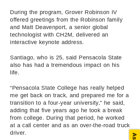
During the program, Grover Robinson IV
offered greetings from the Robinson family
and Matt Deavenport, a senior global
technologist with CH2M, delivered an
interactive keynote address.
Santiago, who is 25, said Pensacola State
also has had a tremendous impact on his
life.
“Pensacola State College has really helped
me get back on track, and prepared me for a
transition to a four-year university,” he said,
adding that five years ago he took a break
from college. During that period, he worked
at a call center and as an over-the-road truck
driver.