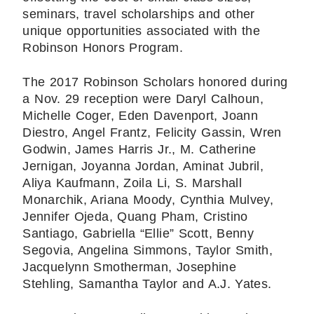
seminars, travel scholarships and other
unique opportunities associated with the
Robinson Honors Program.
The 2017 Robinson Scholars honored during
a Nov. 29 reception were Daryl Calhoun,
Michelle Coger, Eden Davenport, Joann
Diestro, Angel Frantz, Felicity Gassin, Wren
Godwin, James Harris Jr., M. Catherine
Jernigan, Joyanna Jordan, Aminat Jubril,
Aliya Kaufmann, Zoila Li, S. Marshall
Monarchik, Ariana Moody, Cynthia Mulvey,
Jennifer Ojeda, Quang Pham, Cristino
Santiago, Gabriella “Ellie” Scott, Benny
Segovia, Angelina Simmons, Taylor Smith,
Jacquelynn Smotherman, Josephine
Stehling, Samantha Taylor and A.J. Yates.