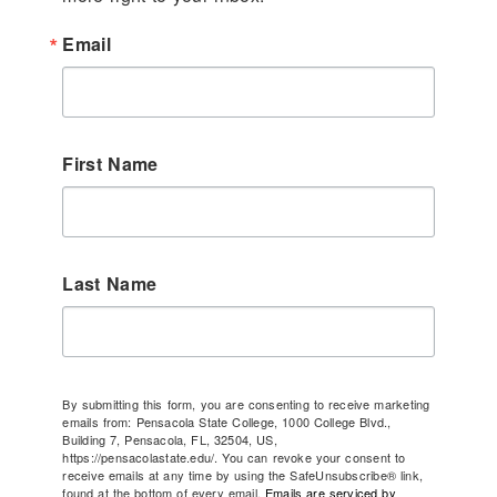
Email
First Name
Last Name
By submitting this form, you are consenting to receive marketing
emails from: Pensacola State College, 1000 College Blvd.,
Building 7, Pensacola, FL, 32504, US,
https://pensacolastate.edu/. You can revoke your consent to
receive emails at any time by using the SafeUnsubscribe® link,
found at the bottom of every email.
Emails are serviced by