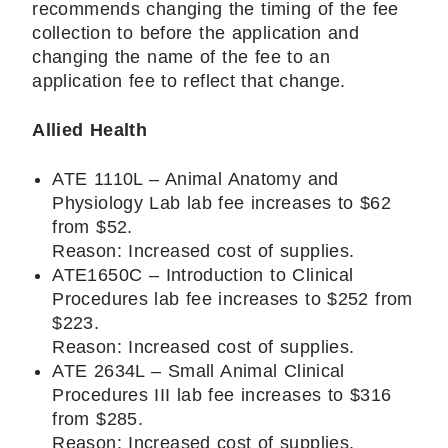
recommends changing the timing of the fee
collection to before the application and
changing the name of the fee to an
application fee to reflect that change.
Allied Health
ATE 1110L – Animal Anatomy and
Physiology Lab lab fee increases to $62
from $52.
Reason: Increased cost of supplies.
ATE1650C – Introduction to Clinical
Procedures lab fee increases to $252 from
$223.
Reason: Increased cost of supplies.
ATE 2634L – Small Animal Clinical
Procedures III lab fee increases to $316
from $285.
Reason: Increased cost of supplies.