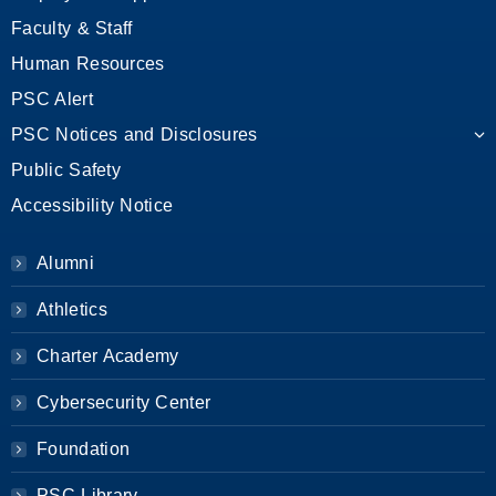
Faculty & Staff
Human Resources
PSC Alert
PSC Notices and Disclosures
Public Safety
Accessibility Notice
Alumni
Athletics
Charter Academy
Cybersecurity Center
Foundation
PSC Library