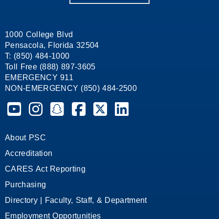
1000 College Blvd
Pensacola, Florida 32504
T: (850) 484-1000
Toll Free (888) 897-3605
EMERGENCY 911
NON-EMERGENCY (850) 484-2500
Pensacola State College on YouTube
Pensacola State College on Instagram
Pensacola State College on Snapchat
Pensacola State College on Facebook
Pensacola State College on X (form
Pensacola State College on
About PSC
Accreditation
CARES Act Reporting
Purchasing
Directory | Faculty, Staff, & Department
Employment Opportunities