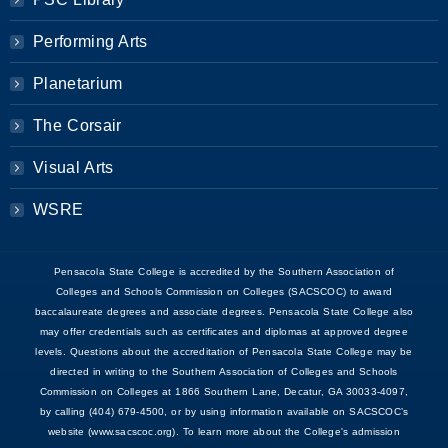
Performing Arts
Planetarium
The Corsair
Visual Arts
WSRE
Pensacola State College is accredited by the Southern Association of
Colleges and Schools Commission on Colleges (SACSCOC) to award
baccalaureate degrees and associate degrees. Pensacola State College also
may offer credentials such as certificates and diplomas at approved degree
levels. Questions about the accreditation of Pensacola State College may be
directed in writing to the Southern Association of Colleges and Schools
Commission on Colleges at 1866 Southern Lane, Decatur, GA 30033-4097,
by calling (404) 679-4500, or by using information available on SACSCOC’s
website (www.sacscoc.org). To learn more about the College's admission