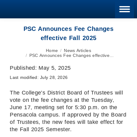
Blan
PSC Announces Fee Changes
effective Fall 2025
You are here:
Home
News Articles
PSC Announces Fee Changes effective…
Published:
May 5, 2025
Last modified:
July 28, 2026
The College’s District Board of Trustees will
vote on the fee changes at the Tuesday,
June 17, meeting set for 5:30 p.m. on the
Pensacola campus. If approved by the Board
of Trustees, the new fees will take effect for
the Fall 2025 Semester.