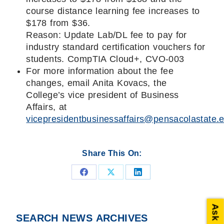
course distance learning fee increases to
$178 from $36.
Reason: Update Lab/DL fee to pay for
industry standard certification vouchers for
students. CompTIA Cloud+, CVO-003
For more information about the fee
changes, email Anita Kovacs, the
College’s vice president of Business
Affairs, at
vicepresidentbusinessaffairs@pensacolastate.
Share This On:
Share
Share
Share
on
on
on
Ask PSC
Facebook
X
LinkedIn
SEARCH NEWS ARCHIVES