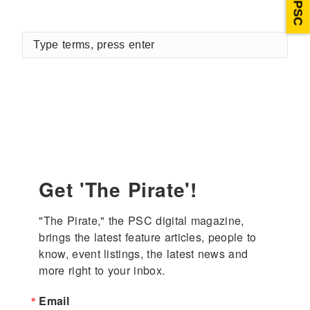
Type
terms,
press
enter
Get 'The Pirate'!
"The Pirate," the PSC digital magazine, 
brings the latest feature articles, people to 
know, event listings, the latest news and 
more right to your inbox.
Email