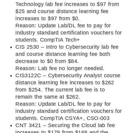
Technology lab fee increases to $97 from
$25 and course distance learning fee
increases to $97 from $0.
Reason: Update Lab/DL fee to pay for
industry standard certification vouchers for
students. CompTIA Tech+
CIS 2530 – Intro to Cybersecurity lab fee
and course distance learning fee both
decrease to $0 from $84.
Reason: Lab fee no longer needed.
CIS3122C – Cybersecurity Analyst course
distance learning fee increases to $262
from $254. The current lab fee is to
remain the same at $262.
Reason: Update Lab/DL fee to pay for
industry standard certification vouchers for
students. CompTIA CSYA+, CSO-003
CNT 3421 – Securing the Cloud lab fee
increases to $178 from $168 and the