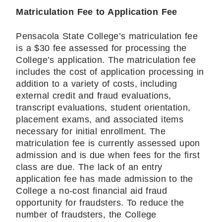
Matriculation Fee to Application Fee
Pensacola State College’s matriculation fee
is a $30 fee assessed for processing the
College’s application. The matriculation fee
includes the cost of application processing in
addition to a variety of costs, including
external credit and fraud evaluations,
transcript evaluations, student orientation,
placement exams, and associated items
necessary for initial enrollment. The
matriculation fee is currently assessed upon
admission and is due when fees for the first
class are due. The lack of an entry
application fee has made admission to the
College a no-cost financial aid fraud
opportunity for fraudsters. To reduce the
number of fraudsters, the College