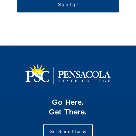
Sign Up!
.
Go Here.
Get There.
Get Started Today