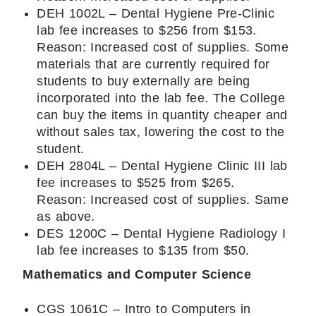
DEH 1002L – Dental Hygiene Pre-Clinic
lab fee increases to $256 from $153.
Reason: Increased cost of supplies. Some
materials that are currently required for
students to buy externally are being
incorporated into the lab fee. The College
can buy the items in quantity cheaper and
without sales tax, lowering the cost to the
student.
DEH 2804L – Dental Hygiene Clinic III lab
fee increases to $525 from $265.
Reason: Increased cost of supplies. Same
as above.
DES 1200C – Dental Hygiene Radiology I
lab fee increases to $135 from $50.
Mathematics and Computer Science
CGS 1061C – Intro to Computers in