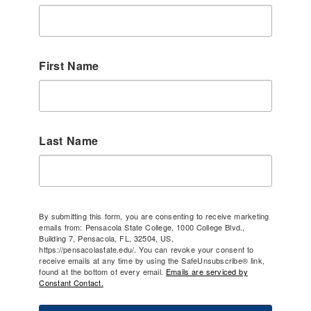
First Name
Last Name
By submitting this form, you are consenting to receive marketing
emails from: Pensacola State College, 1000 College Blvd.,
Building 7, Pensacola, FL, 32504, US,
https://pensacolastate.edu/. You can revoke your consent to
receive emails at any time by using the SafeUnsubscribe® link,
found at the bottom of every email.
Emails are serviced by
Constant Contact.