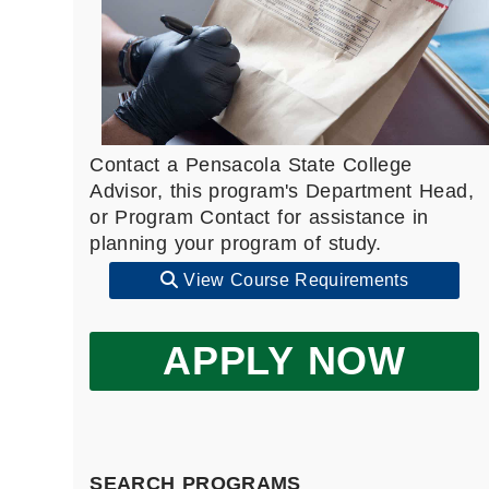
Contact a Pensacola State College
Advisor, this program's Department Head,
or Program Contact for assistance in
planning your program of study.
View Course Requirements
APPLY NOW
SEARCH PROGRAMS