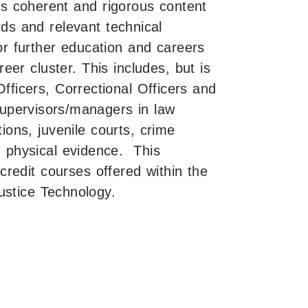
es coherent and rigorous content
ds and relevant technical
or further education and careers
eer cluster. This includes, but is
 Officers, Correctional Officers and
/supervisors/managers in law
ions, juvenile courts, crime
h physical evidence. This
redit courses offered within the
ustice Technology.