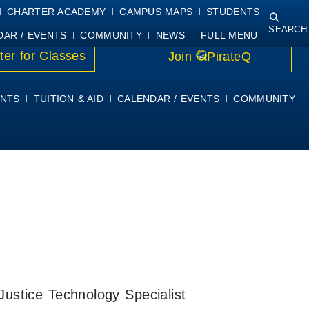
NING
COURSE SYLLABI
PIRATEMAIL
STUDENT RESOURCES
CHARTER ACADEMY
CAMPUS MAPS
STUDENTS
SEARCH
DAR / EVENTS
COMMUNITY
NEWS
FULL MENU
ter for Classes
Join
PirateQ
NTS
TUITION & AID
CALENDAR / EVENTS
COMMUNITY
 Justice Technology Specialist