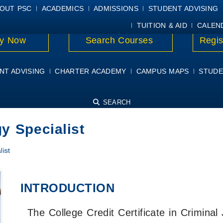
E
MYPSC
WORKDAY HELP
ELEAR
OUT PSC
ACADEMICS
ADMISSIONS
STUDENT ADVISING
TUITION & AID
CALEN
y Now
Search Courses
Regis
NT ADVISING
CHARTER ACADEMY
CAMPUS MAPS
STUDE
SEARCH
y Specialist
list
INTRODUCTION
The College Credit Certificate in Criminal