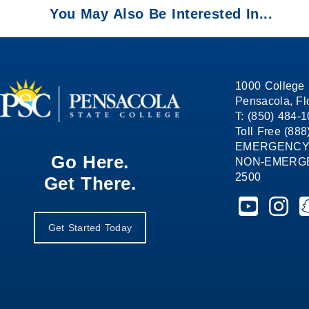
You May Also Be Interested In...
1000 College 
Pensacola, Fl
T: (850) 484-
Toll Free (88
EMERGENCY
Go Here.
NON-EMERGEN
2500
Get There.
Pensacola St
Pensaco
P
Get Started Today