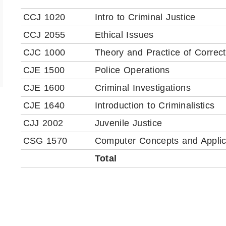
CCJ 1020
Intro to Criminal Justice
CCJ 2055
Ethical Issues
CJC 1000
Theory and Practice of Correct
CJE 1500
Police Operations
CJE 1600
Criminal Investigations
CJE 1640
Introduction to Criminalistics
CJJ 2002
Juvenile Justice
CSG 1570
Computer Concepts and Applic
Total