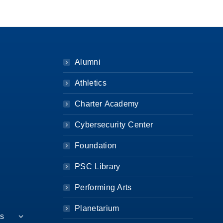
Alumni
Athletics
Charter Academy
Cybersecurity Center
Foundation
PSC Library
Performing Arts
Planetarium
es