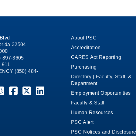
Blvd
About PSC
orida 32504
Accreditation
1000
CARES Act Reporting
8) 897-3605
 911
Purchasing
CY (850) 484-
Directory | Faculty, Staff, &
Department
ate College on YouTube
la State College on Instagram
ensacola State College on Snapchat
Pensacola State College on Facebook
Pensacola State College on X (formerly Twitter)
Pensacola State College on LinkedIn
Employment Opportunities
Faculty & Staff
Human Resources
PSC Alert
PSC Notices and Disclosur