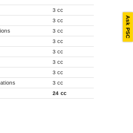
3 cc
Ask PSC
3 cc
ions
3 cc
3 cc
3 cc
3 cc
3 cc
ations
3 cc
24 cc