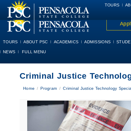
ALUMNI
ATHLETICS
FACULTY & STAFF
FOUNDATION
GIV
TOURS
AB
Appl
TOURS
ABOUT PSC
ACADEMICS
ADMISSIONS
STUDE
NEWS
FULL MENU
Criminal Justice Technolog
You are here:
Home
Program
Criminal Justice Technology Specia