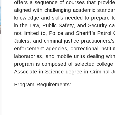
offers a sequence of courses that provid
aligned with challenging academic standar
knowledge and skills needed to prepare f
in the Law, Public Safety, and Security car
not limited to, Police and Sheriff’s Patrol
Jailers, and criminal justice practitioners
enforcement agencies, correctional institut
laboratories, and mobile units dealing wit
program is composed of selected college c
Associate in Science degree in Criminal J
Program Requirements: