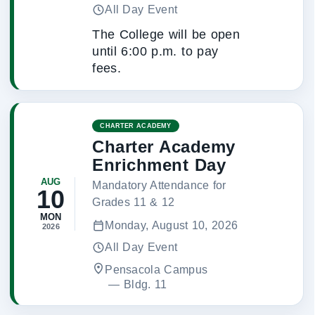
All Day Event
The College will be open
until 6:00 p.m. to pay
fees.
CHARTER ACADEMY
Charter Academy
Enrichment Day
AUG
Mandatory Attendance for
10
Grades 11 & 12
MON
Monday, August 10, 2026
2026
All Day Event
Pensacola Campus
 — 
Bldg. 11