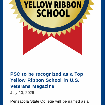
PSC to be recognized as a Top
Yellow Ribbon School in U.S.
Veterans Magazine
July 10, 2026
Pensacola State College will be named as a