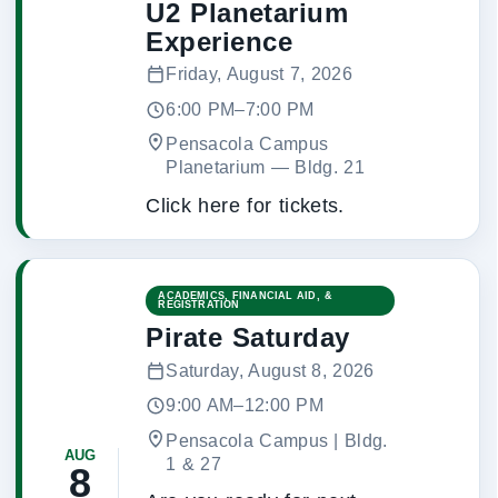
U2 Planetarium
Experience
Friday, August 7, 2026
6:00 PM–7:00 PM
Pensacola Campus
Planetarium
 — 
Bldg. 21
Click here for tickets.
ACADEMICS, FINANCIAL AID, &
REGISTRATION
Pirate Saturday
Saturday, August 8, 2026
9:00 AM–12:00 PM
Pensacola Campus | Bldg.
AUG
1 & 27
8