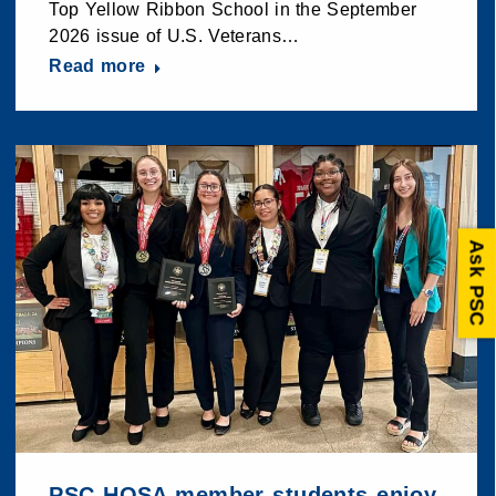
Top Yellow Ribbon School in the September
2026 issue of U.S. Veterans…
Read more
Ask PSC
PSC HOSA member students enjoy