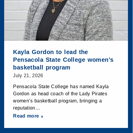
Kayla Gordon to lead the
Pensacola State College women’s
basketball program
July 21, 2026
Pensacola State College has named Kayla
Gordon as head coach of the Lady Pirates
women’s basketball program, bringing a
reputation…
Read more