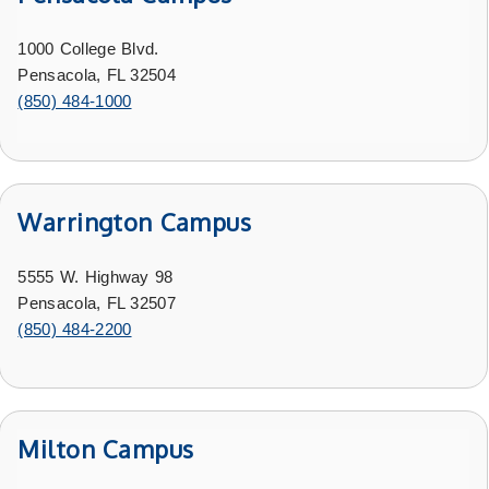
1000 College Blvd.
Pensacola, FL 32504
(850) 484-1000
Warrington Campus
5555 W. Highway 98
Pensacola, FL 32507
(850) 484-2200
Milton Campus