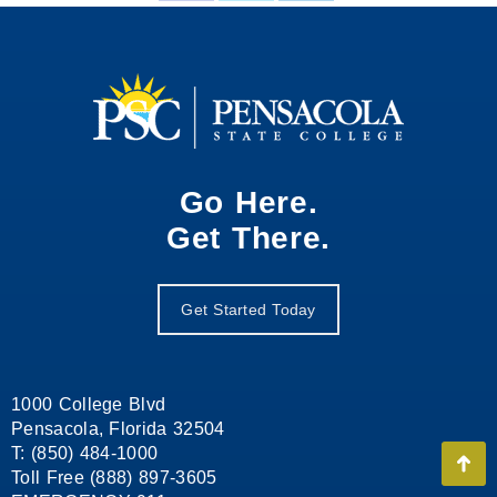
on
on
on
Facebook
X
LinkedIn
Go Here.
Get There.
Get Started Today
1000 College Blvd
Pensacola, Florida 32504
T: (850) 484-1000
Go
Toll Free (888) 897-3605