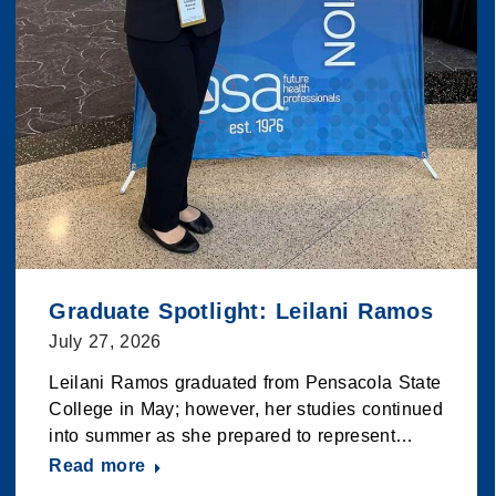
Graduate Spotlight: Leilani Ramos
July 27, 2026
Leilani Ramos graduated from Pensacola State
College in May; however, her studies continued
into summer as she prepared to represent…
Read more