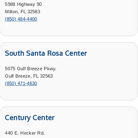
5988 Highway 90
Milton, FL 32583
(850) 484-4400
South Santa Rosa Center
5075 Gulf Breeze Pkwy.
Gulf Breeze, FL 32563
(850) 471-4630
Century Center
440 E. Hecker Rd.