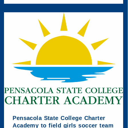
Pensacola State College Charter
Academy to field girls soccer team