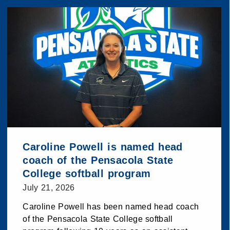
Caroline Powell is named head
coach of the Pensacola State
College softball program
July 21, 2026
Caroline Powell has been named head coach
of the Pensacola State College softball