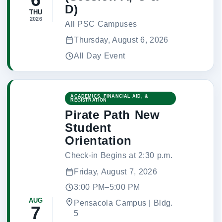
D)
THU
2026
All PSC Campuses
Thursday, August 6, 2026
All Day Event
ACADEMICS, FINANCIAL AID, &
REGISTRATION
Pirate Path New
Student
Orientation
Check-in Begins at 2:30 p.m.
Friday, August 7, 2026
3:00 PM–5:00 PM
AUG
Pensacola Campus | Bldg.
7
5