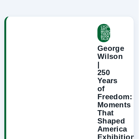
LYCEUM-
ART,
MUSIC,
THEATRE,
BOOK
TALKS
George
Wilson
|
250
Years
of
Freedom:
Moments
That
Shaped
America
Exhibition