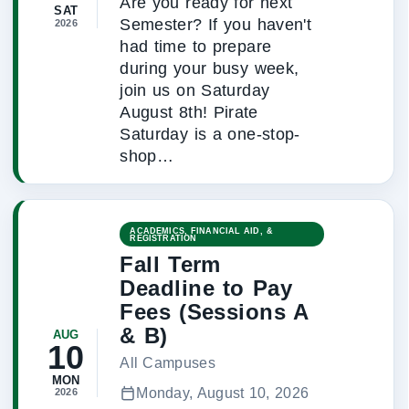
Are you ready for next
SAT
Semester? If you haven't
2026
had time to prepare
during your busy week,
join us on Saturday
August 8th! Pirate
Saturday is a one-stop-
shop…
ACADEMICS, FINANCIAL AID, &
REGISTRATION
Fall Term
Deadline to Pay
Fees (Sessions A
& B)
AUG
10
All Campuses
MON
Monday, August 10, 2026
2026