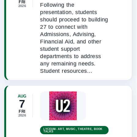
FRI
Following the
2026
presentation, students
should proceed to building
27 to connect with
Admissions, Advising,
Financial Aid, and other
student support
departments to address
any remaining needs.
Student resources…
AUG
7
FRI
2026
LYCEUM- ART, MUSIC, THEATRE, BOOK
TALKS