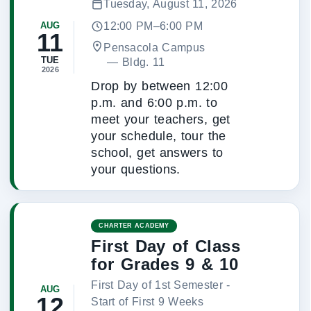
Tuesday, August 11, 2026
12:00 PM–6:00 PM
AUG
11
Pensacola Campus
TUE
 — 
Bldg. 11
2026
Drop by between 12:00
p.m. and 6:00 p.m. to
meet your teachers, get
your schedule, tour the
school, get answers to
your questions.
CHARTER ACADEMY
First Day of Class
for Grades 9 & 10
First Day of 1st Semester -
AUG
12
Start of First 9 Weeks