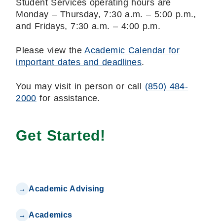
Student Services operating hours are
Monday – Thursday, 7:30 a.m. – 5:00 p.m.,
and Fridays, 7:30 a.m. – 4:00 p.m.
Please view the
Academic Calendar for
important dates and deadlines
.
You may visit in person or call
(850) 484-
2000
for assistance.
Get Started!
Academic Advising
Academics