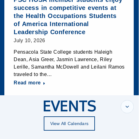
success in competitive events at
the Health Occupations Students
of America International
Leadership Conference
July 10, 2026
Pensacola State College students Haleigh
Dean, Asia Greer, Jasmin Lawrence, Riley
Lerille, Samantha McDowell and Leilani Ramos
traveled to the…
Read more
EVENTS
View All Calendars