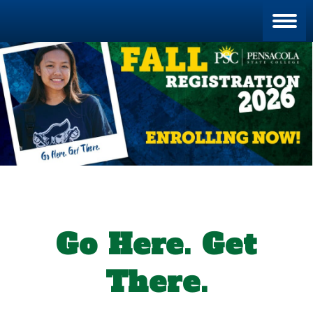
Blan
Go Here. Get
There.