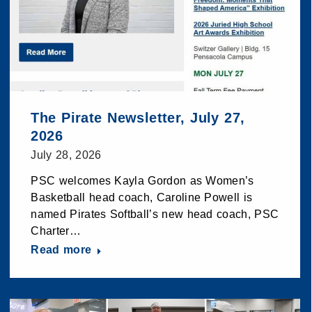
The Pirate Newsletter, July 27,
2026
July 28, 2026
PSC welcomes Kayla Gordon as Women’s
Basketball head coach, Caroline Powell is
named Pirates Softball’s new head coach, PSC
Charter…
Read more