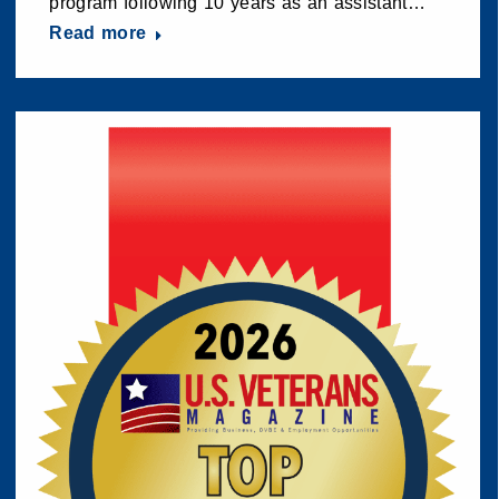
program following 10 years as an assistant…
Read more