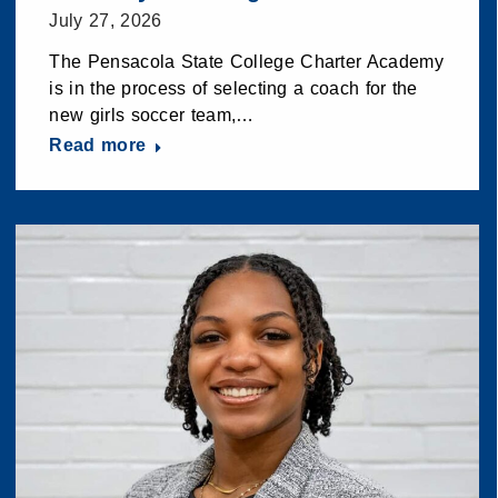
July 27, 2026
The Pensacola State College Charter Academy
is in the process of selecting a coach for the
new girls soccer team,…
Read more