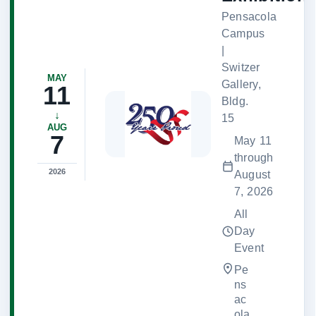
Pensacola
Campus
|
Switzer
MAY
Gallery,
11
Bldg.
↓
15
AUG
7
May 11
through
2026
August
7, 2026
All
Day
Event
Pe
ns
ac
ola