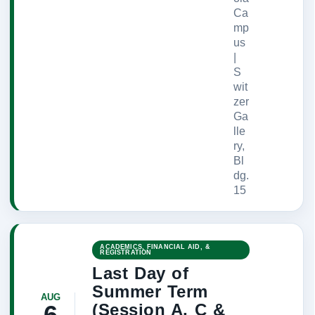
Ca
mp
us
|
S
wit
zer
Ga
lle
ry,
Bl
dg.
15
ACADEMICS, FINANCIAL AID, &
REGISTRATION
Last Day of
Summer Term
AUG
(Session A, C &
6