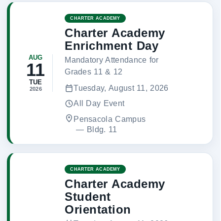
CHARTER ACADEMY
Charter Academy
Enrichment Day
AUG
Mandatory Attendance for
11
Grades 11 & 12
TUE
Tuesday, August 11, 2026
2026
All Day Event
Pensacola Campus
 — 
Bldg. 11
CHARTER ACADEMY
Charter Academy
Student
Orientation