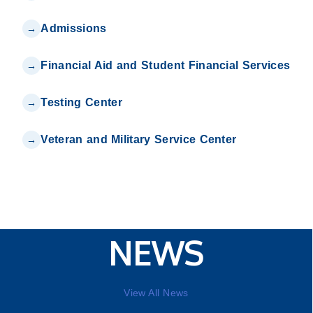
Admissions
Financial Aid and Student Financial Services
Testing Center
Veteran and Military Service Center
NEWS
View All News