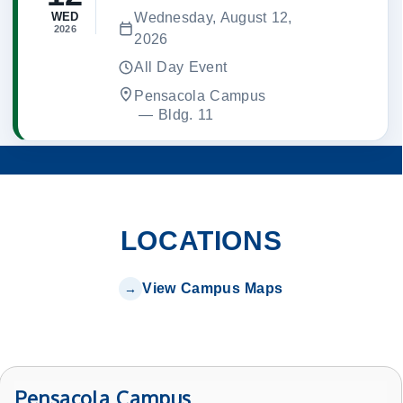
Wednesday, August 12,
WED
2026
2026
All Day Event
Pensacola Campus
 — 
Bldg. 11
LOCATIONS
View Campus Maps
Pensacola Campus