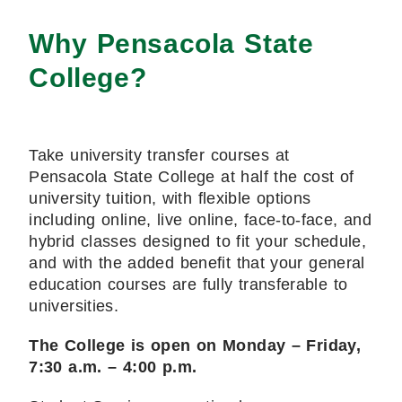
Why Pensacola State
College?
Take university transfer courses at
Pensacola State College at half the cost of
university tuition, with flexible options
including online, live online, face-to-face, and
hybrid classes designed to fit your schedule,
and with the added benefit that your general
education courses are fully transferable to
universities.
The College is open on Monday – Friday,
7:30 a.m. – 4:00 p.m.