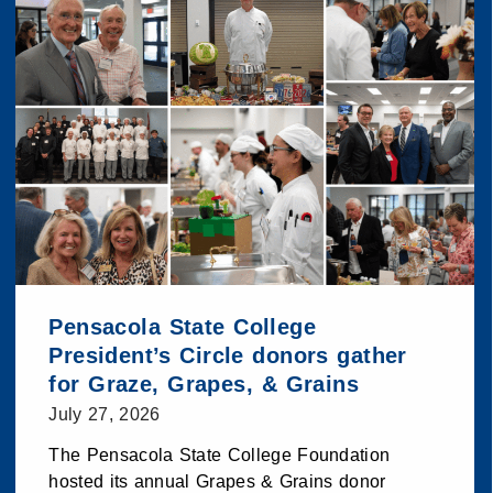
Pensacola State College
President’s Circle donors gather
for Graze, Grapes, & Grains
July 27, 2026
The Pensacola State College Foundation
hosted its annual Grapes & Grains donor