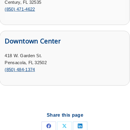
Century, FL 32535
(
850) 471-4622
Downtown Center
418 W. Garden St.
Pensacola, FL 32502
(
850) 484-1374
Share this page
Share
Share
Share