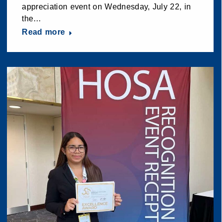
appreciation event on Wednesday, July 22, in
the…
Read more