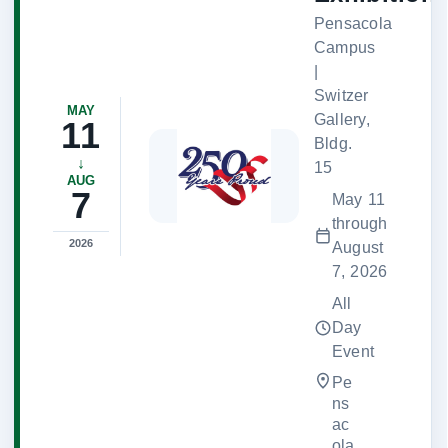
Pensacola
Campus
|
Switzer
MAY
Gallery,
11
Bldg.
↓
15
AUG
7
May 11
through
2026
August
7, 2026
All
Day
Event
Pe
ns
ac
ola