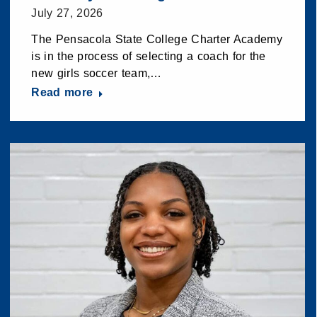
July 27, 2026
The Pensacola State College Charter Academy
is in the process of selecting a coach for the
new girls soccer team,…
Read more