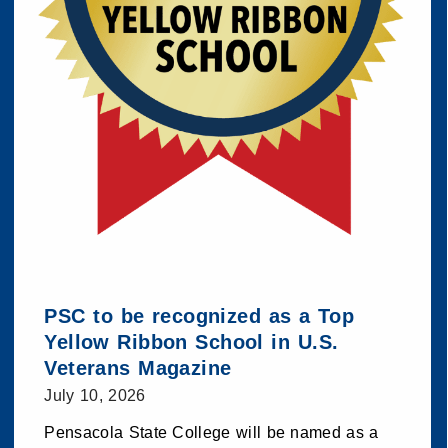
PSC to be recognized as a Top
Yellow Ribbon School in U.S.
Veterans Magazine
July 10, 2026
Pensacola State College will be named as a