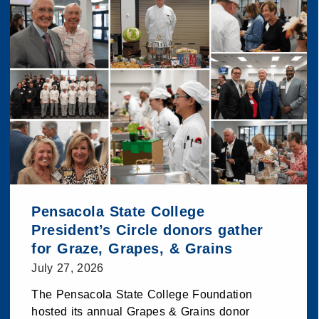
Pensacola State College
President’s Circle donors gather
for Graze, Grapes, & Grains
July 27, 2026
The Pensacola State College Foundation
hosted its annual Grapes & Grains donor