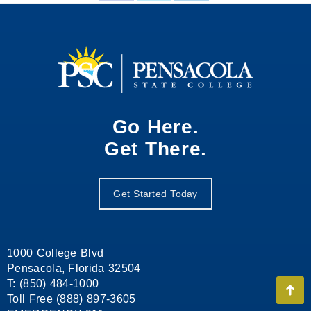
on
on
on
Facebook
X
LinkedIn
Go Here.
Get There.
Get Started Today
1000 College Blvd
Pensacola, Florida 32504
T: (850) 484-1000
Go
Toll Free (888) 897-3605