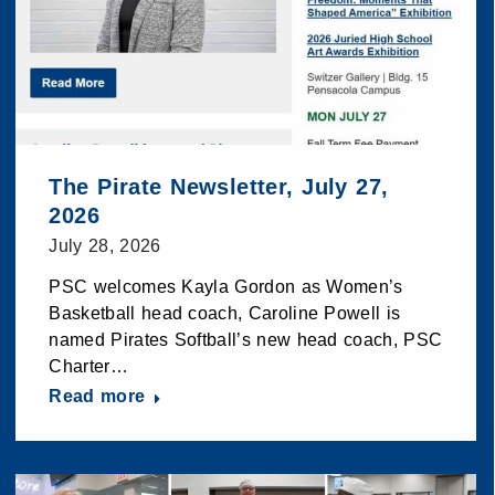
The Pirate Newsletter, July 27,
2026
July 28, 2026
PSC welcomes Kayla Gordon as Women’s
Basketball head coach, Caroline Powell is
named Pirates Softball’s new head coach, PSC
Charter…
Read more