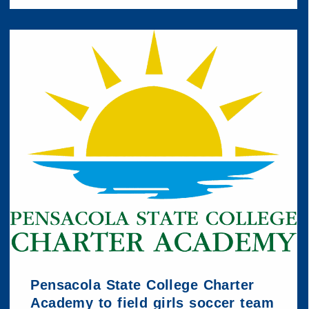
Pensacola State College Charter
Academy to field girls soccer team