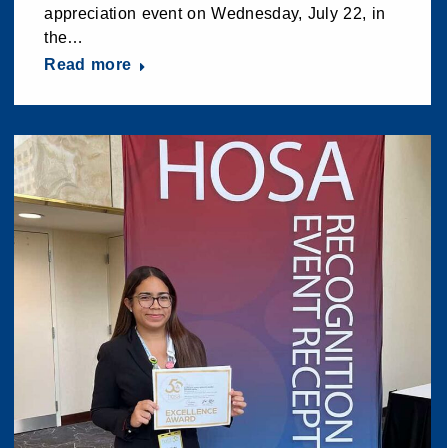
appreciation event on Wednesday, July 22, in
the…
Read more