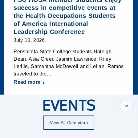
success in competitive events at
the Health Occupations Students
of America International
Leadership Conference
July 10, 2026
Pensacola State College students Haleigh
Dean, Asia Greer, Jasmin Lawrence, Riley
Lerille, Samantha McDowell and Leilani Ramos
traveled to the…
Read more
EVENTS
View All Calendars