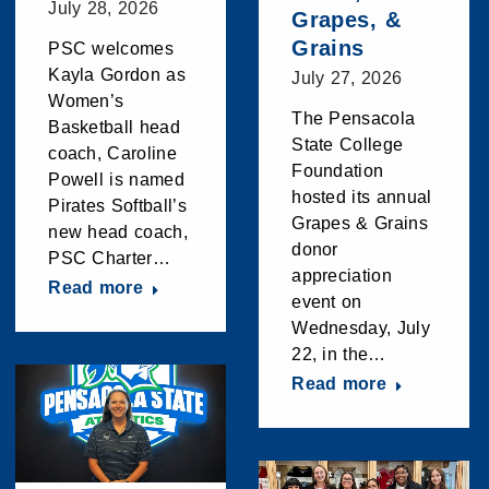
July 28, 2026
Grapes, &
Grains
PSC welcomes
Kayla Gordon as
July 27, 2026
Women’s
The Pensacola
Basketball head
State College
coach, Caroline
Foundation
Powell is named
hosted its annual
Pirates Softball’s
Grapes & Grains
new head coach,
donor
PSC Charter…
appreciation
Read more
event on
Wednesday, July
22, in the…
Read more