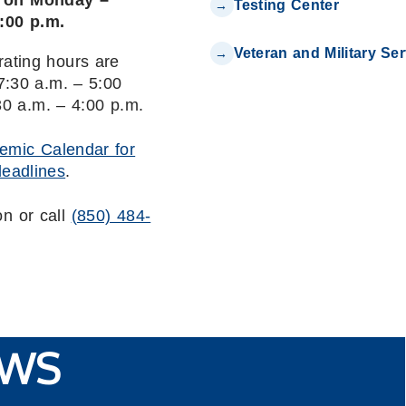
n on Monday –
Testing Center
4:00 p.m.
Veteran and Military Se
rating hours are
:30 a.m. – 5:00
30 a.m. – 4:00 p.m.
emic Calendar for
deadlines
.
on or call
(850) 484-
WS