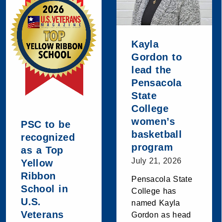
Kayla
Gordon to
lead the
Pensacola
State
College
women’s
PSC to be
basketball
recognized
program
as a Top
July 21, 2026
Yellow
Ribbon
Pensacola State
School in
College has
U.S.
named Kayla
Veterans
Gordon as head