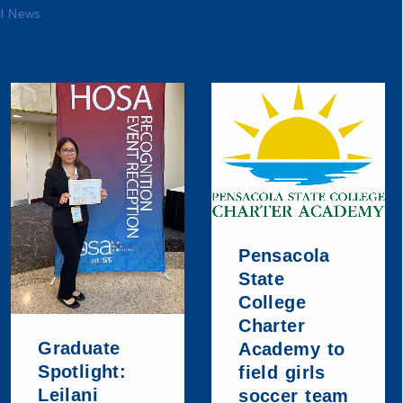
ll News
Pensacola
State
College
Charter
Graduate
Academy to
Spotlight:
field girls
Leilani
soccer team