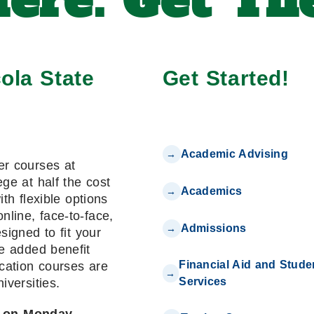
ere. Get The
ola State
Get Started!
Academic Advising
er courses at
ge at half the cost
Academics
with flexible options
online, face-to-face,
Admissions
signed to fit your
e added benefit
Financial Aid and Stude
cation courses are
Services
niversities.