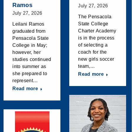
Ramos
July 27, 2026
July 27, 2026
The Pensacola
State College
Leilani Ramos
Charter Academy
graduated from
is in the process
Pensacola State
of selecting a
College in May;
coach for the
however, her
new girls soccer
studies continued
team,…
into summer as
she prepared to
Read more
represent…
Read more