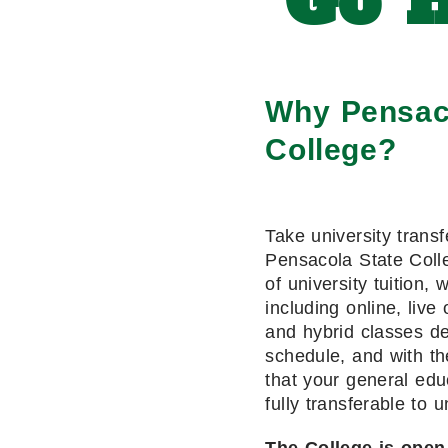
Go H
Why Pensac
College?
Take university transf
Pensacola State Colle
of university tuition, 
including online, live 
and hybrid classes de
schedule, and with th
that your general edu
fully transferable to u