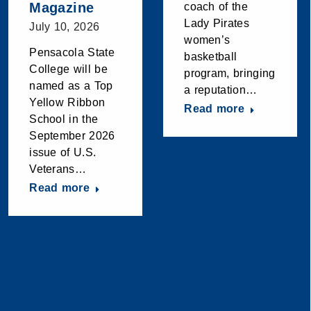
Magazine
coach of the
Lady Pirates
July 10, 2026
women’s
Pensacola State
basketball
College will be
program, bringing
named as a Top
a reputation…
Yellow Ribbon
Read more
School in the
September 2026
issue of U.S.
Veterans…
Read more