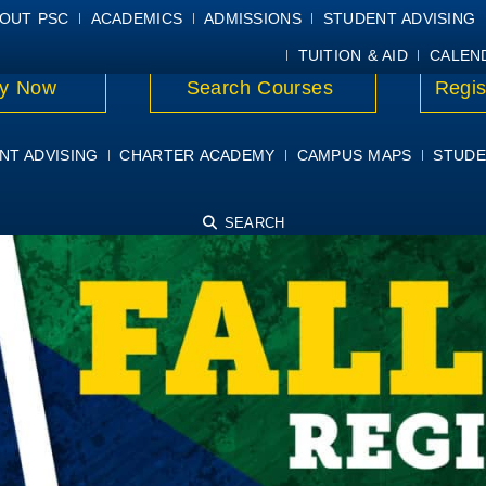
E
MYPSC
WORKDAY HELP
ELEAR
OUT PSC
ACADEMICS
ADMISSIONS
STUDENT ADVISING
TUITION & AID
CALEN
y Now
Search Courses
Regis
NT ADVISING
CHARTER ACADEMY
CAMPUS MAPS
STUDE
SEARCH