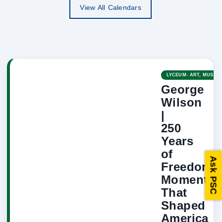
View All Calendars
LYCEUM- ART, MUSIC,
George
Wilson
|
250
Years
of
Ask PSC
Freedom:
Moments
That
Shaped
America