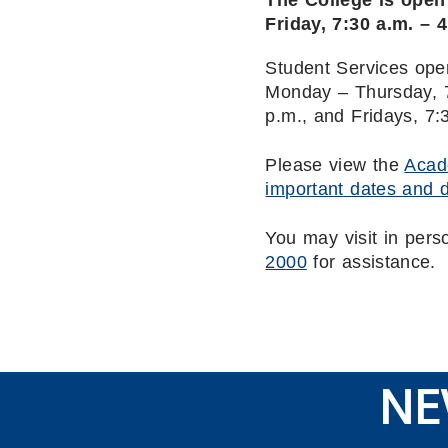
The College is ope
Friday, 7:30 a.m. – 
Student Services ope
Monday – Thursday, 7
p.m., and Fridays, 7:
Please view the
Acad
important dates and 
You may visit in pers
2000
for assistance.
NE