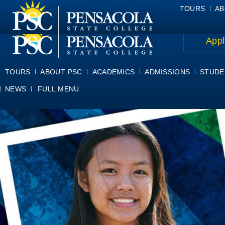
ALUMNI
ATHLETICS
FACULTY & STAFF
FOUNDATION
GIV
TOURS
AB
Appl
TOURS
ABOUT PSC
ACADEMICS
ADMISSIONS
STUDE
NEWS
FULL MENU