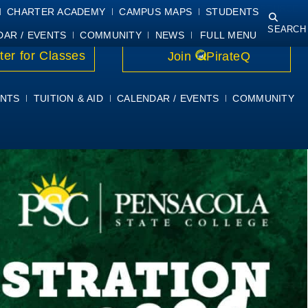
NING
COURSE SYLLABI
PIRATEMAIL
STUDENT RESOURCES
CHARTER ACADEMY
CAMPUS MAPS
STUDENTS
SEARCH
DAR / EVENTS
COMMUNITY
NEWS
FULL MENU
ter for Classes
Join
PirateQ
NTS
TUITION & AID
CALENDAR / EVENTS
COMMUNITY