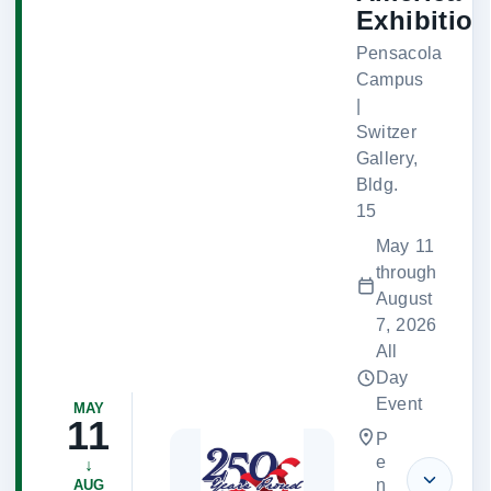
Exhibition
Pensacola
Campus
|
Switzer
Gallery,
Bldg.
15
May 11
through
August
7, 2026
All
Day
Event
MAY
11
P
e
↓
n
AUG