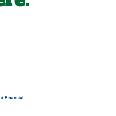
re.
nt Financial