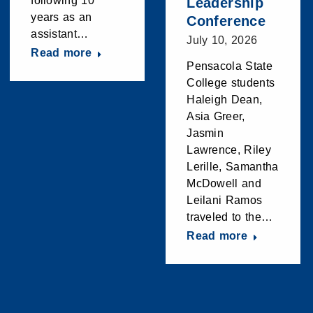
following 10
Leadership
years as an
Conference
assistant…
July 10, 2026
Read more
Pensacola State
College students
Haleigh Dean,
Asia Greer,
Jasmin
Lawrence, Riley
Lerille, Samantha
McDowell and
Leilani Ramos
traveled to the…
Read more