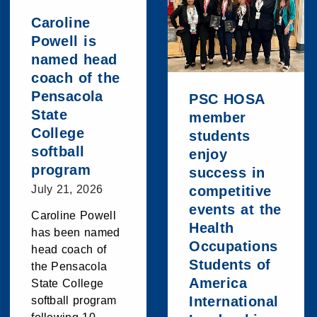
Caroline
Powell is
named head
coach of the
Pensacola
PSC HOSA
State
member
College
students
softball
enjoy
program
success in
July 21, 2026
competitive
events at the
Caroline Powell
Health
has been named
Occupations
head coach of
Students of
the Pensacola
America
State College
International
softball program