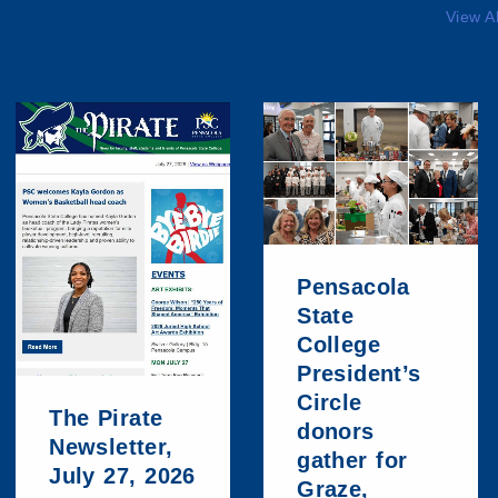
View A
Pensacola
State
College
President’s
Circle
The Pirate
donors
Newsletter,
gather for
July 27, 2026
Graze,