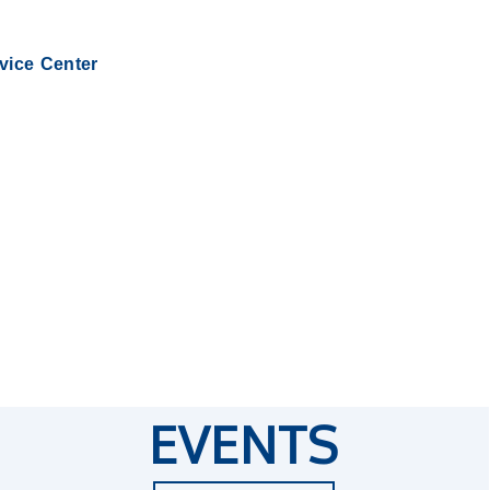
rvice Center
EVENTS