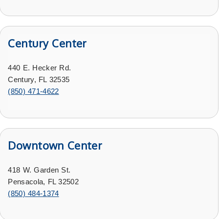
Century Center
440 E. Hecker Rd.
Century, FL 32535
(
850) 471-4622
Downtown Center
418 W. Garden St.
Pensacola, FL 32502
(
850) 484-1374