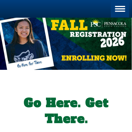
Blan
Go Here. Get
There.