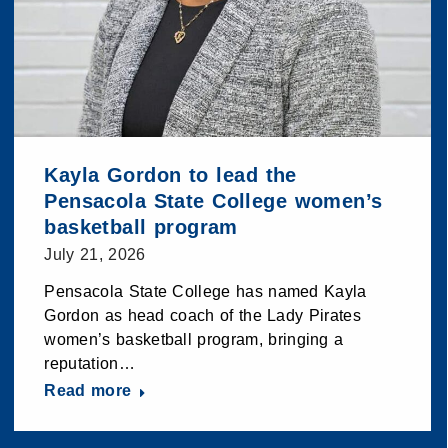
Kayla Gordon to lead the
Pensacola State College women’s
basketball program
July 21, 2026
Pensacola State College has named Kayla
Gordon as head coach of the Lady Pirates
women’s basketball program, bringing a
reputation…
Read more