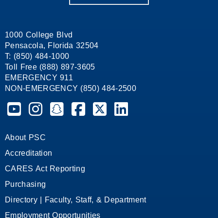
1000 College Blvd
Pensacola, Florida 32504
T: (850) 484-1000
Toll Free (888) 897-3605
EMERGENCY 911
NON-EMERGENCY (850) 484-2500
Pensacola State College on YouTube
Pensacola State College on Instagram
Pensacola State College on Snapchat
Pensacola State College on Facebook
Pensacola State College on X (form
Pensacola State College on
About PSC
Accreditation
CARES Act Reporting
Purchasing
Directory | Faculty, Staff, & Department
Employment Opportunities