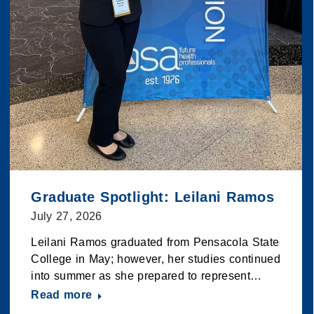
Graduate Spotlight: Leilani Ramos
July 27, 2026
Leilani Ramos graduated from Pensacola State
College in May; however, her studies continued
into summer as she prepared to represent…
Read more