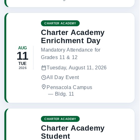
CHARTER ACADEMY
Charter Academy
Enrichment Day
AUG
Mandatory Attendance for
11
Grades 11 & 12
TUE
Tuesday, August 11, 2026
2026
All Day Event
Pensacola Campus
 — 
Bldg. 11
CHARTER ACADEMY
Charter Academy
Student