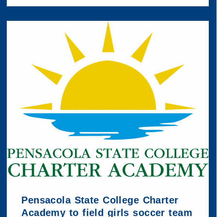
Pensacola State College Charter
Academy to field girls soccer team