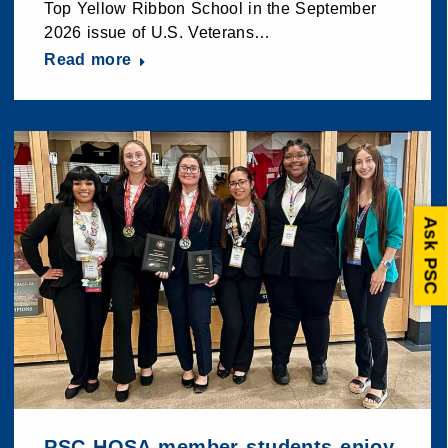
Top Yellow Ribbon School in the September
2026 issue of U.S. Veterans…
Read more
Ask PSC
PSC HOSA member students enjoy