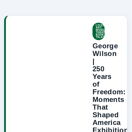
LYCEUM-
ART,
MUSIC,
THEATRE,
BOOK
TALKS
George
Wilson
|
250
Years
of
Freedom:
Moments
That
Shaped
America
Exhibition