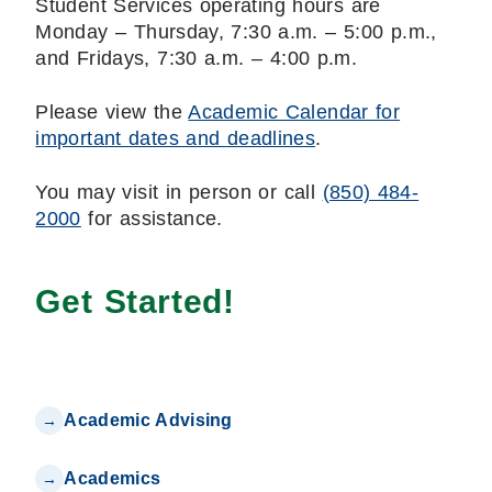
Student Services operating hours are
Monday – Thursday, 7:30 a.m. – 5:00 p.m.,
and Fridays, 7:30 a.m. – 4:00 p.m.
Please view the
Academic Calendar for
important dates and deadlines
.
You may visit in person or call
(850) 484-
2000
for assistance.
Get Started!
Academic Advising
Academics