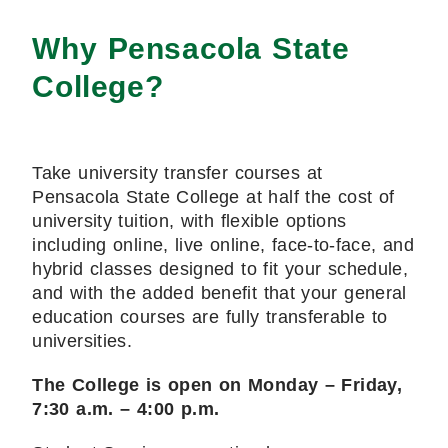
Why Pensacola State
College?
Take university transfer courses at
Pensacola State College at half the cost of
university tuition, with flexible options
including online, live online, face-to-face, and
hybrid classes designed to fit your schedule,
and with the added benefit that your general
education courses are fully transferable to
universities.
The College is open on Monday – Friday,
7:30 a.m. – 4:00 p.m.