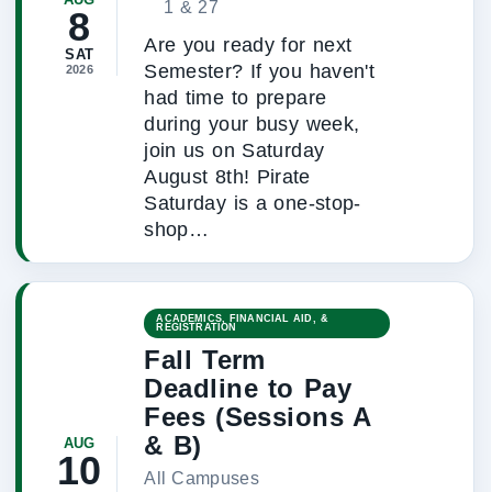
1 & 27
8
Are you ready for next
SAT
Semester? If you haven't
2026
had time to prepare
during your busy week,
join us on Saturday
August 8th! Pirate
Saturday is a one-stop-
shop…
ACADEMICS, FINANCIAL AID, &
REGISTRATION
Fall Term
Deadline to Pay
Fees (Sessions A
& B)
AUG
10
All Campuses