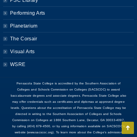
PSC Library
Performing Arts
Planetarium
The Corsair
Visual Arts
WSRE
Pensacola State College is accredited by the Southern Association of
Colleges and Schools Commission on Colleges (SACSCOC) to award
baccalaureate degrees and associate degrees. Pensacola State College also
may offer credentials such as certificates and diplomas at approved degree
levels. Questions about the accreditation of Pensacola State College may be
directed in writing to the Southern Association of Colleges and Schools
Commission on Colleges at 1866 Southern Lane, Decatur, GA 30033-4097,
by calling (404) 679-4500, or by using information available on SACSCOC’s
Go
website (www.sacscoc.org). To learn more about the College's admission