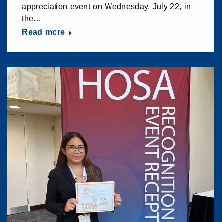
appreciation event on Wednesday, July 22, in
the…
Read more