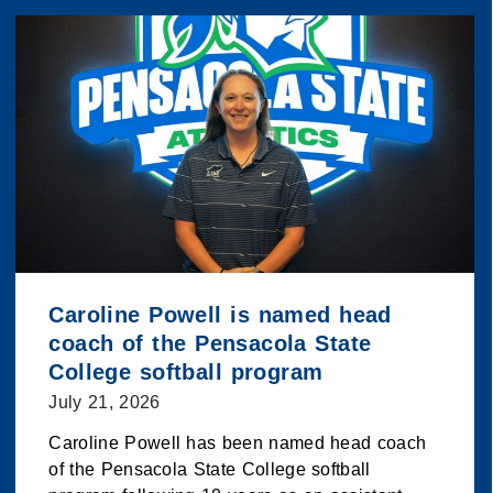
Caroline Powell is named head
coach of the Pensacola State
College softball program
July 21, 2026
Caroline Powell has been named head coach
of the Pensacola State College softball