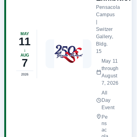
Pensacola
Campus
|
Switzer
MAY
Gallery,
11
Bldg.
↓
15
AUG
7
May 11
through
2026
August
7, 2026
All
Day
Event
Pe
ns
ac
ola