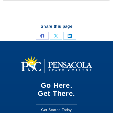
Share this page
Share
Share
Share
on
on
on
Facebook
X
LinkedIn
Go Here.
Get There.
Get Started Today