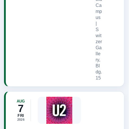
Ca
mp
us
|
S
wit
zer
Ga
lle
ry,
Bl
dg.
15
AUG
7
FRI
2026