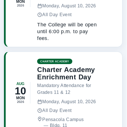
MON
Monday, August 10, 2026
2026
All Day Event
The College will be open
until 6:00 p.m. to pay
fees.
CHARTER ACADEMY
Charter Academy
Enrichment Day
AUG
Mandatory Attendance for
10
Grades 11 & 12
MON
Monday, August 10, 2026
2026
All Day Event
Pensacola Campus
 — 
Bldg. 11