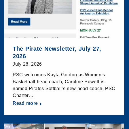
The Pirate Newsletter, July 27,
2026
July 28, 2026
PSC welcomes Kayla Gordon as Women’s
Basketball head coach, Caroline Powell is
named Pirates Softball’s new head coach, PSC
Charter…
Read more