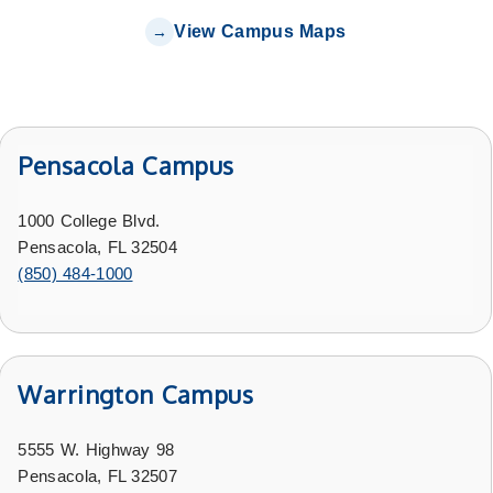
View Campus Maps
Pensacola Campus
1000 College Blvd.
Pensacola, FL 32504
(850) 484-1000
Warrington Campus
5555 W. Highway 98
Pensacola, FL 32507