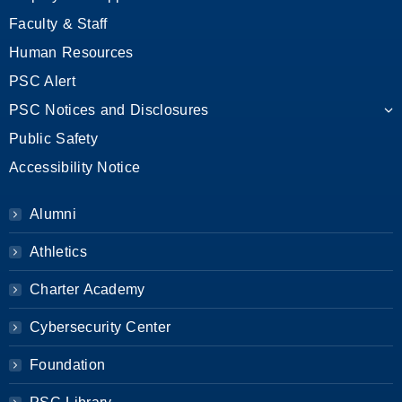
Faculty & Staff
Human Resources
PSC Alert
PSC Notices and Disclosures
Public Safety
Accessibility Notice
Alumni
Athletics
Charter Academy
Cybersecurity Center
Foundation