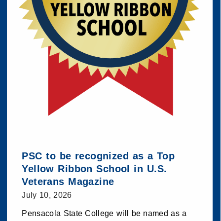
PSC to be recognized as a Top
Yellow Ribbon School in U.S.
Veterans Magazine
July 10, 2026
Pensacola State College will be named as a