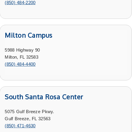
(850) 484-2200
Milton Campus
5988 Highway 90
Milton, FL 32583
(850) 484-4400
South Santa Rosa Center
5075 Gulf Breeze Pkwy.
Gulf Breeze, FL 32563
(850) 471-4630