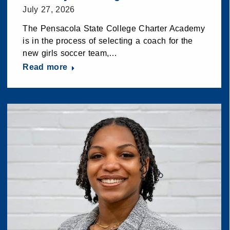
July 27, 2026
The Pensacola State College Charter Academy
is in the process of selecting a coach for the
new girls soccer team,…
Read more