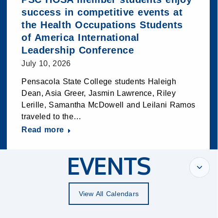
success in competitive events at
the Health Occupations Students
of America International
Leadership Conference
July 10, 2026
Pensacola State College students Haleigh
Dean, Asia Greer, Jasmin Lawrence, Riley
Lerille, Samantha McDowell and Leilani Ramos
traveled to the…
Read more
EVENTS
View All Calendars