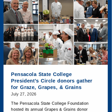
Pensacola State College
President’s Circle donors gather
for Graze, Grapes, & Grains
July 27, 2026
The Pensacola State College Foundation
hosted its annual Grapes & Grains donor