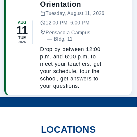
Orientation
Tuesday, August 11, 2026
12:00 PM–6:00 PM
AUG
11
Pensacola Campus
TUE
 — 
Bldg. 11
2026
Drop by between 12:00
p.m. and 6:00 p.m. to
meet your teachers, get
your schedule, tour the
school, get answers to
your questions.
LOCATIONS