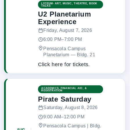
LYCEUM- ART, MUSIC, THEATRE, BOOK
TALKS
U2 Planetarium
Experience
Friday, August 7, 2026
6:00 PM–7:00 PM
Pensacola Campus
Planetarium
 — 
Bldg. 21
Click here for tickets.
ACADEMICS, FINANCIAL AID, &
REGISTRATION
Pirate Saturday
Saturday, August 8, 2026
9:00 AM–12:00 PM
Pensacola Campus | Bldg.
AUG