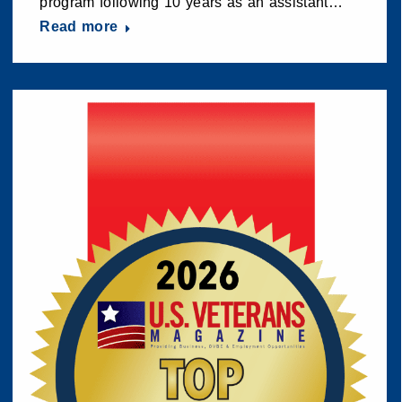
program following 10 years as an assistant…
Read more