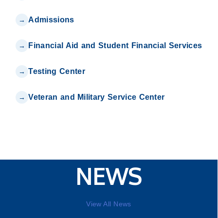
Admissions
Financial Aid and Student Financial Services
Testing Center
Veteran and Military Service Center
NEWS
View All News