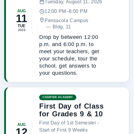
Tuesday, August 11, 2026
12:00 PM–6:00 PM
AUG
11
Pensacola Campus
TUE
 — 
Bldg. 11
2026
Drop by between 12:00
p.m. and 6:00 p.m. to
meet your teachers, get
your schedule, tour the
school, get answers to
your questions.
CHARTER ACADEMY
First Day of Class
for Grades 9 & 10
First Day of 1st Semester -
AUG
12
Start of First 9 Weeks