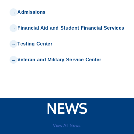
Admissions
Financial Aid and Student Financial Services
Testing Center
Veteran and Military Service Center
NEWS
View All News