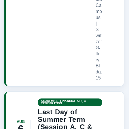
Ca
mp
us
|
S
wit
zer
Ga
lle
ry,
Bl
dg.
15
ACADEMICS, FINANCIAL AID, &
REGISTRATION
Last Day of
Summer Term
AUG
(Session A, C &
6