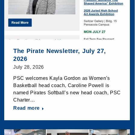
The Pirate Newsletter, July 27,
2026
July 28, 2026
PSC welcomes Kayla Gordon as Women’s
Basketball head coach, Caroline Powell is
named Pirates Softball’s new head coach, PSC
Charter…
Read more