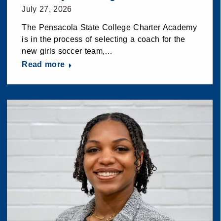
July 27, 2026
The Pensacola State College Charter Academy
is in the process of selecting a coach for the
new girls soccer team,…
Read more