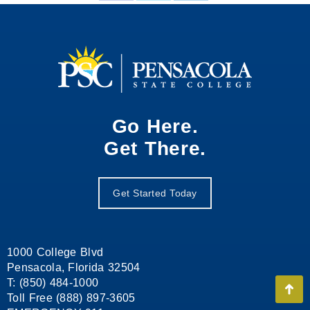
on
on
on
Facebook
X
LinkedIn
Go Here.
Get There.
Get Started Today
1000 College Blvd
Pensacola, Florida 32504
T: (850) 484-1000
Go
Toll Free (888) 897-3605