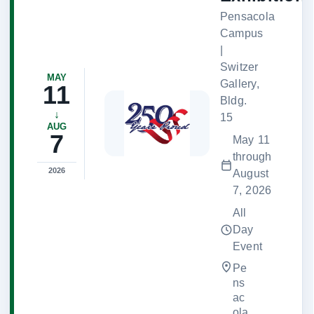
Pensacola
Campus
|
Switzer
MAY
Gallery,
11
Bldg.
↓
15
AUG
7
May 11
through
2026
August
7, 2026
All
Day
Event
Pe
ns
ac
ola