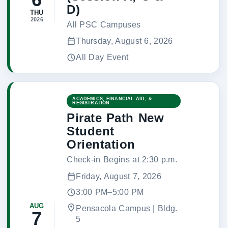
D)
THU
2026
All PSC Campuses
Thursday, August 6, 2026
All Day Event
ACADEMICS, FINANCIAL AID, &
REGISTRATION
Pirate Path New
Student
Orientation
Check-in Begins at 2:30 p.m.
Friday, August 7, 2026
3:00 PM–5:00 PM
AUG
Pensacola Campus | Bldg.
7
5