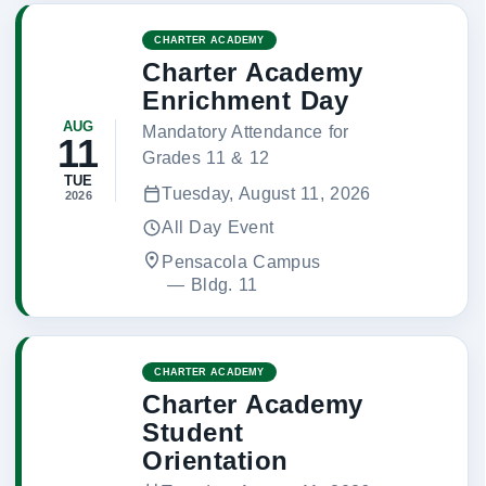
CHARTER ACADEMY
Charter Academy
Enrichment Day
AUG
Mandatory Attendance for
11
Grades 11 & 12
TUE
Tuesday, August 11, 2026
2026
All Day Event
Pensacola Campus
 — 
Bldg. 11
CHARTER ACADEMY
Charter Academy
Student
Orientation