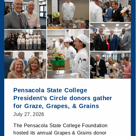
Pensacola State College
President’s Circle donors gather
for Graze, Grapes, & Grains
July 27, 2026
The Pensacola State College Foundation
hosted its annual Grapes & Grains donor