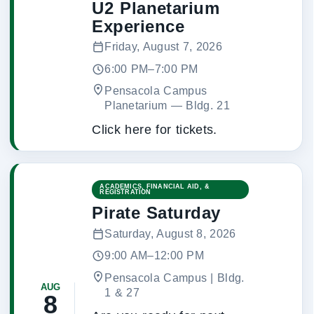
U2 Planetarium
Experience
Friday, August 7, 2026
6:00 PM–7:00 PM
Pensacola Campus
Planetarium
 — 
Bldg. 21
Click here for tickets.
ACADEMICS, FINANCIAL AID, &
REGISTRATION
Pirate Saturday
Saturday, August 8, 2026
9:00 AM–12:00 PM
Pensacola Campus | Bldg.
AUG
1 & 27
8