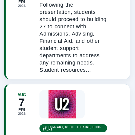
FRI
Following the
2026
presentation, students
should proceed to building
27 to connect with
Admissions, Advising,
Financial Aid, and other
student support
departments to address
any remaining needs.
Student resources…
AUG
7
FRI
2026
LYCEUM- ART, MUSIC, THEATRE, BOOK
TALKS