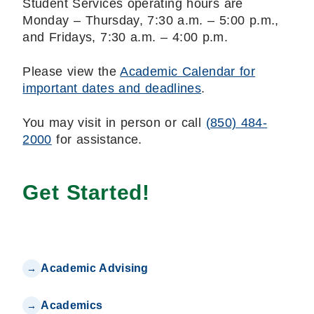
Student Services operating hours are
Monday – Thursday, 7:30 a.m. – 5:00 p.m.,
and Fridays, 7:30 a.m. – 4:00 p.m.
Please view the
Academic Calendar for
important dates and deadlines
.
You may visit in person or call
(850) 484-
2000
for assistance.
Get Started!
Academic Advising
Academics