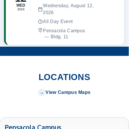
Wednesday, August 12,
WED
2026
2026
All Day Event
Pensacola Campus
 — 
Bldg. 11
LOCATIONS
View Campus Maps
Pensacola Campus