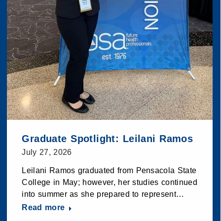
Graduate Spotlight: Leilani Ramos
July 27, 2026
Leilani Ramos graduated from Pensacola State
College in May; however, her studies continued
into summer as she prepared to represent…
Read more