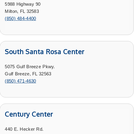
5988 Highway 90
Milton, FL 32583
(850) 484-4400
South Santa Rosa Center
5075 Gulf Breeze Pkwy.
Gulf Breeze, FL 32563
(850) 471-4630
Century Center
440 E. Hecker Rd.