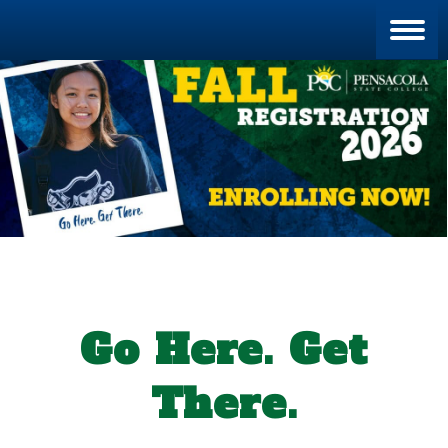
Blan
Go Here. Get
There.