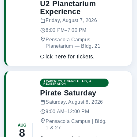
U2 Planetarium
Experience
Friday, August 7, 2026
6:00 PM–7:00 PM
Pensacola Campus
Planetarium
 — 
Bldg. 21
Click here for tickets.
ACADEMICS, FINANCIAL AID, &
REGISTRATION
Pirate Saturday
Saturday, August 8, 2026
9:00 AM–12:00 PM
Pensacola Campus | Bldg.
AUG
1 & 27
8