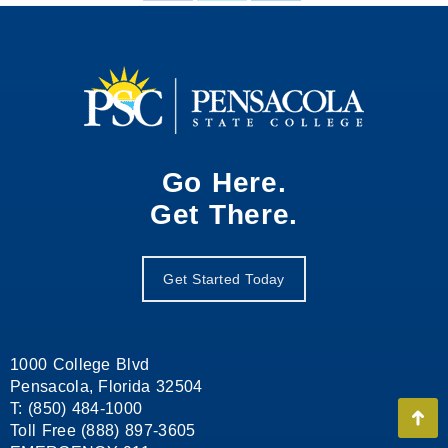
on
on
on
Facebook
X
LinkedIn
Go Here.
Get There.
Get Started Today
1000 College Blvd
Pensacola, Florida 32504
T: (850) 484-1000
Go
Toll Free (888) 897-3605