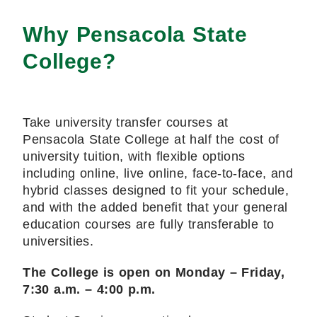
Why Pensacola State
College?
Take university transfer courses at
Pensacola State College at half the cost of
university tuition, with flexible options
including online, live online, face-to-face, and
hybrid classes designed to fit your schedule,
and with the added benefit that your general
education courses are fully transferable to
universities.
The College is open on Monday – Friday,
7:30 a.m. – 4:00 p.m.