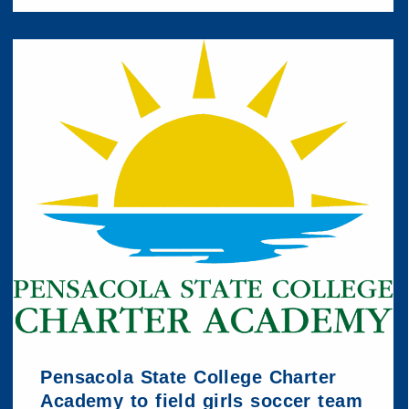
Pensacola State College Charter
Academy to field girls soccer team