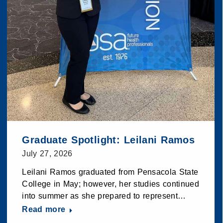
Graduate Spotlight: Leilani Ramos
July 27, 2026
Leilani Ramos graduated from Pensacola State
College in May; however, her studies continued
into summer as she prepared to represent…
Read more