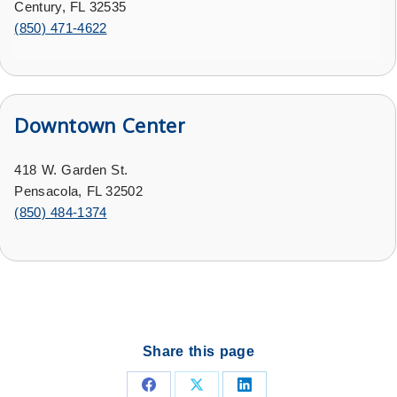
Century, FL 32535
(
850) 471-4622
Downtown Center
418 W. Garden St.
Pensacola, FL 32502
(
850) 484-1374
Share this page
Share
Share
Share