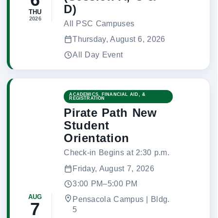
D)
THU
2026
All PSC Campuses
Thursday, August 6, 2026
All Day Event
ACADEMICS, FINANCIAL AID, &
REGISTRATION
Pirate Path New
Student
Orientation
Check-in Begins at 2:30 p.m.
Friday, August 7, 2026
3:00 PM–5:00 PM
AUG
Pensacola Campus | Bldg.
7
5