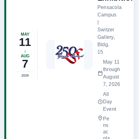
Pensacola
Campus
|
Switzer
MAY
Gallery,
11
Bldg.
↓
15
AUG
7
May 11
through
2026
August
7, 2026
All
Day
Event
Pe
ns
ac
ola