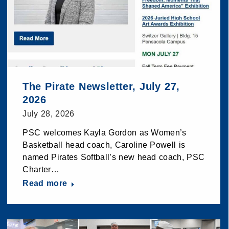
The Pirate Newsletter, July 27,
2026
July 28, 2026
PSC welcomes Kayla Gordon as Women’s
Basketball head coach, Caroline Powell is
named Pirates Softball’s new head coach, PSC
Charter…
Read more