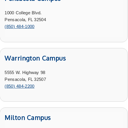
1000 College Blvd.
Pensacola, FL 32504
(850) 484-1000
Warrington Campus
5555 W. Highway 98
Pensacola, FL 32507
(850) 484-2200
Milton Campus