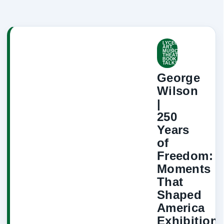
LYCEUM-
ART,
MUSIC,
THEATRE,
BOOK
TALKS
George
Wilson
|
250
Years
of
Freedom:
Moments
That
Shaped
America
Exhibition