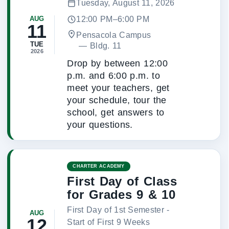
Tuesday, August 11, 2026
12:00 PM–6:00 PM
AUG
11
Pensacola Campus
TUE
 — 
Bldg. 11
2026
Drop by between 12:00
p.m. and 6:00 p.m. to
meet your teachers, get
your schedule, tour the
school, get answers to
your questions.
CHARTER ACADEMY
First Day of Class
for Grades 9 & 10
First Day of 1st Semester -
AUG
12
Start of First 9 Weeks