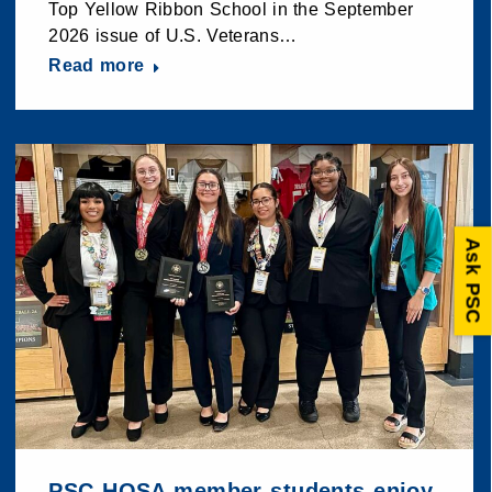
Top Yellow Ribbon School in the September
2026 issue of U.S. Veterans…
Read more
Ask PSC
PSC HOSA member students enjoy