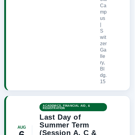
Ca
mp
us
|
S
wit
zer
Ga
lle
ry,
Bl
dg.
15
ACADEMICS, FINANCIAL AID, &
REGISTRATION
Last Day of
Summer Term
AUG
(Session A, C &
6