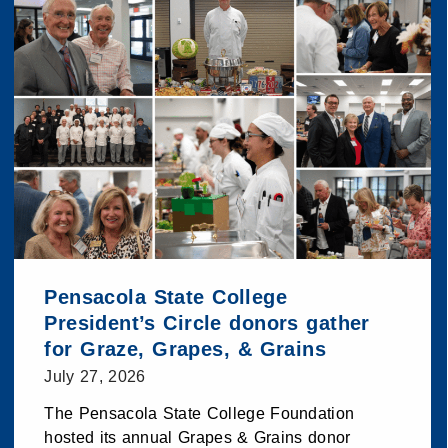
Pensacola State College
President’s Circle donors gather
for Graze, Grapes, & Grains
July 27, 2026
The Pensacola State College Foundation
hosted its annual Grapes & Grains donor