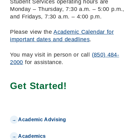
Student Services operating hours are
Monday – Thursday, 7:30 a.m. – 5:00 p.m.,
and Fridays, 7:30 a.m. – 4:00 p.m.
Please view the
Academic Calendar for
important dates and deadlines
.
You may visit in person or call
(850) 484-
2000
for assistance.
Get Started!
Academic Advising
Academics