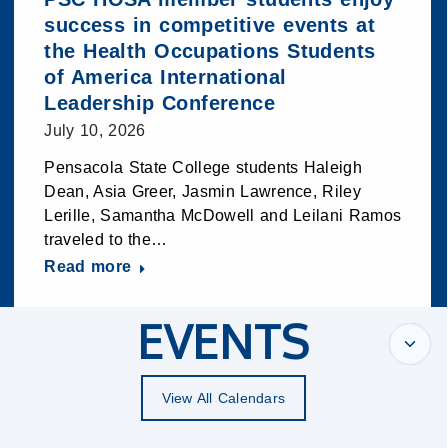
success in competitive events at
the Health Occupations Students
of America International
Leadership Conference
July 10, 2026
Pensacola State College students Haleigh
Dean, Asia Greer, Jasmin Lawrence, Riley
Lerille, Samantha McDowell and Leilani Ramos
traveled to the…
Read more
EVENTS
View All Calendars