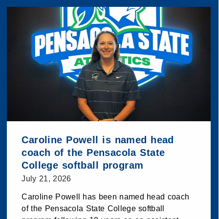
Caroline Powell is named head
coach of the Pensacola State
College softball program
July 21, 2026
Caroline Powell has been named head coach
of the Pensacola State College softball