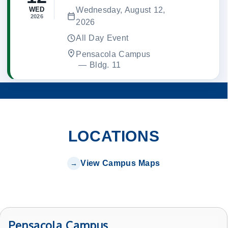
Wednesday, August 12,
WED
2026
2026
All Day Event
Pensacola Campus
 — 
Bldg. 11
LOCATIONS
View Campus Maps
Pensacola Campus