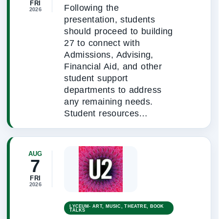
FRI
Following the
2026
presentation, students
should proceed to building
27 to connect with
Admissions, Advising,
Financial Aid, and other
student support
departments to address
any remaining needs.
Student resources…
AUG
7
FRI
2026
LYCEUM- ART, MUSIC, THEATRE, BOOK
TALKS