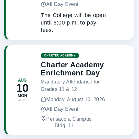
All Day Event
The College will be open
until 6:00 p.m. to pay
fees.
CHARTER ACADEMY
Charter Academy
Enrichment Day
AUG
Mandatory Attendance for
10
Grades 11 & 12
MON
Monday, August 10, 2026
2026
All Day Event
Pensacola Campus
 — 
Bldg. 11