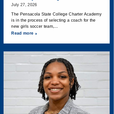
July 27, 2026
The Pensacola State College Charter Academy
is in the process of selecting a coach for the
new girls soccer team,…
Read more