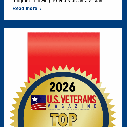
program following 10 years as an assistant…
Read more