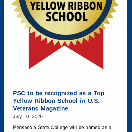
PSC to be recognized as a Top
Yellow Ribbon School in U.S.
Veterans Magazine
July 10, 2026
Pensacola State College will be named as a