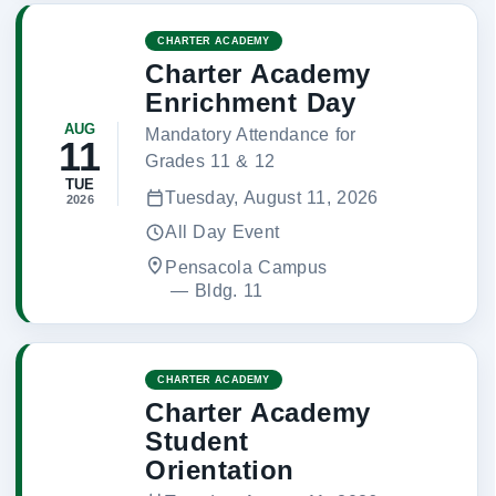
CHARTER ACADEMY
Charter Academy
Enrichment Day
AUG
Mandatory Attendance for
11
Grades 11 & 12
TUE
Tuesday, August 11, 2026
2026
All Day Event
Pensacola Campus
 — 
Bldg. 11
CHARTER ACADEMY
Charter Academy
Student
Orientation