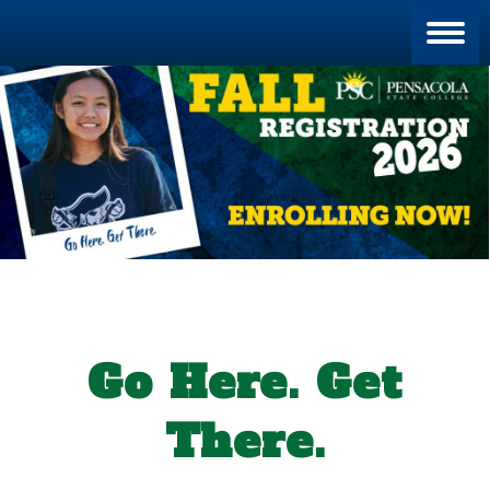
Blan
Go Here. Get
There.