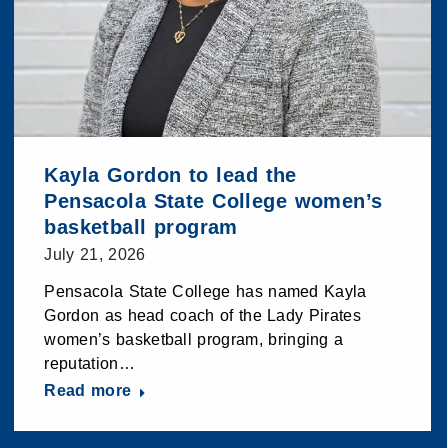
Kayla Gordon to lead the
Pensacola State College women’s
basketball program
July 21, 2026
Pensacola State College has named Kayla
Gordon as head coach of the Lady Pirates
women’s basketball program, bringing a
reputation…
Read more