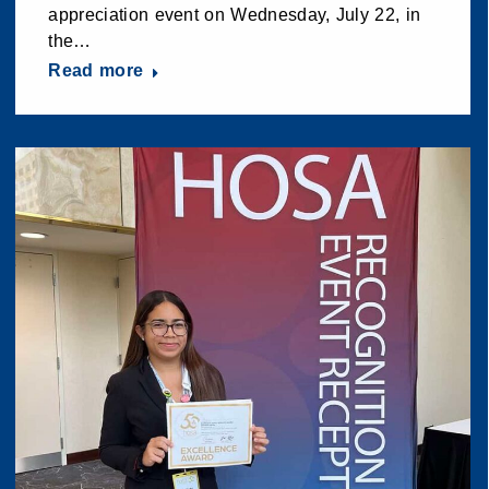
appreciation event on Wednesday, July 22, in
the…
Read more