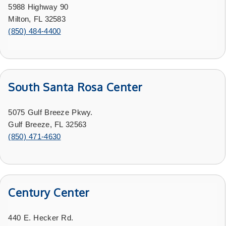
5988 Highway 90
Milton, FL 32583
(850) 484-4400
South Santa Rosa Center
5075 Gulf Breeze Pkwy.
Gulf Breeze, FL 32563
(850) 471-4630
Century Center
440 E. Hecker Rd.