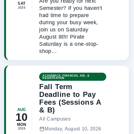
Are you ready for next
SAT
Semester? If you haven't
2026
had time to prepare
during your busy week,
join us on Saturday
August 8th! Pirate
Saturday is a one-stop-
shop…
ACADEMICS, FINANCIAL AID, &
REGISTRATION
Fall Term
Deadline to Pay
Fees (Sessions A
& B)
AUG
10
All Campuses
MON
Monday, August 10, 2026
2026