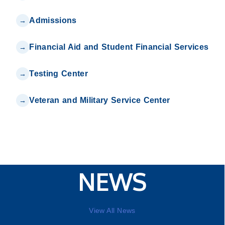
Admissions
Financial Aid and Student Financial Services
Testing Center
Veteran and Military Service Center
NEWS
View All News