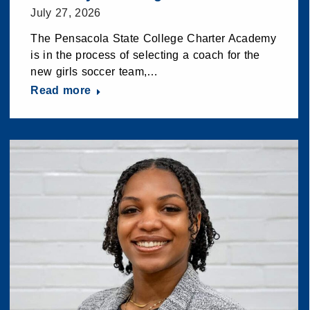
July 27, 2026
The Pensacola State College Charter Academy
is in the process of selecting a coach for the
new girls soccer team,…
Read more