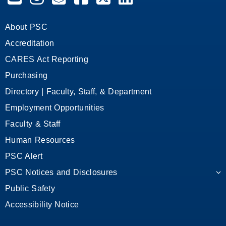
About PSC
Accreditation
CARES Act Reporting
Purchasing
Directory | Faculty, Staff, & Department
Employment Opportunities
Faculty & Staff
Human Resources
PSC Alert
PSC Notices and Disclosures
Public Safety
Accessibility Notice