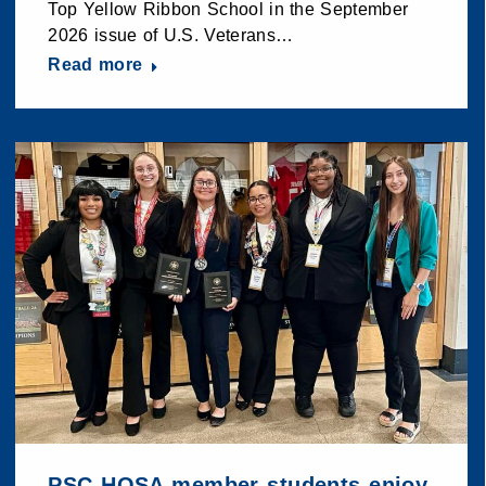
Top Yellow Ribbon School in the September
2026 issue of U.S. Veterans…
Read more
PSC HOSA member students enjoy