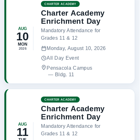
CHARTER ACADEMY
Charter Academy
Enrichment Day
AUG
Mandatory Attendance for
10
Grades 11 & 12
MON
Monday, August 10, 2026
2026
All Day Event
Pensacola Campus
 — 
Bldg. 11
CHARTER ACADEMY
Charter Academy
Enrichment Day
AUG
Mandatory Attendance for
11
Grades 11 & 12
TUE