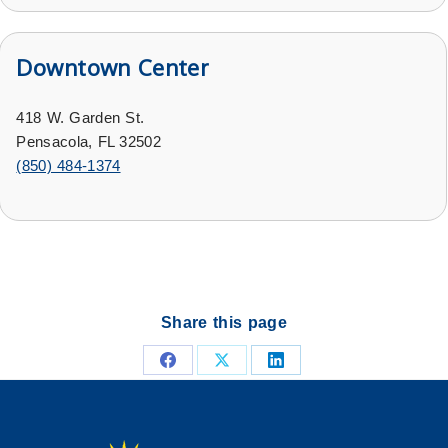
Downtown Center
418 W. Garden St.
Pensacola, FL 32502
(
850) 484-1374
Share this page
Share
Share
Share
on
on
on
Facebook
X
LinkedIn