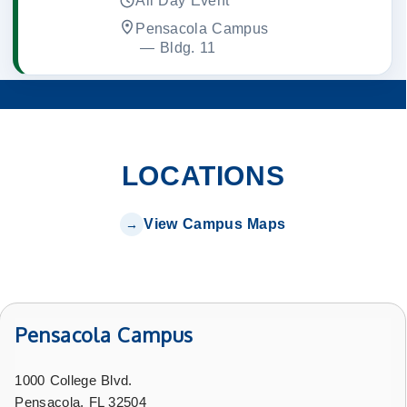
All Day Event
Pensacola Campus
 — 
Bldg. 11
LOCATIONS
View Campus Maps
Pensacola Campus
1000 College Blvd.
Pensacola, FL 32504