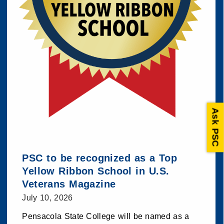
Ask PSC
PSC to be recognized as a Top
Yellow Ribbon School in U.S.
Veterans Magazine
July 10, 2026
Pensacola State College will be named as a