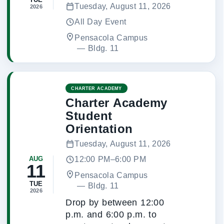
Tuesday, August 11, 2026
2026
All Day Event
Pensacola Campus
 — 
Bldg. 11
CHARTER ACADEMY
Charter Academy
Student
Orientation
Tuesday, August 11, 2026
12:00 PM–6:00 PM
AUG
11
Pensacola Campus
TUE
 — 
Bldg. 11
2026
Drop by between 12:00
p.m. and 6:00 p.m. to