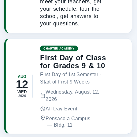
meet your teachers, get
your schedule, tour the
school, get answers to
your questions.
CHARTER ACADEMY
First Day of Class
for Grades 9 & 10
First Day of 1st Semester -
AUG
12
Start of First 9 Weeks
Wednesday, August 12,
WED
2026
2026
All Day Event
Pensacola Campus
 — 
Bldg. 11