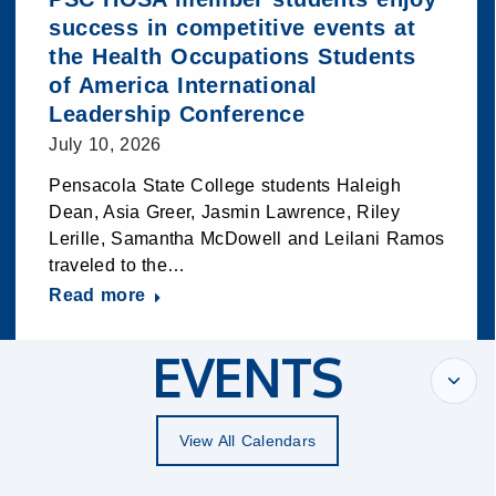
success in competitive events at
the Health Occupations Students
of America International
Leadership Conference
July 10, 2026
Pensacola State College students Haleigh
Dean, Asia Greer, Jasmin Lawrence, Riley
Lerille, Samantha McDowell and Leilani Ramos
traveled to the…
Read more
EVENTS
View All Calendars