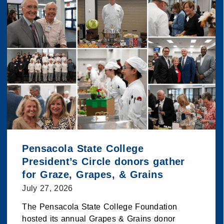
Pensacola State College
President’s Circle donors gather
for Graze, Grapes, & Grains
July 27, 2026
The Pensacola State College Foundation
hosted its annual Grapes & Grains donor