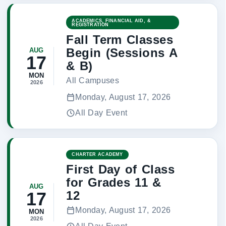
ACADEMICS, FINANCIAL AID, &
REGISTRATION
Fall Term Classes
Begin (Sessions A
AUG
17
& B)
MON
All Campuses
2026
Monday, August 17, 2026
All Day Event
CHARTER ACADEMY
First Day of Class
for Grades 11 &
AUG
12
17
Monday, August 17, 2026
MON
2026