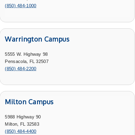
(850) 484-1000
Warrington Campus
5555 W. Highway 98
Pensacola, FL 32507
(850) 484-2200
Milton Campus
5988 Highway 90
Milton, FL 32583
(850) 484-4400