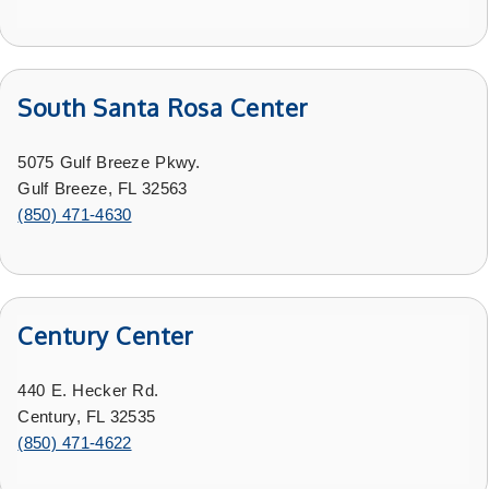
South Santa Rosa Center
5075 Gulf Breeze Pkwy.
Gulf Breeze, FL 32563
(850) 471-4630
Century Center
440 E. Hecker Rd.
Century, FL 32535
(
850) 471-4622