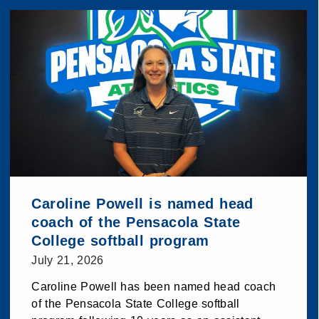
Caroline Powell is named head
coach of the Pensacola State
College softball program
July 21, 2026
Caroline Powell has been named head coach
of the Pensacola State College softball