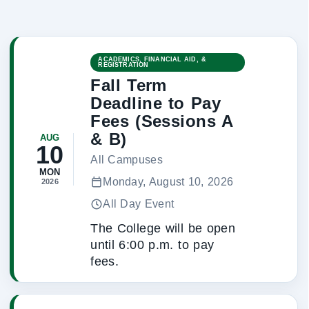
ACADEMICS, FINANCIAL AID, &
REGISTRATION
Fall Term
Deadline to Pay
Fees (Sessions A
& B)
AUG
10
All Campuses
MON
Monday, August 10, 2026
2026
All Day Event
The College will be open
until 6:00 p.m. to pay
fees.