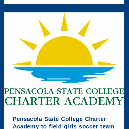
Pensacola State College Charter
Academy to field girls soccer team