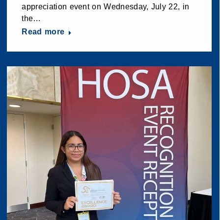
appreciation event on Wednesday, July 22, in
the…
Read more