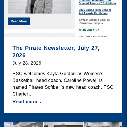
The Pirate Newsletter, July 27,
2026
July 28, 2026
PSC welcomes Kayla Gordon as Women’s
Basketball head coach, Caroline Powell is
named Pirates Softball’s new head coach, PSC
Charter…
Read more