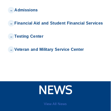
Admissions
Financial Aid and Student Financial Services
Testing Center
Veteran and Military Service Center
NEWS
View All News