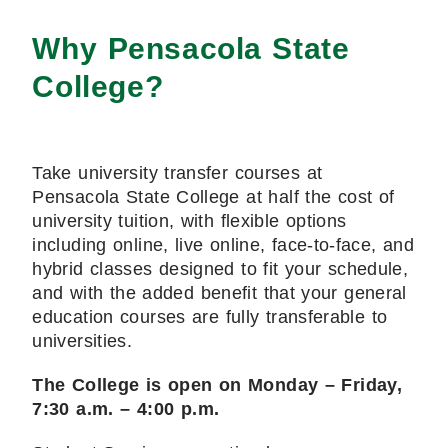
Why Pensacola State
College?
Take university transfer courses at
Pensacola State College at half the cost of
university tuition, with flexible options
including online, live online, face-to-face, and
hybrid classes designed to fit your schedule,
and with the added benefit that your general
education courses are fully transferable to
universities.
The College is open on Monday – Friday,
7:30 a.m. – 4:00 p.m.