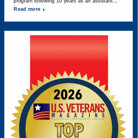
program following 10 years as an assistant…
Read more