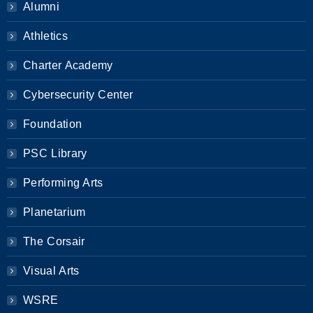
Alumni
Athletics
Charter Academy
Cybersecurity Center
Foundation
PSC Library
Performing Arts
Planetarium
The Corsair
Visual Arts
WSRE