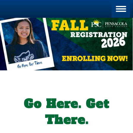
Blan
Go Here. Get
There.