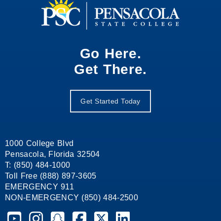
Go Here.
Get There.
Get Started Today
1000 College Blvd
Pensacola, Florida 32504
T: (850) 484-1000
Toll Free (888) 897-3605
EMERGENCY 911
NON-EMERGENCY (850) 484-2500
Pensacola State College on YouTube
Pensacola State College on Instagram
Pensacola State College on Snapchat
Pensacola State College on Facebook
Pensacola State College on X (form
Pensacola State College on