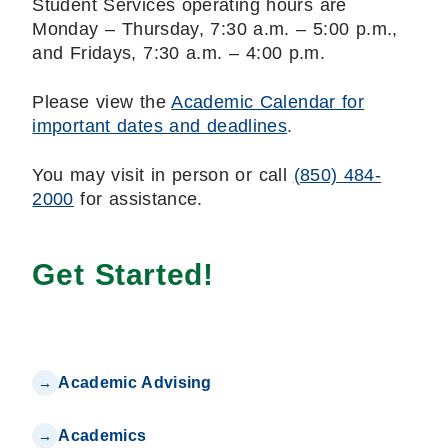
Student Services operating hours are
Monday – Thursday, 7:30 a.m. – 5:00 p.m.,
and Fridays, 7:30 a.m. – 4:00 p.m.
Please view the
Academic Calendar for
important dates and deadlines
.
You may visit in person or call
(850) 484-
2000
for assistance.
Get Started!
Academic Advising
Academics