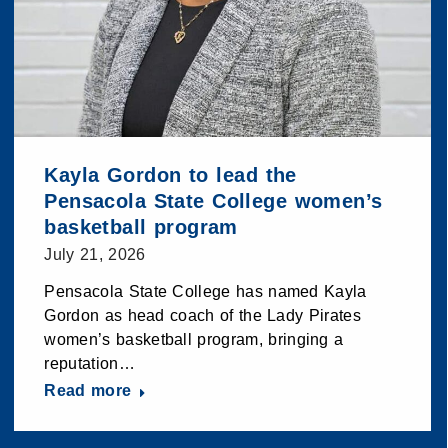
Kayla Gordon to lead the
Pensacola State College women’s
basketball program
July 21, 2026
Pensacola State College has named Kayla
Gordon as head coach of the Lady Pirates
women’s basketball program, bringing a
reputation…
Read more