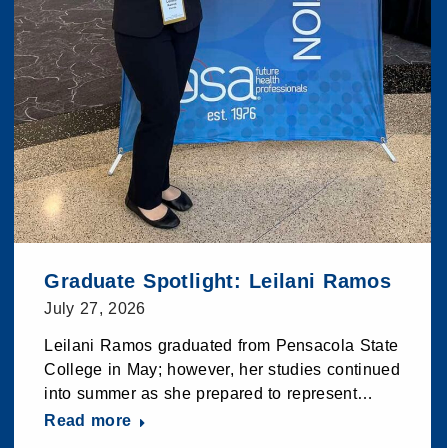
Graduate Spotlight: Leilani Ramos
July 27, 2026
Leilani Ramos graduated from Pensacola State
College in May; however, her studies continued
into summer as she prepared to represent…
Read more