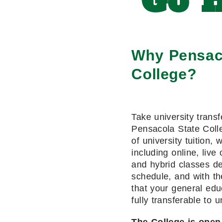
Go H
Why Pensac
College?
Take university transf
Pensacola State Colle
of university tuition, 
including online, live 
and hybrid classes de
schedule, and with th
that your general edu
fully transferable to u