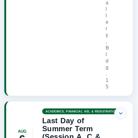
a
l
l
e
r
y
,
B
l
d
g
.
1
5
ACADEMICS, FINANCIAL AID, & REGISTRATION
Last Day of
Summer Term
AUG
(Session A, C &