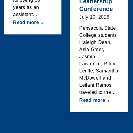
following 10
Leadership
years as an
Conference
assistant…
July 10, 2026
Read more
Pensacola State
College students
Haleigh Dean,
Asia Greer,
Jasmin
Lawrence, Riley
Lerille, Samantha
McDowell and
Leilani Ramos
traveled to the…
Read more