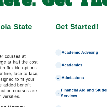
ere. Get The
ola State
Get Started!
Academic Advising
er courses at
ge at half the cost
Academics
with flexible options
online, face-to-face,
Admissions
signed to fit your
e added benefit
Financial Aid and Stude
cation courses are
Services
niversities.