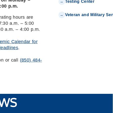
n on Monday –
Testing Center
4:00 p.m.
Veteran and Military Se
rating hours are
:30 a.m. – 5:00
30 a.m. – 4:00 p.m.
emic Calendar for
deadlines
.
on or call
(850) 484-
WS