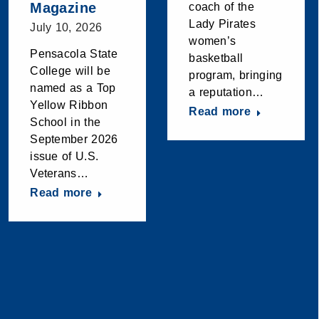
Magazine
coach of the
Lady Pirates
July 10, 2026
women’s
Pensacola State
basketball
College will be
program, bringing
named as a Top
a reputation…
Yellow Ribbon
Read more
School in the
September 2026
issue of U.S.
Veterans…
Read more