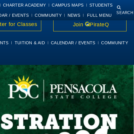
NING
COURSE SYLLABI
PIRATEMAIL
STUDENT RESOURCES
CHARTER ACADEMY
CAMPUS MAPS
STUDENTS
SEARCH
DAR / EVENTS
COMMUNITY
NEWS
FULL MENU
ter for Classes
Join
PirateQ
NTS
TUITION & AID
CALENDAR / EVENTS
COMMUNITY