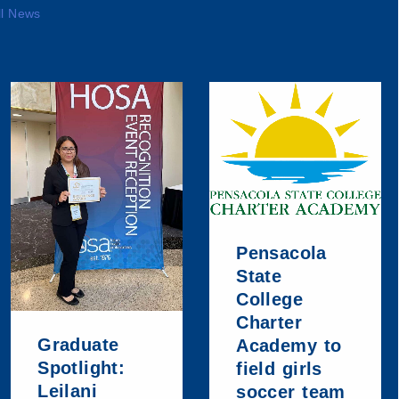
ll News
Pensacola
State
College
Charter
Graduate
Academy to
Spotlight:
field girls
Leilani
soccer team