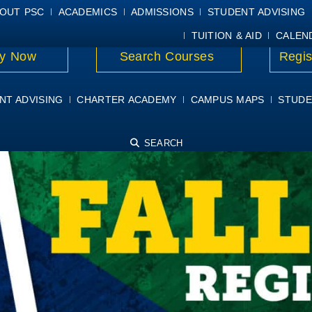
E
MYPSC
WORKDAY HELP
ELEAR
OUT PSC
ACADEMICS
ADMISSIONS
STUDENT ADVISING
TUITION & AID
CALEN
y Now
Search Courses
Regis
NT ADVISING
CHARTER ACADEMY
CAMPUS MAPS
STUDE
SEARCH