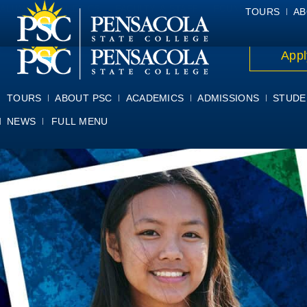
ALUMNI
ATHLETICS
FACULTY & STAFF
FOUNDATION
GIV
TOURS
AB
Appl
TOURS
ABOUT PSC
ACADEMICS
ADMISSIONS
STUDE
NEWS
FULL MENU