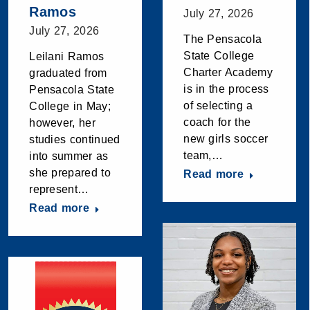
Ramos
July 27, 2026
July 27, 2026
The Pensacola
State College
Leilani Ramos
Charter Academy
graduated from
is in the process
Pensacola State
of selecting a
College in May;
coach for the
however, her
new girls soccer
studies continued
team,…
into summer as
she prepared to
Read more
represent…
Read more