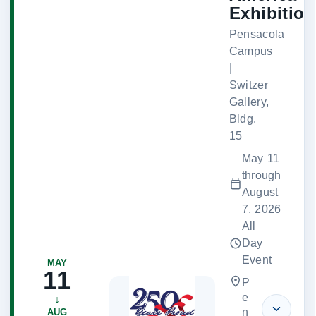
Exhibition
Pensacola
Campus
|
Switzer
Gallery,
Bldg.
15
May 11
through
August
7, 2026
All
Day
Event
MAY
11
P
e
↓
n
AUG