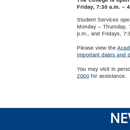
The College is ope
Friday, 7:30 a.m. – 
Student Services ope
Monday – Thursday, 7
p.m., and Fridays, 7:
Please view the
Acad
important dates and 
You may visit in pers
2000
for assistance.
NE