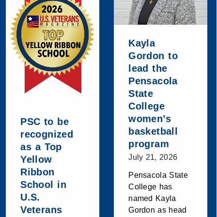
Kayla
Gordon to
lead the
Pensacola
State
College
women’s
PSC to be
basketball
recognized
program
as a Top
July 21, 2026
Yellow
Ribbon
Pensacola State
School in
College has
U.S.
named Kayla
Veterans
Gordon as head