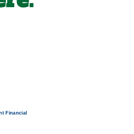
re.
nt Financial