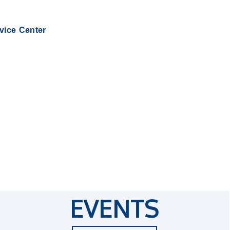
rvice Center
EVENTS