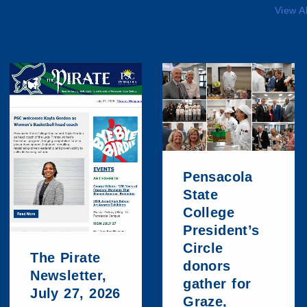
View A
Pensacola
State
College
President’s
Circle
The Pirate
donors
Newsletter,
gather for
July 27, 2026
Graze,