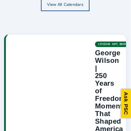
View All Calendars
LYCEUM- ART, MUSIC,
George
Wilson
|
250
Years
of
Ask PSC
Freedom:
Moments
That
Shaped
America