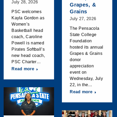
July 28, 2026
Grapes, &
Grains
PSC welcomes
Kayla Gordon as
July 27, 2026
Women’s
The Pensacola
Basketball head
State College
coach, Caroline
Foundation
Powell is named
hosted its annual
Pirates Softball’s
Grapes & Grains
new head coach,
donor
PSC Charter…
appreciation
Read more
event on
Wednesday, July
22, in the…
Read more