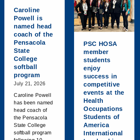
Caroline
Powell is
named head
coach of the
Pensacola
PSC HOSA
State
member
College
students
softball
enjoy
program
success in
July 21, 2026
competitive
events at the
Caroline Powell
Health
has been named
Occupations
head coach of
Students of
the Pensacola
America
State College
International
softball program