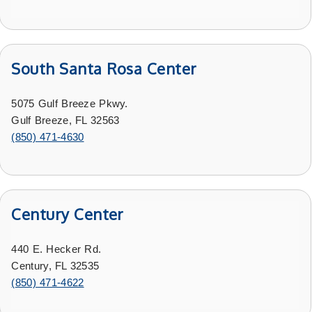
South Santa Rosa Center
5075 Gulf Breeze Pkwy.
Gulf Breeze, FL 32563
(850) 471-4630
Century Center
440 E. Hecker Rd.
Century, FL 32535
(
850) 471-4622