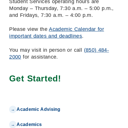
Student Services operating hours are
Monday – Thursday, 7:30 a.m. – 5:00 p.m.,
and Fridays, 7:30 a.m. – 4:00 p.m.
Please view the
Academic Calendar for
important dates and deadlines
.
You may visit in person or call
(850) 484-
2000
for assistance.
Get Started!
Academic Advising
Academics