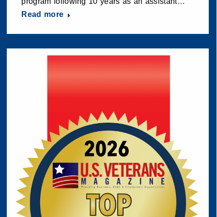
program following 10 years as an assistant…
Read more