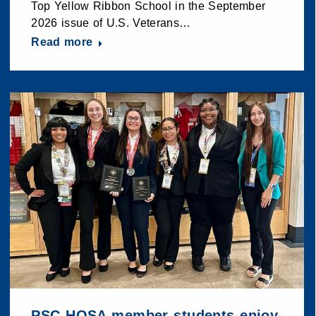
Top Yellow Ribbon School in the September
2026 issue of U.S. Veterans…
Read more
PSC HOSA member students enjoy