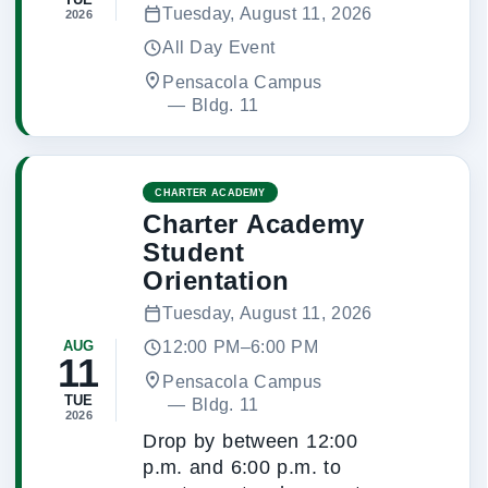
Tuesday, August 11, 2026
2026
All Day Event
Pensacola Campus
 — 
Bldg. 11
CHARTER ACADEMY
Charter Academy
Student
Orientation
Tuesday, August 11, 2026
12:00 PM–6:00 PM
AUG
11
Pensacola Campus
TUE
 — 
Bldg. 11
2026
Drop by between 12:00
p.m. and 6:00 p.m. to