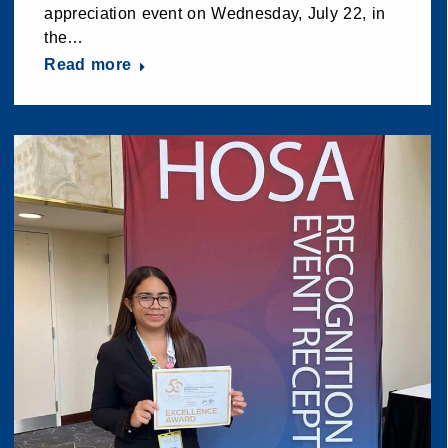
appreciation event on Wednesday, July 22, in
the…
Read more