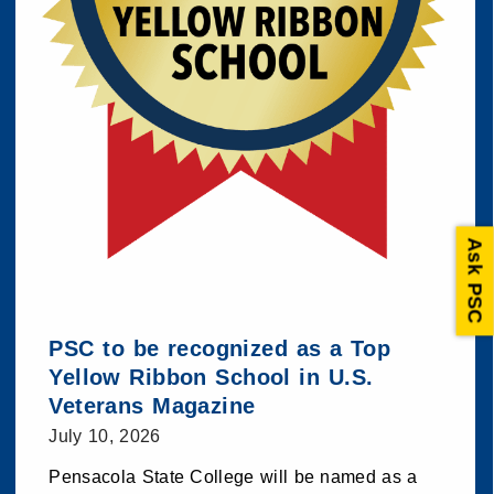
Ask PSC
PSC to be recognized as a Top
Yellow Ribbon School in U.S.
Veterans Magazine
July 10, 2026
Pensacola State College will be named as a