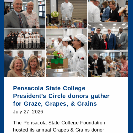
Pensacola State College
President’s Circle donors gather
for Graze, Grapes, & Grains
July 27, 2026
The Pensacola State College Foundation
hosted its annual Grapes & Grains donor