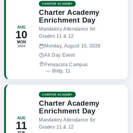
CHARTER ACADEMY
Charter Academy
Enrichment Day
AUG
Mandatory Attendance for
10
Grades 11 & 12
MON
Monday, August 10, 2026
2026
All Day Event
Pensacola Campus
 — 
Bldg. 11
CHARTER ACADEMY
Charter Academy
Enrichment Day
AUG
Mandatory Attendance for
11
Grades 11 & 12
TUE