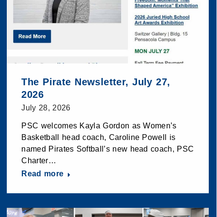
The Pirate Newsletter, July 27,
2026
July 28, 2026
PSC welcomes Kayla Gordon as Women’s
Basketball head coach, Caroline Powell is
named Pirates Softball’s new head coach, PSC
Charter…
Read more