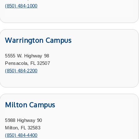
(850) 484-1000
Warrington Campus
5555 W. Highway 98
Pensacola, FL 32507
(850) 484-2200
Milton Campus
5988 Highway 90
Milton, FL 32583
(850) 484-4400