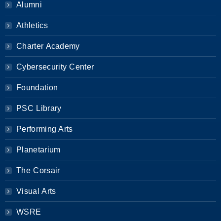
Alumni
Athletics
Charter Academy
Cybersecurity Center
Foundation
PSC Library
Performing Arts
Planetarium
The Corsair
Visual Arts
WSRE