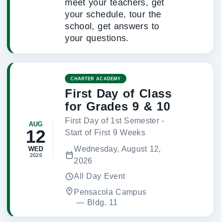
meet your teachers, get
your schedule, tour the
school, get answers to
your questions.
CHARTER ACADEMY
First Day of Class
for Grades 9 & 10
First Day of 1st Semester -
AUG
12
Start of First 9 Weeks
Wednesday, August 12,
WED
2026
2026
All Day Event
Pensacola Campus
 — 
Bldg. 11