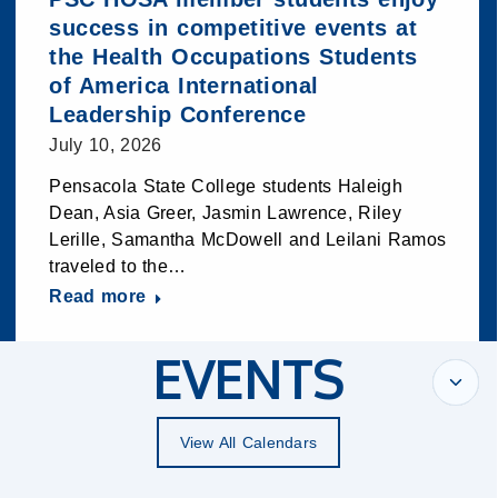
success in competitive events at
the Health Occupations Students
of America International
Leadership Conference
July 10, 2026
Pensacola State College students Haleigh
Dean, Asia Greer, Jasmin Lawrence, Riley
Lerille, Samantha McDowell and Leilani Ramos
traveled to the…
Read more
EVENTS
View All Calendars