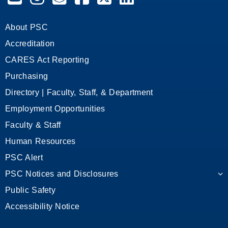
About PSC
Accreditation
CARES Act Reporting
Purchasing
Directory | Faculty, Staff, & Department
Employment Opportunities
Faculty & Staff
Human Resources
PSC Alert
PSC Notices and Disclosures
Public Safety
Accessibility Notice