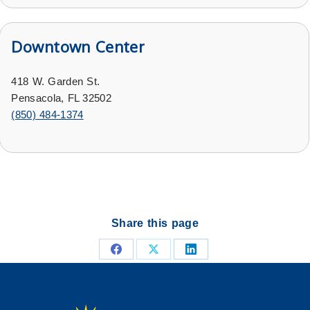
Downtown Center
418 W. Garden St.
Pensacola, FL 32502
(
850) 484-1374
Share this page
Share
Share
Share
on
on
on
Facebook
X
LinkedIn