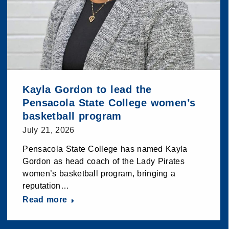
Kayla Gordon to lead the
Pensacola State College women’s
basketball program
July 21, 2026
Pensacola State College has named Kayla
Gordon as head coach of the Lady Pirates
women’s basketball program, bringing a
reputation…
Read more