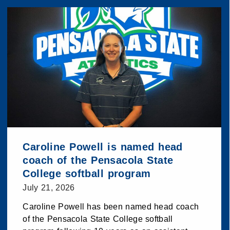
Caroline Powell is named head
coach of the Pensacola State
College softball program
July 21, 2026
Caroline Powell has been named head coach
of the Pensacola State College softball