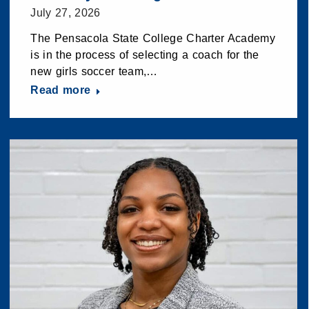
July 27, 2026
The Pensacola State College Charter Academy
is in the process of selecting a coach for the
new girls soccer team,…
Read more