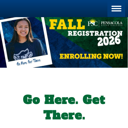
Blan
Go Here. Get
There.