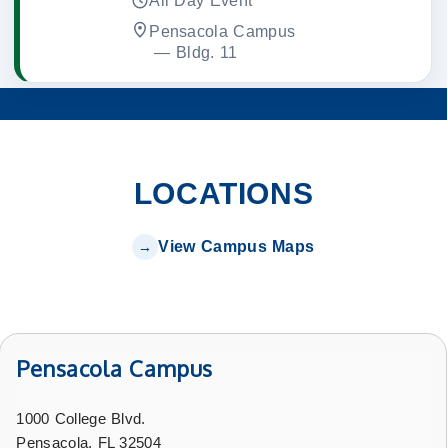
All Day Event
Pensacola Campus
 — 
Bldg. 11
LOCATIONS
View Campus Maps
Pensacola Campus
1000 College Blvd.
Pensacola, FL 32504