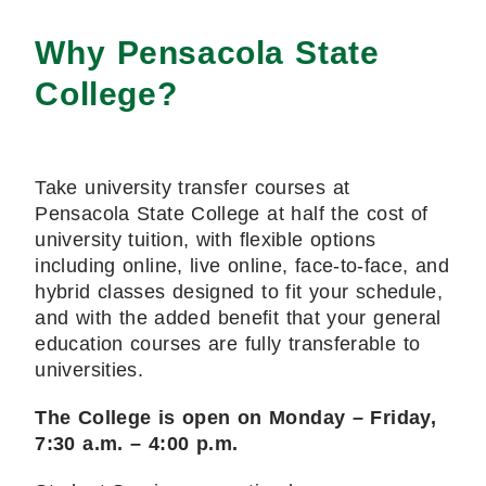
Why Pensacola State
College?
Take university transfer courses at
Pensacola State College at half the cost of
university tuition, with flexible options
including online, live online, face-to-face, and
hybrid classes designed to fit your schedule,
and with the added benefit that your general
education courses are fully transferable to
universities.
The College is open on Monday – Friday,
7:30 a.m. – 4:00 p.m.