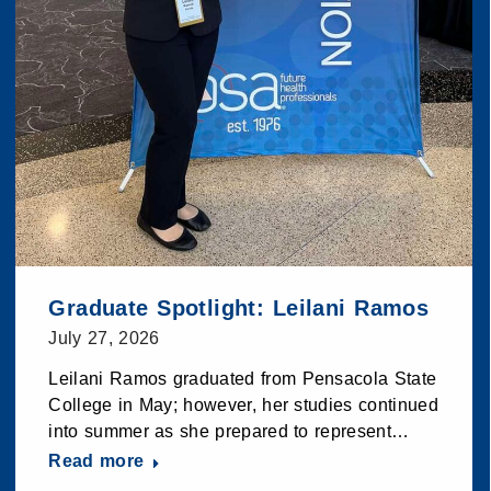
Graduate Spotlight: Leilani Ramos
July 27, 2026
Leilani Ramos graduated from Pensacola State
College in May; however, her studies continued
into summer as she prepared to represent…
Read more