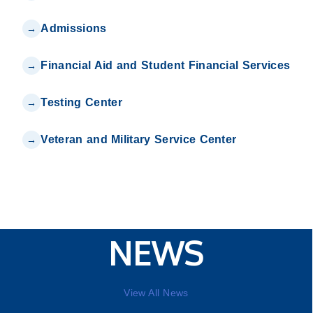
Admissions
Financial Aid and Student Financial Services
Testing Center
Veteran and Military Service Center
NEWS
View All News