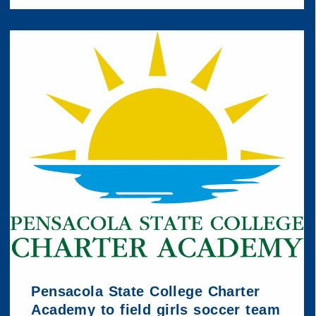
Pensacola State College Charter
Academy to field girls soccer team