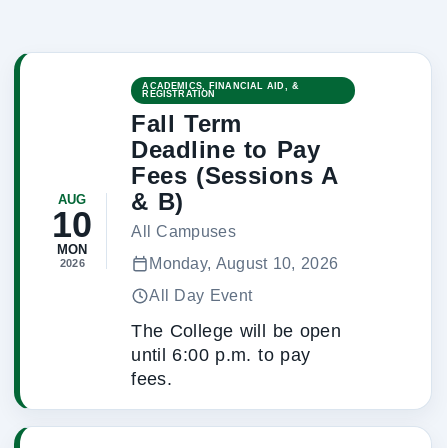
ACADEMICS, FINANCIAL AID, &
REGISTRATION
Fall Term
Deadline to Pay
Fees (Sessions A
& B)
AUG
10
All Campuses
MON
Monday, August 10, 2026
2026
All Day Event
The College will be open
until 6:00 p.m. to pay
fees.