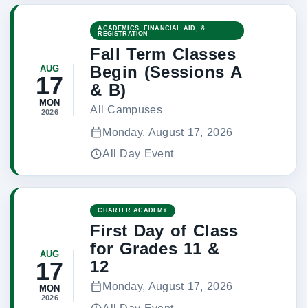
ACADEMICS, FINANCIAL AID, &
REGISTRATION
Fall Term Classes
Begin (Sessions A
AUG
17
& B)
MON
All Campuses
2026
Monday, August 17, 2026
All Day Event
CHARTER ACADEMY
First Day of Class
for Grades 11 &
AUG
12
17
Monday, August 17, 2026
MON
2026