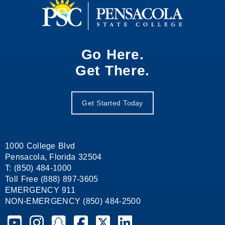
Go Here.
Get There.
Get Started Today
1000 College Blvd
Pensacola, Florida 32504
T: (850) 484-1000
Toll Free (888) 897-3605
EMERGENCY 911
NON-EMERGENCY (850) 484-2500
Pensacola State College on YouTube
Pensacola State College on Instagram
Pensacola State College on Snapchat
Pensacola State College on Facebook
Pensacola State College on X (form
Pensacola State College on