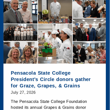
Pensacola State College
President’s Circle donors gather
for Graze, Grapes, & Grains
July 27, 2026
The Pensacola State College Foundation
hosted its annual Grapes & Grains donor