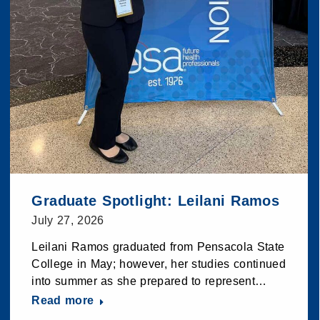
Graduate Spotlight: Leilani Ramos
July 27, 2026
Leilani Ramos graduated from Pensacola State
College in May; however, her studies continued
into summer as she prepared to represent…
Read more