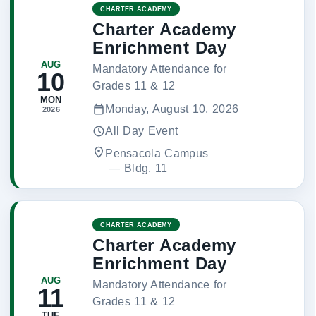
CHARTER ACADEMY
Charter Academy
Enrichment Day
AUG
Mandatory Attendance for
10
Grades 11 & 12
MON
Monday, August 10, 2026
2026
All Day Event
Pensacola Campus
 — 
Bldg. 11
CHARTER ACADEMY
Charter Academy
Enrichment Day
AUG
Mandatory Attendance for
11
Grades 11 & 12
TUE