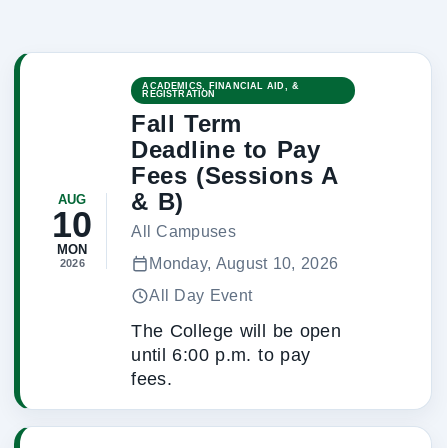
ACADEMICS, FINANCIAL AID, &
REGISTRATION
Fall Term
Deadline to Pay
Fees (Sessions A
& B)
AUG
10
All Campuses
MON
Monday, August 10, 2026
2026
All Day Event
The College will be open
until 6:00 p.m. to pay
fees.