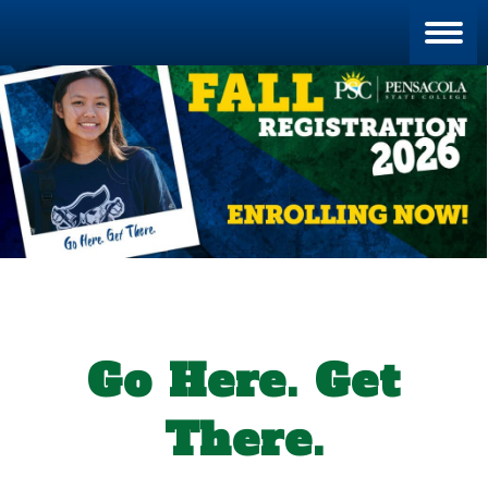
Blan
Go Here. Get
There.