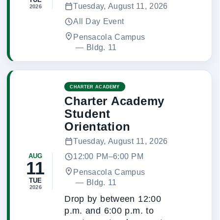
Tuesday, August 11, 2026
2026
All Day Event
Pensacola Campus
 — 
Bldg. 11
CHARTER ACADEMY
Charter Academy
Student
Orientation
Tuesday, August 11, 2026
12:00 PM–6:00 PM
AUG
11
Pensacola Campus
TUE
 — 
Bldg. 11
2026
Drop by between 12:00
p.m. and 6:00 p.m. to