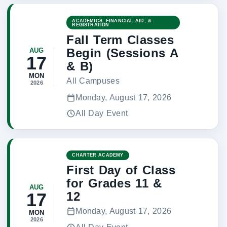
ACADEMICS, FINANCIAL AID, &
REGISTRATION
Fall Term Classes
Begin (Sessions A
AUG
17
& B)
MON
All Campuses
2026
Monday, August 17, 2026
All Day Event
CHARTER ACADEMY
First Day of Class
for Grades 11 &
AUG
12
17
Monday, August 17, 2026
MON
2026