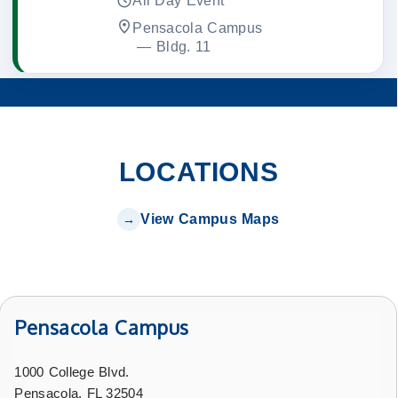
All Day Event
Pensacola Campus
 — 
Bldg. 11
LOCATIONS
View Campus Maps
Pensacola Campus
1000 College Blvd.
Pensacola, FL 32504