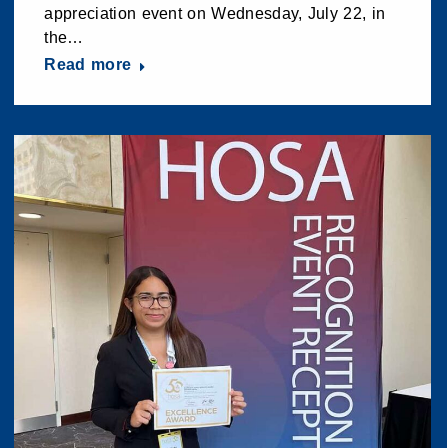
appreciation event on Wednesday, July 22, in
the…
Read more