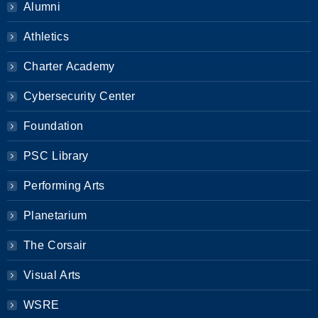
Alumni
Athletics
Charter Academy
Cybersecurity Center
Foundation
PSC Library
Performing Arts
Planetarium
The Corsair
Visual Arts
WSRE