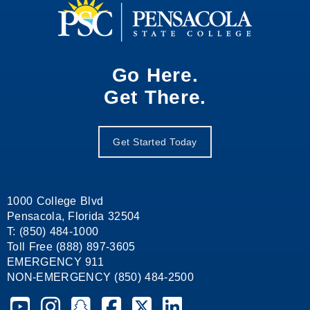
Go Here.
Get There.
Get Started Today
1000 College Blvd
Pensacola, Florida 32504
T: (850) 484-1000
Toll Free (888) 897-3605
EMERGENCY 911
NON-EMERGENCY (850) 484-2500
Pensacola State College on YouTube
Pensacola State College on Instagram
Pensacola State College on Snapchat
Pensacola State College on Facebook
Pensacola State College on X (form
Pensacola State College on