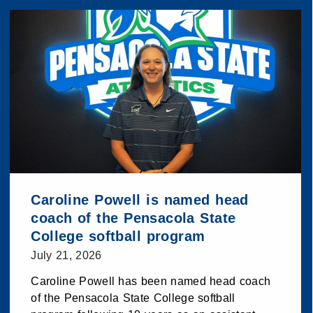
Caroline Powell is named head
coach of the Pensacola State
College softball program
July 21, 2026
Caroline Powell has been named head coach
of the Pensacola State College softball