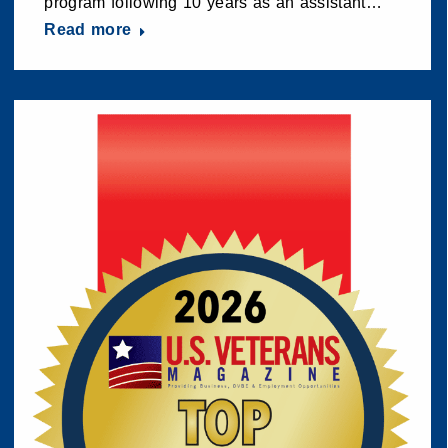
program following 10 years as an assistant…
Read more