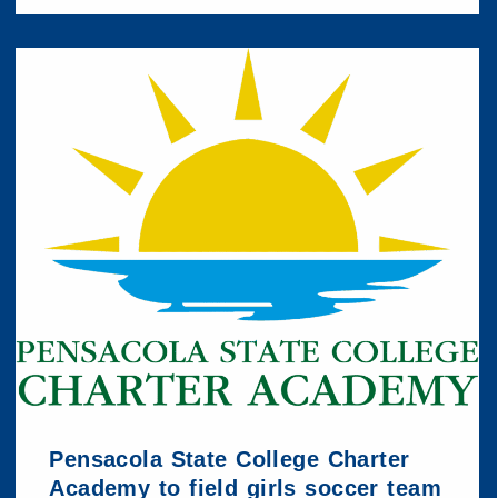
Pensacola State College Charter
Academy to field girls soccer team