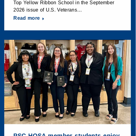
Top Yellow Ribbon School in the September
2026 issue of U.S. Veterans…
Read more
PSC HOSA member students enjoy