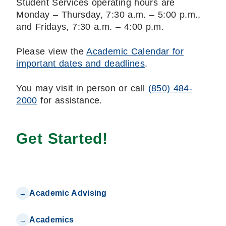
Student Services operating hours are
Monday – Thursday, 7:30 a.m. – 5:00 p.m.,
and Fridays, 7:30 a.m. – 4:00 p.m.
Please view the
Academic Calendar for
important dates and deadlines
.
You may visit in person or call
(850) 484-
2000
for assistance.
Get Started!
Academic Advising
Academics