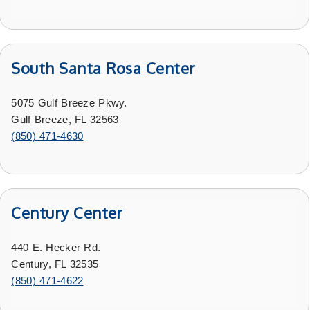
South Santa Rosa Center
5075 Gulf Breeze Pkwy.
Gulf Breeze, FL 32563
(850) 471-4630
Century Center
440 E. Hecker Rd.
Century, FL 32535
(
850) 471-4622