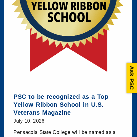
Ask PSC
PSC to be recognized as a Top
Yellow Ribbon School in U.S.
Veterans Magazine
July 10, 2026
Pensacola State College will be named as a