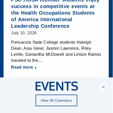
success in competitive events at
the Health Occupations Students
of America International
Leadership Conference
July 10, 2026
Pensacola State College students Haleigh
Dean, Asia Greer, Jasmin Lawrence, Riley
Lerille, Samantha McDowell and Leilani Ramos
traveled to the…
Read more
EVENTS
View All Calendars