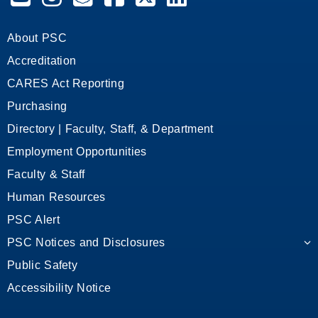
About PSC
Accreditation
CARES Act Reporting
Purchasing
Directory | Faculty, Staff, & Department
Employment Opportunities
Faculty & Staff
Human Resources
PSC Alert
PSC Notices and Disclosures
Public Safety
Accessibility Notice