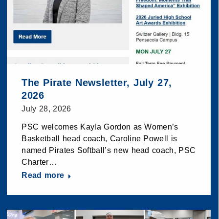
The Pirate Newsletter, July 27,
2026
July 28, 2026
PSC welcomes Kayla Gordon as Women’s
Basketball head coach, Caroline Powell is
named Pirates Softball’s new head coach, PSC
Charter…
Read more