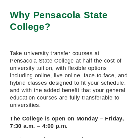
Why Pensacola State
College?
Take university transfer courses at
Pensacola State College at half the cost of
university tuition, with flexible options
including online, live online, face-to-face, and
hybrid classes designed to fit your schedule,
and with the added benefit that your general
education courses are fully transferable to
universities.
The College is open on Monday – Friday,
7:30 a.m. – 4:00 p.m.