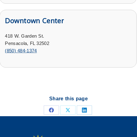
Downtown Center
418 W. Garden St.
Pensacola, FL 32502
(
850) 484-1374
Share this page
Share
Share
Share
on
on
on
Facebook
X
LinkedIn