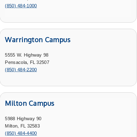
(850) 484-1000
Warrington Campus
5555 W. Highway 98
Pensacola, FL 32507
(850) 484-2200
Milton Campus
5988 Highway 90
Milton, FL 32583
(850) 484-4400