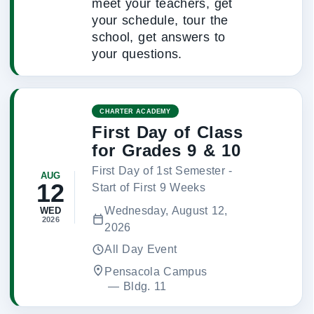
meet your teachers, get
your schedule, tour the
school, get answers to
your questions.
CHARTER ACADEMY
First Day of Class
for Grades 9 & 10
First Day of 1st Semester -
AUG
12
Start of First 9 Weeks
Wednesday, August 12,
WED
2026
2026
All Day Event
Pensacola Campus
 — 
Bldg. 11