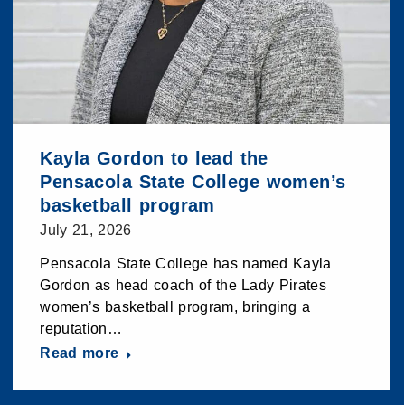
Kayla Gordon to lead the
Pensacola State College women’s
basketball program
July 21, 2026
Pensacola State College has named Kayla
Gordon as head coach of the Lady Pirates
women’s basketball program, bringing a
reputation…
Read more