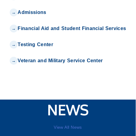
Admissions
Financial Aid and Student Financial Services
Testing Center
Veteran and Military Service Center
NEWS
View All News