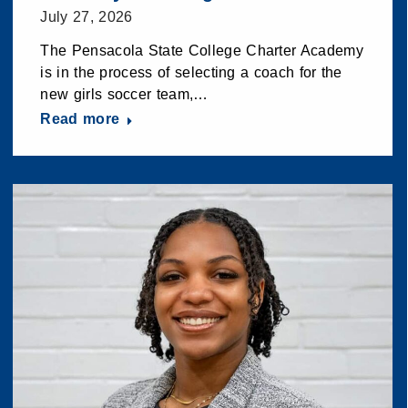
July 27, 2026
The Pensacola State College Charter Academy
is in the process of selecting a coach for the
new girls soccer team,…
Read more